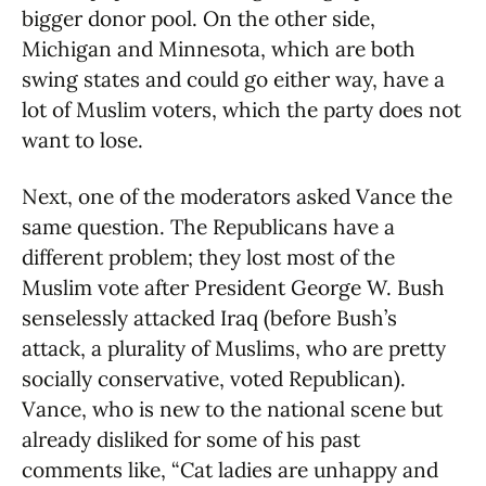
bigger donor pool. On the other side,
Michigan and Minnesota, which are both
swing states and could go either way, have a
lot of Muslim voters, which the party does not
want to lose.
Next, one of the moderators asked Vance the
same question. The Republicans have a
different problem; they lost most of the
Muslim vote after President George W. Bush
senselessly attacked Iraq (before Bush’s
attack, a plurality of Muslims, who are pretty
socially conservative, voted Republican).
Vance, who is new to the national scene but
already disliked for some of his past
comments like, “Cat ladies are unhappy and