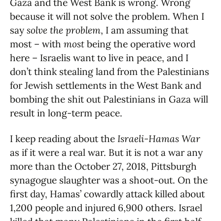
Gaza and the West Bank is wrong. Wrong
because it will not solve the problem. When I
say
solve the problem
, I am assuming that
most – with
most
being the operative word
here – Israelis want to live in peace, and I
don’t think stealing land from the Palestinians
for Jewish settlements in the West Bank and
bombing the shit out Palestinians in Gaza will
result in long-term peace.
I keep reading about the
Israeli-Hamas War
as if it were a real war. But it is not a war any
more than the October 27, 2018, Pittsburgh
synagogue slaughter was a shoot-out. On the
first day, Hamas’ cowardly attack killed about
1,200 people and injured 6,900 others. Israel