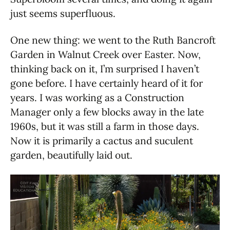
just seems superfluous.
One new thing: we went to the Ruth Bancroft
Garden in Walnut Creek over Easter. Now,
thinking back on it, I’m surprised I haven’t
gone before. I have certainly heard of it for
years. I was working as a Construction
Manager only a few blocks away in the late
1960s, but it was still a farm in those days.
Now it is primarily a cactus and suculent
garden, beautifully laid out.