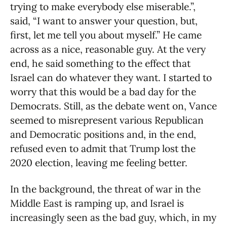
trying to make everybody else miserable.”,
said, “I want to answer your question, but,
first, let me tell you about myself.” He came
across as a nice, reasonable guy. At the very
end, he said something to the effect that
Israel can do whatever they want. I started to
worry that this would be a bad day for the
Democrats. Still, as the debate went on, Vance
seemed to misrepresent various Republican
and Democratic positions and, in the end,
refused even to admit that Trump lost the
2020 election, leaving me feeling better.
In the background, the threat of war in the
Middle East is ramping up, and Israel is
increasingly seen as the bad guy, which, in my