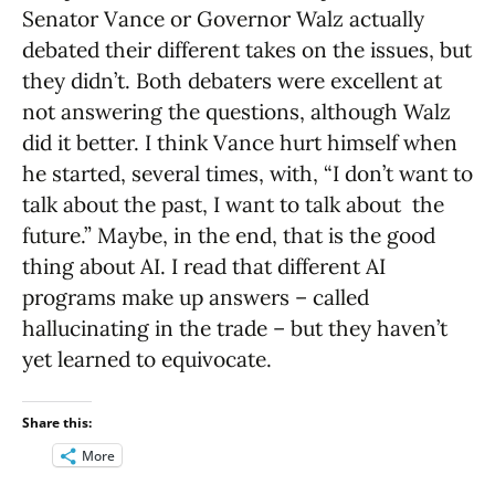
Senator Vance or Governor Walz actually
debated their different takes on the issues, but
they didn’t. Both debaters were excellent at
not answering the questions, although Walz
did it better. I think Vance hurt himself when
he started, several times, with, “I don’t want to
talk about the past, I want to talk about the
future.” Maybe, in the end, that is the good
thing about AI. I read that different AI
programs make up answers – called
hallucinating in the trade – but they haven’t
yet learned to equivocate.
Share this:
More