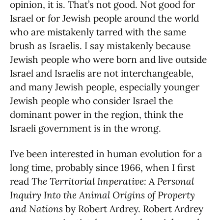
opinion, it is. That’s not good. Not good for
Israel or for Jewish people around the world
who are mistakenly tarred with the same
brush as Israelis. I say mistakenly because
Jewish people who were born and live outside
Israel and Israelis are not interchangeable,
and many Jewish people, especially younger
Jewish people who consider Israel the
dominant power in the region, think the
Israeli government is in the wrong.
I’ve been interested in human evolution for a
long time, probably since 1966, when I first
read
The Territorial Imperative: A Personal
Inquiry Into the Animal Origins of Property
and Nations
by Robert Ardrey. Robert Ardrey