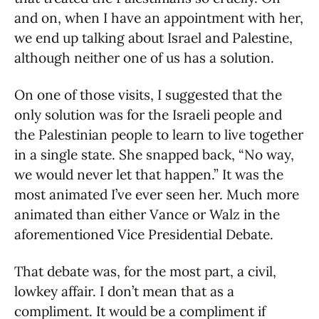
and on, when I have an appointment with her,
we end up talking about Israel and Palestine,
although neither one of us has a solution.
On one of those visits, I suggested that the
only solution was for the Israeli people and
the Palestinian people to learn to live together
in a single state. She snapped back, “No way,
we would never let that happen.” It was the
most animated I’ve ever seen her. Much more
animated than either Vance or Walz in the
aforementioned Vice Presidential Debate.
That debate was, for the most part, a civil,
lowkey affair. I don’t mean that as a
compliment. It would be a compliment if