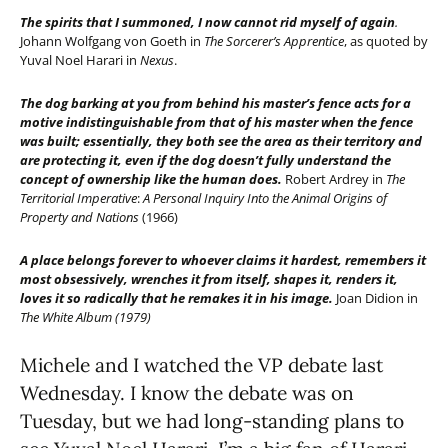
The spirits that I summoned, I now cannot rid myself of again
.
Johann Wolfgang von Goeth in
The Sorcerer’s Apprentice
,
as quoted by
Yuval Noel Harari in
Nexus
.
The dog barking at you from behind his master’s fence acts for a
motive indistinguishable from that of his master when the fence
was built; essentially, they both see the area as their territory and
are protecting it, even if the dog doesn’t fully understand the
concept of ownership like the human does.
Robert Ardrey in
The
Territorial Imperative
:
A Personal Inquiry Into the Animal Origins of
Property and Nations
(1966)
A place belongs forever to whoever claims it hardest, remembers it
most obsessively, wrenches it from itself, shapes it, renders it,
loves it so radically that he remakes it in his image.
Joan Didion in
The White Album (1979)
Michele and I watched the VP debate last
Wednesday. I know the debate was on
Tuesday, but we had long-standing plans to