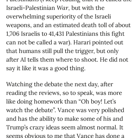
Israeli-Palestinian
War,
but with the
overwhelming superiority of the Israeli
weapons, and an estimated death toll of about
1,706 Israelis to 41,431 Palestinians this fight
can not be called a war). Harari pointed out
that humans still pull the trigger, but only
after AI tells them where to shoot. He did not
say it like it was a good thing.
Watching the debate the next day, after
reading the reviews, so to speak, was more
like doing homework than “Oh boy! Let’s
watch the debate”. Vance was very polished
and has the ability to make some of his and
Trump’s crazy ideas seem almost normal. It
seems obvious to me that Vance has done a