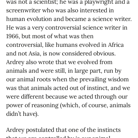
was not a scientist; he was a playwright and a
screenwriter who was also interested in
human evolution and became a science writer.
He was a very controversial science writer in
1966, but most of what was then
controversial, like humans evolved in Africa
and not Asia, is now considered obvious.
Ardrey also wrote that we evolved from
animals and were still, in large part, run by
our animal roots when the prevailing wisdom
was that animals acted out of instinct, and we
were different because we acted through our
power of reasoning (which, of course, animals
didn’t have).
Ardrey postulated that one of the instincts