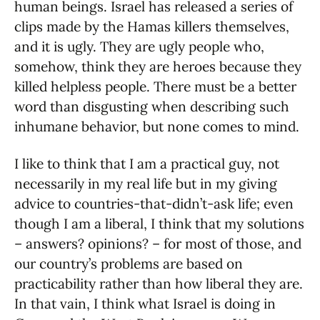
human beings. Israel has released a series of
clips made by the Hamas killers themselves,
and it is ugly. They are ugly people who,
somehow, think they are heroes because they
killed helpless people. There must be a better
word than disgusting when describing such
inhumane behavior, but none comes to mind.
I like to think that I am a practical guy, not
necessarily in my real life but in my giving
advice to countries-that-didn’t-ask life; even
though I am a liberal, I think that my solutions
– answers? opinions? – for most of those, and
our country’s problems are based on
practicability rather than how liberal they are.
In that vain, I think what Israel is doing in