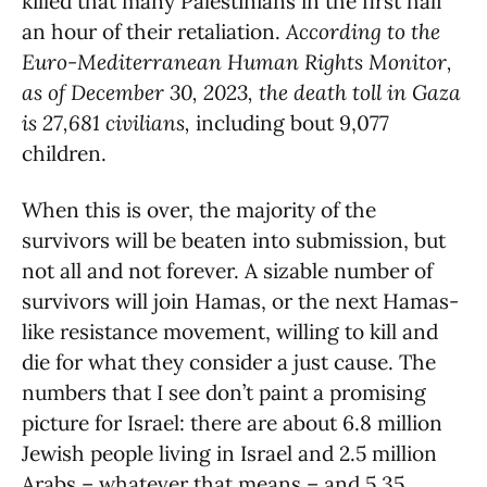
killed that many Palestinians in the first half
an hour of their retaliation.
According to the
Euro-Mediterranean Human Rights Monitor,
as of December 30, 2023, the death toll in Gaza
is 27,681 civilians,
including bout 9,077
children.
When this is over, the majority of the
survivors will be beaten into submission, but
not all and not forever. A sizable number of
survivors will join Hamas, or the next Hamas-
like resistance movement, willing to kill and
die for what they consider a just cause. The
numbers that I see don’t paint a promising
picture for Israel: there are about 6.8 million
Jewish people living in Israel and 2.5 million
Arabs – whatever that means – and 5.35