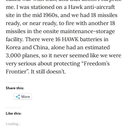
me. I was stationed on a Hawk anti-aircraft
site in the mid 1960s, and we had 18 missiles
ready, or near ready, to fire with another 18
missiles in the onsite maintenance-storage
facility. There were 16 HAWK batteries in
Korea and China, alone had an estimated
3,000 planes, so it never seemed like we were
very serious about protecting “Freedom’s
Frontier”. It still doesn’t.
Share this:
More
Like this:
Loading...