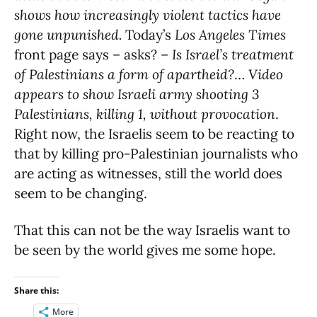
shows how increasingly violent tactics have
gone unpunished.
Today’s
Los Angeles Times
front page says – asks? –
Is Israel’s treatment
of Palestinians a form of apartheid?
…
Video
appears to show Israeli army shooting 3
Palestinians, killing 1, without provocation
.
Right now, the Israelis seem to be reacting to
that by killing pro-Palestinian journalists who
are acting as witnesses, still the world does
seem to be changing.
That this can not be the way Israelis want to
be seen by the world gives me some hope.
Share this:
More