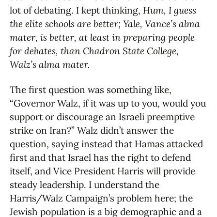
lot of debating. I kept thinking,
Hum, I guess
the elite schools are better; Yale, Vance’s alma
mater, is better, at least in preparing people
for debates, than Chadron State College,
Walz’s alma mater.
The first question was something like,
“Governor Walz, if it was up to you, would you
support or discourage an Israeli preemptive
strike on Iran?” Walz didn’t answer the
question, saying instead that Hamas attacked
first and that Israel has the right to defend
itself, and Vice President Harris will provide
steady leadership. I understand the
Harris/Walz Campaign’s problem here; the
Jewish population is a big demographic and a