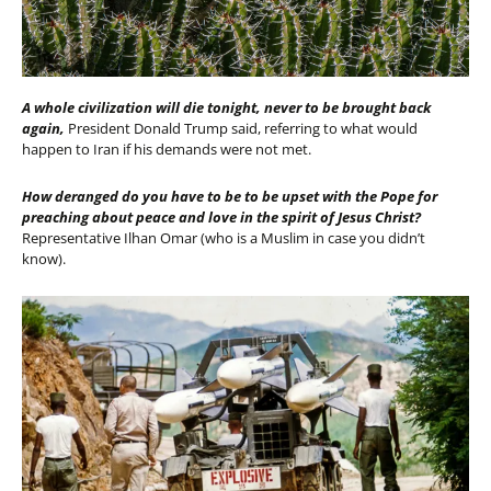
A whole civilization will die tonight, never to be brought back
again,
President Donald Trump said, referring to what would
happen to Iran if his demands were not met.
How deranged do you have to be to be upset with the Pope for
preaching about peace and love in the spirit of Jesus Christ?
Representative
Ilhan Omar (who is a Muslim in case you didn’t
know).