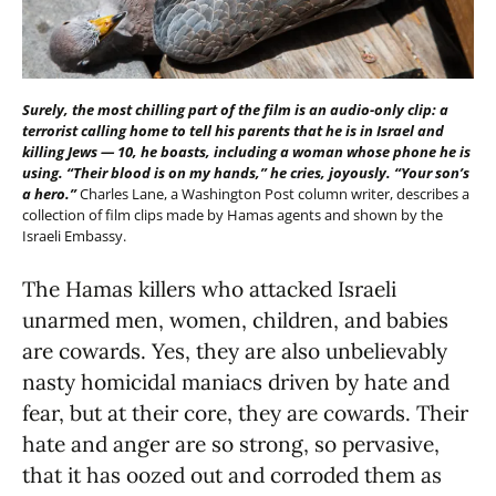
Surely, the most chilling part of the film is an audio-only clip: a
terrorist calling home to tell his parents that he is in Israel and
killing Jews — 10, he boasts, including a woman whose phone he is
using. “Their blood is on my hands,” he cries, joyously. “Your son’s
a hero.”
Charles Lane, a Washington Post column writer, describes a
collection of film clips made by Hamas agents and shown by the
Israeli Embassy.
The Hamas killers who attacked Israeli
unarmed men, women, children, and babies
are cowards. Yes, they are also unbelievably
nasty homicidal maniacs driven by hate and
fear, but at their core, they are cowards. Their
hate and anger are so strong, so pervasive,
that it has oozed out and corroded them as