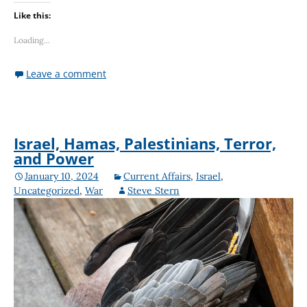
Like this:
Loading...
Leave a comment
Israel, Hamas, Palestinians, Terror,
and Power
January 10, 2024
Current Affairs
,
Israel
,
Uncategorized
,
War
Steve Stern