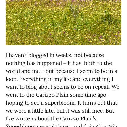
I haven’t blogged in weeks, not because
nothing has happened – it has, both to the
world and me – but because I seem to be in a
loop. Everything in my life and everything I
want to blog about seems to be on repeat. We
went to the Carizzo Plain some time ago,
hoping to see a superbloom. It turns out that
we were a little late, but it was still nice. But
I’ve written about the Carizzo Plain’s
Superbloom several times, and doing it again