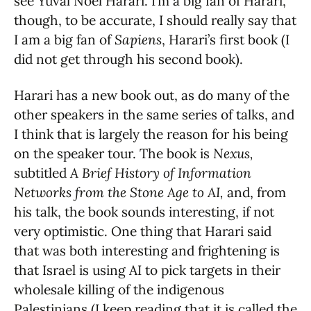
see Yuval Noel Harari. I’m a big fan of Harari,
though, to be accurate, I should really say that
I am a big fan of
Sapiens
, Harari’s first book (I
did not get through his second book).
Harari has a new book out, as do many of the
other speakers in the same series of talks, and
I think that is largely the reason for his being
on the speaker tour. The book is
Nexus,
subtitled
A Brief History of Information
Networks from the Stone Age to AI,
and, from
his talk, the book sounds interesting, if not
very optimistic. One thing that Harari said
that was both interesting and frightening is
that Israel is using AI to pick targets in their
wholesale killing of the indigenous
Palestinians (I keep reading that it is called the