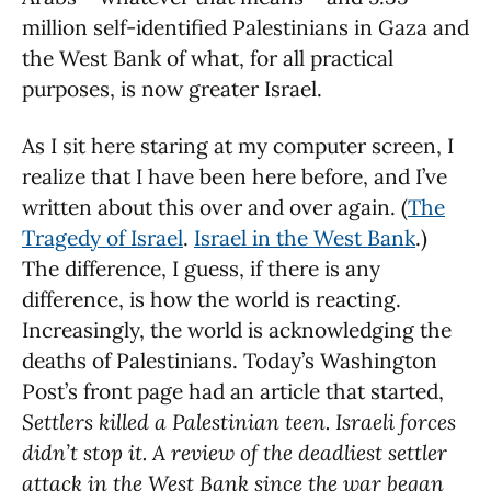
million self-identified Palestinians in Gaza and
the West Bank of what, for all practical
purposes, is now greater Israel.
As I sit here staring at my computer screen, I
realize that I have been here before, and I’ve
written about this over and over again. (
The
Tragedy of Israel
.
Israel in the West Bank
.)
The difference, I guess, if there is any
difference, is how the world is reacting.
Increasingly, the world is acknowledging the
deaths of Palestinians. Today’s Washington
Post’s front page had an article that started,
Settlers killed a Palestinian teen.
Israeli forces
didn’t stop it. A review of the deadliest settler
attack in the West Bank since the war began