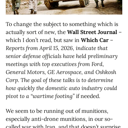
To change the subject to something which is
actually sort of new, the
Wall Street Journal
–
which I don’t read, but saw in
Which Car
–
Reports from April 15, 2026, indicate that
senior defense officials have held preliminary
meetings with top executives from Ford,
General Motors, GE Aerospace, and Oshkosh
Corp. The goal of these talks is to determine
how quickly the domestic auto industry could
pivot to a “wartime footing”
if needed.
We seem to be running out of munitions,
especially anti-drone munitions, in our so-
called war with Iran, and that doesn’t surprise