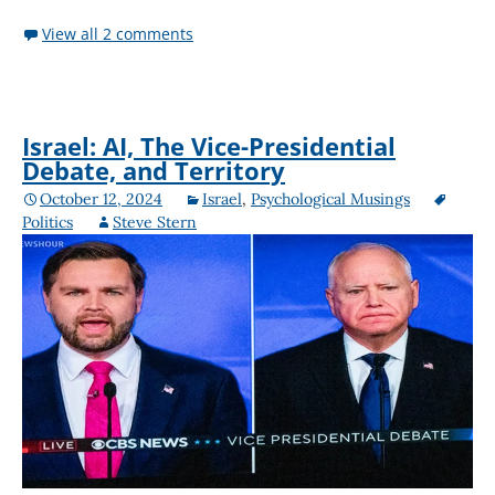
View all 2 comments
Israel: AI, The Vice-Presidential
Debate, and Territory
October 12, 2024
Israel
,
Psychological Musings
Politics
Steve Stern