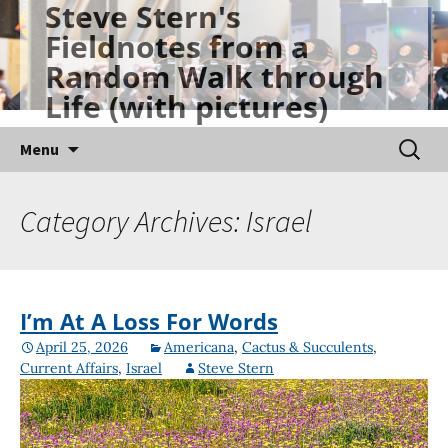
Steve Stern's
Skip
Fieldnotes from a
to
Random Walk through
content
Life (with pictures)
Searc
Menu
for:
Category Archives: Israel
I’m At A Loss For Words
April 25, 2026
Americana
,
Cactus & Succulents
,
Current Affairs
,
Israel
Steve Stern