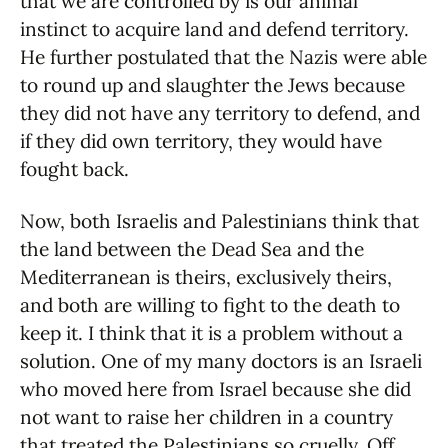
that we are controlled by is our animal
instinct to acquire land and defend territory.
He further postulated that the Nazis were able
to round up and slaughter the Jews because
they did not have any territory to defend, and
if they did own territory, they would have
fought back.
Now, both Israelis and Palestinians think that
the land between the Dead Sea and the
Mediterranean is theirs, exclusively theirs,
and both are willing to fight to the death to
keep it. I think that it is a problem without a
solution. One of my many doctors is an Israeli
who moved here from Israel because she did
not want to raise her children in a country
that treated the Palestinians so cruelly. Off