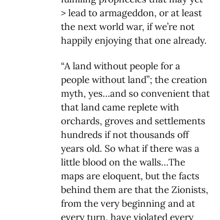
> lead to armageddon, or at least
the next world war, if we’re not
happily enjoying that one already.
“A land without people for a
people without land”; the creation
myth, yes…and so convenient that
that land came replete with
orchards, groves and settlements
hundreds if not thousands off
years old. So what if there was a
little blood on the walls…The
maps are eloquent, but the facts
behind them are that the Zionists,
from the very beginning and at
every turn, have violated every