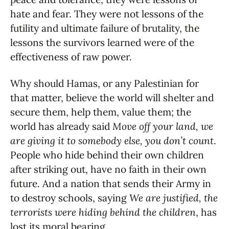
hate and fear. They were not lessons of the
futility and ultimate failure of brutality, the
lessons the survivors learned were of the
effectiveness of raw power.
Why should Hamas, or any Palestinian for
that matter, believe the world will shelter and
secure them, help them, value them; the
world has already said
Move off your land, we
are giving it to somebody else, you don’t count
.
People who hide behind their own children
after striking out, have no faith in their own
future. And a nation that sends their Army in
to destroy schools, saying
We are justified, the
terrorists were hiding behind the children
, has
lost its moral bearing.