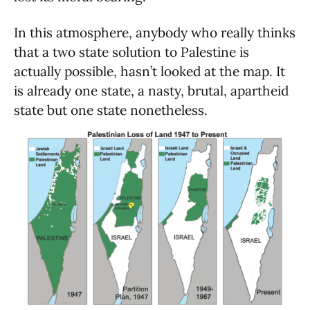
In this atmosphere, anybody who really thinks
that a two state solution to Palestine is
actually possible, hasn’t looked at the map. It
is already one state, a nasty, brutal, apartheid
state but one state nonetheless.