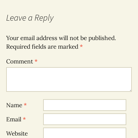
Leave a Reply
Your email address will not be published.
Required fields are marked
*
Comment
*
Name
*
Email
*
Website