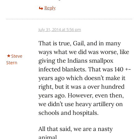
Reply
July 31, 2014 at 5:56 pm
That is true, Gail, and in many
ways what we did was worse, like
Steve
giving the Indians smallpox
Stern
infected blankets. That was 140 +-
years ago which doesn’t make it
right, but it was a over hundred
years ago. However, even then,
we didn’t use heavy artillery on
schools and hospitals.
All that said, we are a nasty
animal.