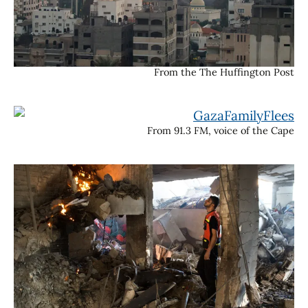
From the The Huffington Post
From 91.3 FM, voice of the Cape