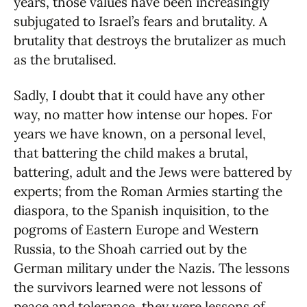
years, those values have been increasingly
subjugated to Israel’s fears and brutality. A
brutality that destroys the brutalizer as much
as the brutalised.
Sadly, I doubt that it could have any other
way, no matter how intense our hopes. For
years we have known, on a personal level,
that battering the child makes a brutal,
battering, adult and the Jews were battered by
experts; from the Roman Armies starting the
diaspora, to the Spanish inquisition, to the
pogroms of Eastern Europe and Western
Russia, to the Shoah carried out by the
German military under the Nazis. The lessons
the survivors learned were not lessons of
peace and tolerance, they were lessons of