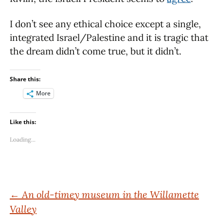
I don’t see any ethical choice except a single,
integrated Israel/Palestine and it is tragic that
the dream didn’t come true, but it didn’t.
Share this:
More
Like this:
Loading...
Post
←
An old-timey museum in the Willamette
Valley