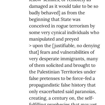
damaged as it would take to be so
badly behaved] as from the
beginning that State was
conceived in rogue terrorism by
some very cynical individuals who
manipulated and preyed
> upon the [justifiable, no denying
that] fears and vulnerabilities of
very desperate immigrants, many
of them solicited and brought to
the Palestinian Territories under
false pretenses to be force-fed a
propagandistic false history that
only exacerbated said paranoias,
creating, a century on, the self-
fulfilling prophecies that may yet