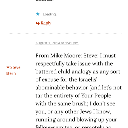
Loading...
Reply
August 1, 2014 at 1:41 pm
From Mike Moore: Steve; I must
respectfully take issue with the
Steve
battered child analogy as any sort
Stern
of excuse for the Israelis’
abominable behavior [and let’s not
tar the entirety of Your People
with the same brush; I don’t see
you, or any other Jews I know,
running around blowing up your
fellow-semites, or remotely as