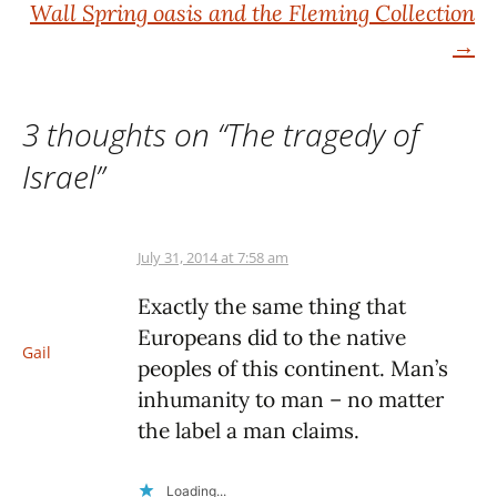
navigation
Wall Spring oasis and the Fleming Collection
→
3 thoughts on “
The tragedy of
Israel
”
July 31, 2014 at 7:58 am
Exactly the same thing that
Europeans did to the native
Gail
peoples of this continent. Man’s
inhumanity to man – no matter
the label a man claims.
Loading...