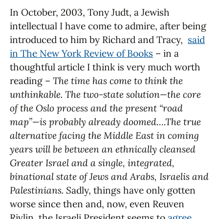
In October, 2003, Tony Judt, a Jewish
intellectual I have come to admire, after being
introduced to him by Richard and Tracy,
said
in The New York Review of Books
– in a
thoughtful article I think is very much worth
reading –
The time has come to think the
unthinkable. The two-state solution—the core
of the Oslo process and the present “road
map”—is probably already doomed….The true
alternative facing the Middle East in coming
years will be between an ethnically cleansed
Greater Israel and a single, integrated,
binational state of Jews and Arabs, Israelis and
Palestinians. S
adly, things have only gotten
worse since then and, now, even Reuven
Rivlin, the Israeli President seems to
agree
.