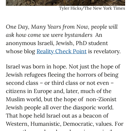
Tyler Hicks/The New York Times
One Day, Many Years from Now, people will
ask how come we were bystanders
An
anonymous Israeli, Jewish, PhD student
whose blog
Reality Check Point
is revelatory.
Israel was born in hope. Not just the hope of
Jewish refugees fleeing the horrors of being
second class – or third class or not even –
citizens in Europe and, later, much of the
Muslim world, but the hope of non-Zionist
Jewish people all over the diasporic world.
That hope held Israel out as a beacon of
Western, Humanistic, Democratic, values. For