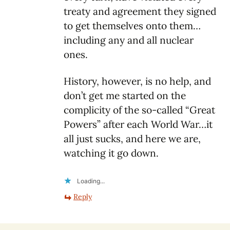
treaty and agreement they signed
to get themselves onto them…
including any and all nuclear
ones.
History, however, is no help, and
don’t get me started on the
complicity of the so-called “Great
Powers” after each World War…it
all just sucks, and here we are,
watching it go down.
Loading...
Reply