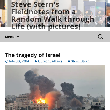
Steve Stern's
Skip
Fieldnotes from a
to
Random Walk through
content
Life (with pictures)
Searc
Menu
for:
The tragedy of Israel
July 30, 2014
Current Affairs
Steve Stern