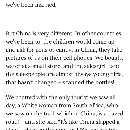
we’ve been married.
But China is very different. In other countries
we’ve been to, the children would come up
and ask for pens or candy; in China, they take
pictures of us on their cell phones. We bought
water at a small store, and the salesgirl – and
the salespeople are almost always young girls,
that hasn’t changed – scanned the bottles!
We chatted with the only tourist we saw all
day, a White woman from South Africa, who
we saw on the trail, which in China, is a paved
road! – and she said “It’s like China skipped a
stage”
.
Here, in the good ol’ USA, we are told