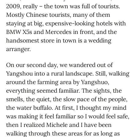
2009, really – the town was full of tourists.
Mostly Chinese tourists, many of them
staying at big, expensive-looking hotels with
BMW X5s and Mercedes in front, and the
handsomest store in town is a wedding
arranger.
On our second day, we wandered out of
Yangshou into a rural landscape. Still, walking
around the farming area by Yangshuo,
everything seemed familiar. The sights, the
smells, the quiet, the slow pace of the people,
the water buffalo. At first, I thought my mind
was making it feel familiar so I would feel safe,
then I realized Michele and I have been
walking through these areas for as long as