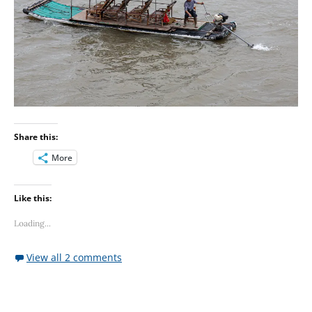
Share this:
More
Like this:
Loading...
View all 2 comments