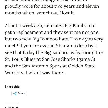
proudly wore for about two years and eleven
months when, somehow, I lost it.
About a week ago, I emailed Big Bamboo to
get a replacement and they sent me not one,
but two new Big Bamboo hats. Thank you very
much! If you are ever in Shanghai drop by, I
see that today the Big Bamboo is featuring the
St. Louis Blues at San Jose Sharks (game 3)
and the San Antonio Spurs at Golden State
Warriors. I wish I was there.
Share this:
More
Like this: