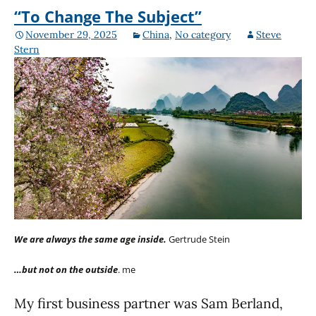
“To Change The Subject”
November 29, 2025
China
,
No category
Steve
Stern
We are always the same age inside.
Gertrude Stein
…but not on the outside
. me
My first business partner was Sam Berland,