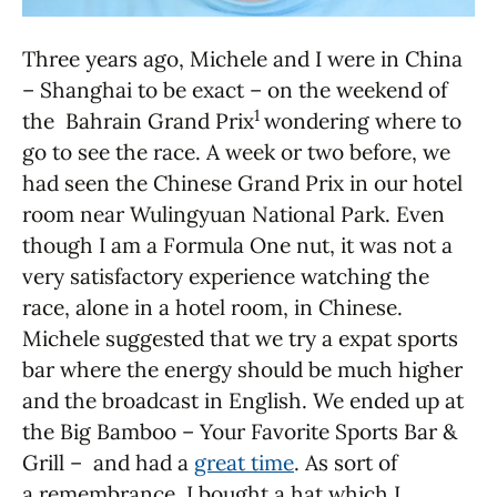
Three years ago, Michele and I were in China
– Shanghai to be exact – on the weekend of
1
the Bahrain Grand Prix
wondering where to
go to see the race. A week or two before, we
had seen the Chinese Grand Prix in our hotel
room near Wulingyuan National Park. Even
though I am a Formula One nut, it was not a
very satisfactory experience watching the
race, alone in a hotel room, in Chinese.
Michele suggested that we try a expat sports
bar where the energy should be much higher
and the broadcast in English. We ended up at
the Big Bamboo – Your Favorite Sports Bar &
Grill – and had a
great time
. As sort of
a remembrance, I bought a hat which I