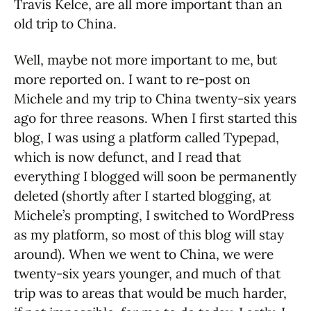
Travis Kelce, are all more important than an
old trip to China.
Well, maybe not more important to me, but
more reported on. I want to re-post on
Michele and my trip to China twenty-six years
ago for three reasons. When I first started this
blog, I was using a platform called Typepad,
which is now defunct, and I read that
everything I blogged will soon be permanently
deleted (shortly after I started blogging, at
Michele’s prompting, I switched to WordPress
as my platform, so most of this blog will stay
around). When we went to China, we were
twenty-six years younger, and much of that
trip was to areas that would be much harder,