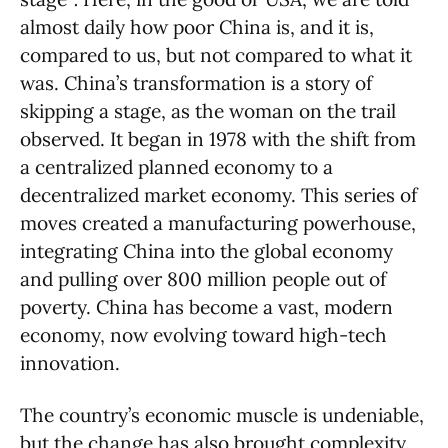
almost daily how poor China is, and it is,
compared to us, but not compared to what it
was. China’s transformation is a story of
skipping a stage, as the woman on the trail
observed. It began in 1978 with the shift from
a centralized planned economy to a
decentralized market economy. This series of
moves created a manufacturing powerhouse,
integrating China into the global economy
and pulling over 800 million people out of
poverty. China has become a vast, modern
economy, now evolving toward high-tech
innovation.
The country’s economic muscle is undeniable,
but the change has also brought complexity.