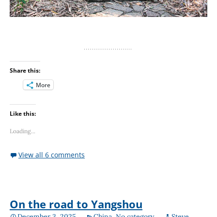
Share this:
More
Like this:
Loading...
View all 6 comments
On the road to Yangshou
December 3, 2025
China
,
No category
Steve