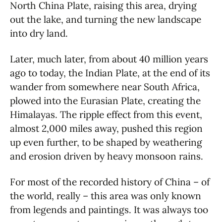
North China Plate, raising this area, drying
out the lake, and turning the new landscape
into dry land.
Later, much later, from about 40 million years
ago to today, the Indian Plate, at the end of its
wander from somewhere near South Africa,
plowed into the Eurasian Plate, creating the
Himalayas. The ripple effect from this event,
almost 2,000 miles away, pushed this region
up even further, to be shaped by weathering
and erosion driven by heavy monsoon rains.
For most of the recorded history of China – of
the world, really – this area was only known
from legends and paintings. It was always too