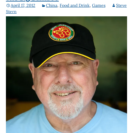
April 17, 2012
China
,
Food and Drink
,
Games
Steve
Stern