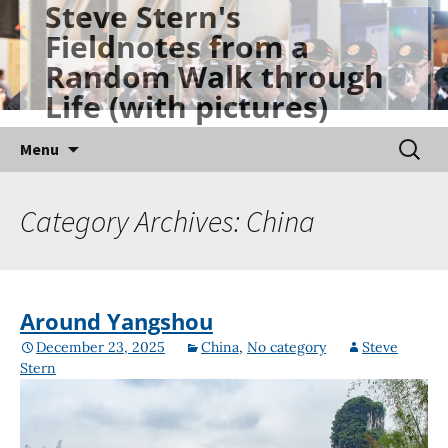
Steve Stern's
Skip
Fieldnotes from a
to
Random Walk through
content
Life (with pictures)
Searc
Menu
for:
Category Archives: China
Around Yangshou
December 23, 2025
China
,
No category
Steve
Stern