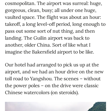
cosmopolitan. The airport was surreal: huge,
gorgeous, clean, busy; all under one huge,
vaulted space. The flight was about an hour:
takeoff, a long level-off period, long enough to
pass out some sort of nut thing, and then
landing. The Guilin airport was back to
another, older China. Sort of like what I
imagine the Bakersfield airport to be like.
Our hotel had arranged to pick us up at the
airport, and we had an hour drive on the new
toll road to Yangshou. The scenes – without
the power poles – on the drive were classic
Chinese watercolors (on steroids).