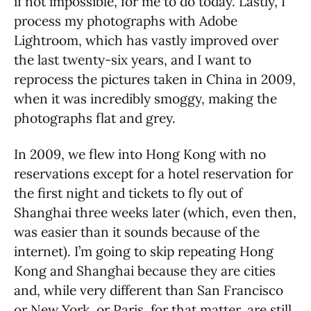
if not impossible, for me to do today. Lastly, I
process my photographs with Adobe
Lightroom, which has vastly improved over
the last twenty-six years, and I want to
reprocess the pictures taken in China in 2009,
when it was incredibly smoggy, making the
photographs flat and grey.
In 2009, we flew into Hong Kong with no
reservations except for a hotel reservation for
the first night and tickets to fly out of
Shanghai three weeks later (which, even then,
was easier than it sounds because of the
internet). I’m going to skip repeating Hong
Kong and Shanghai because they are cities
and, while very different than San Francisco
or New York, or Paris, for that matter, are still