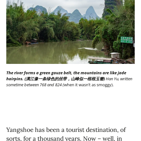
The river forms a green gauze belt, the mountains are like jade
hairpins. (漓江像一条绿色的丝带，山峰似一根根玉簪)
Han Yu, written
sometime between 768 and 824 (
when it wasn’t as smoggy).
Yangshoe has been a tourist destination, of
sorts, for a thousand years. Now – well, in