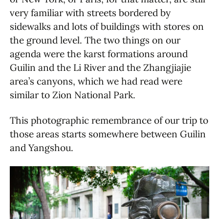
very familiar with streets bordered by
sidewalks and lots of buildings with stores on
the ground level. The two things on our
agenda were the karst formations around
Guilin and the Li River and the Zhangjiajie
area’s canyons, which we had read were
similar to Zion National Park.
This photographic remembrance of our trip to
those areas starts somewhere between Guilin
and Yangshou.