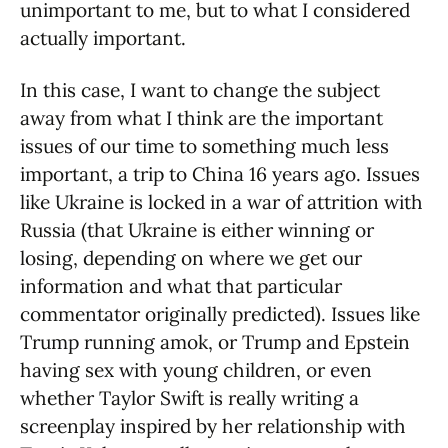
unimportant to me, but to what I considered
actually important.
In this case, I want to change the subject
away from what I think are the important
issues of our time to something much less
important, a trip to China 16 years ago. Issues
like Ukraine is locked in a war of attrition with
Russia (that Ukraine is either winning or
losing, depending on where we get our
information and what that particular
commentator originally predicted). Issues like
Trump running amok, or Trump and Epstein
having sex with young children, or even
whether Taylor Swift is really writing a
screenplay inspired by her relationship with