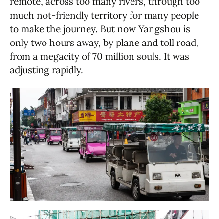
remote, across too many rivers, through too
much not-friendly territory for many people
to make the journey. But now Yangshou is
only two hours away, by plane and toll road,
from a megacity of 70 million souls. It was
adjusting rapidly.