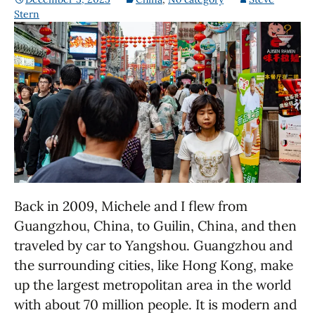
Stern
Back in 2009, Michele and I flew from
Guangzhou, China, to Guilin, China, and then
traveled by car to Yangshou. Guangzhou and
the surrounding cities, like Hong Kong, make
up the largest metropolitan area in the world
with about 70 million people. It is modern and