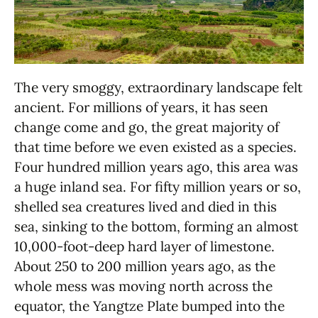
The very smoggy, extraordinary landscape felt
ancient. For millions of years, it has seen
change come and go, the great majority of
that time before we even existed as a species.
Four hundred million years ago, this area was
a huge inland sea. For fifty million years or so,
shelled sea creatures lived and died in this
sea, sinking to the bottom, forming an almost
10,000-foot-deep hard layer of limestone.
About 250 to 200 million years ago, as the
whole mess was moving north across the
equator, the Yangtze Plate bumped into the