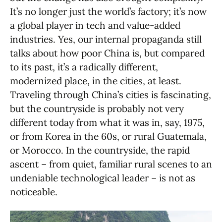
It’s no longer just the world’s factory; it’s now
a global player in tech and value-added
industries. Yes, our internal propaganda still
talks about how poor China is, but compared
to its past, it’s a radically different,
modernized place, in the cities, at least.
Traveling through China’s cities is fascinating,
but the countryside is probably not very
different today from what it was in, say, 1975,
or from Korea in the 60s, or rural Guatemala,
or Morocco. In the countryside, the rapid
ascent – from quiet, familiar rural scenes to an
undeniable technological leader – is not as
noticeable.