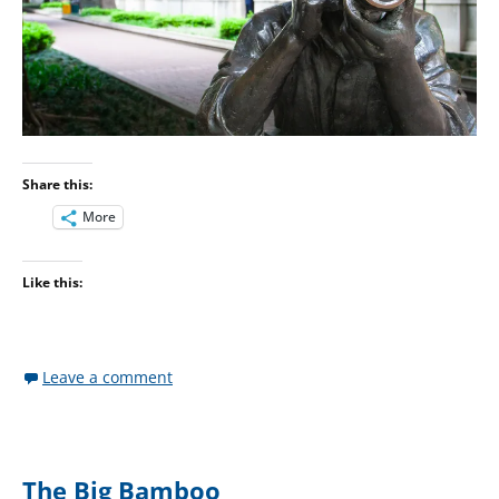
Share this:
More
Like this:
Leave a comment
The Big Bamboo