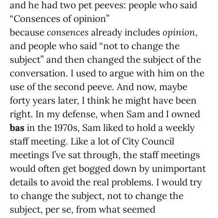
and he had two pet peeves: people who said
“Consences of opinion”
because
consences
already includes
opinion
,
and people who said “not to change the
subject” and then changed the subject of the
conversation. I used to argue with him on the
use of the second peeve. And now, maybe
forty years later, I think he might have been
right. In my defense, when Sam and I owned
bas
in the 1970s, Sam liked to hold a weekly
staff meeting. Like a lot of City Council
meetings I’ve sat through, the staff meetings
would often get bogged down by unimportant
details to avoid the real problems. I would try
to change the subject, not to change the
subject, per se, from what seemed