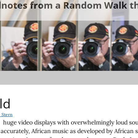
ldnotes from a Random Walk th
ld
 Stern
 huge video displays with overwhelmingly loud sou
 accurately, African music as developed by African 