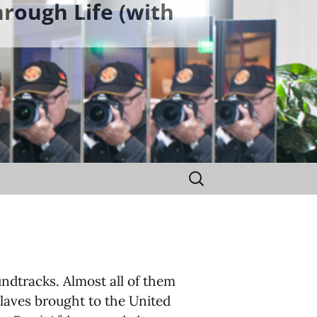
rough Life (with
Search
for:
ndtracks. Almost all of them
slaves brought to the United