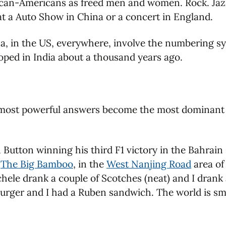
ican-Americans as freed men and women. Rock. Jazz
t a Auto Show in China or a concert in England.
ina, in the US, everywhere, involve the numbering 
oped in India about a thousand years ago.
 most powerful answers become the most dominant a
n Button winning his third F1 victory in the Bahrain
,
The Big Bamboo
, in the
West Nanjing Road
area of
ele drank a couple of Scotches (neat) and I drank 
rger and I had a Ruben sandwich. The world is smal