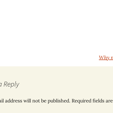
Why n
a Reply
il address will not be published.
Required fields ar