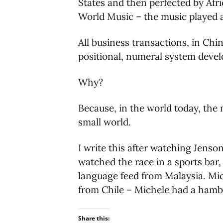
States and then perfected by Afr
World Music – the music played a
All business transactions, in Ch
positional, numeral system devel
Why?
Because, in the world today, the
small world.
I write this after watching Jenso
watched the race in a sports bar
language feed from Malaysia. Mich
from Chile – Michele had a hambu
Share this: