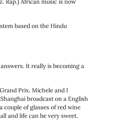
. Rap.) African music is now
system based on the Hindu
nswers. It really is becoming a
 Grand Prix. Michele and I
 Shanghai broadcast on a English
a couple of glasses of red wine
l and life can be very sweet.