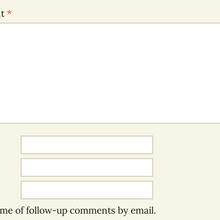
nt
*
 me of follow-up comments by email.