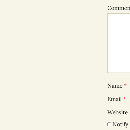
Comme
Name
*
Email
*
Website
Notify