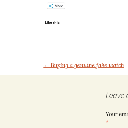
More
Like this:
Post
←
Buying a genuine fake watch
navigation
Leave 
Your ema
*