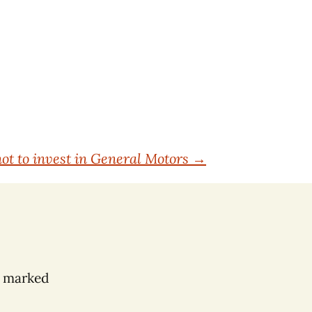
ot to invest in General Motors
→
e marked