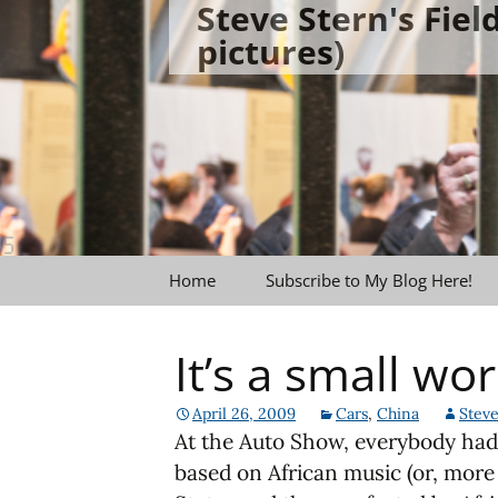
Steve Stern's Fie
Skip
pictures)
to
content
Home
Subscribe to My Blog Here!
It’s a small wor
April 26, 2009
Cars
,
China
Steve
At the Auto Show, everybody had
based on African music (or, more