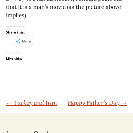
that it is a man’s movie (as the picture above
implies).
Share this:
More
Like this:
Post
←
Turkey and Iran
Happy Father’s Day
→
navigation