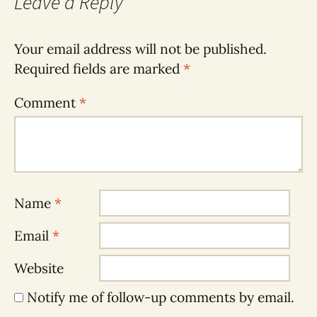
Leave a Reply
Your email address will not be published.
Required fields are marked
*
Comment
*
Name
*
Email
*
Website
Notify me of follow-up comments by email.