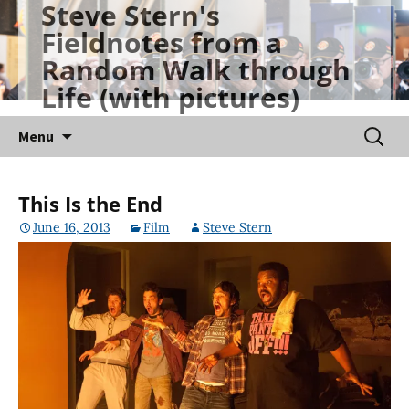
Steve Stern's
Skip
Fieldnotes from a
to
Random Walk through
content
Life (with pictures)
Searc
Menu
for:
This Is the End
June 16, 2013
Film
Steve Stern