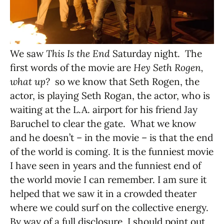
We saw
This Is the End
Saturday night. The
first words of the movie are
Hey Seth Rogen,
what up?
so we know that Seth Rogen, the
actor, is playing Seth Rogan, the actor, who is
waiting at the L.A. airport for his friend Jay
Baruchel to clear the gate. What we know
and he doesn’t – in the movie – is that the end
of the world is coming. It is the funniest movie
I have seen in years and the funniest end of
the world movie I can remember. I am sure it
helped that we saw it in a crowded theater
where we could surf on the collective energy.
By way of a full disclosure, I should point out