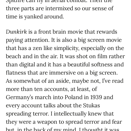
three parts are intermixed so our sense of
time is yanked around.
Dunkirk
is a front brain movie that rewards
paying attention. It is also a big screen movie
that has a zen like simplicity, especially on the
beach and in the air. It was shot on film rather
than digital and it has a beautiful softness and
flatness that are immersive on a big screen.
As somewhat of an aside, maybe not, I’ve read
more than ten accounts, at least, of
Germany’s march into Poland in 1939 and
every account talks about the Stukas
spreading terror. I intellectually knew that
they were a weapon to spread terror and fear
but, in the back of my mind, I thought it was