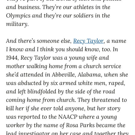
and business. They’re our athletes in the
Olympics and they’re our soldiers in the
military.
And there’s someone else,
Recy Taylor
, a name
I know and I think you should know, too. In
1944, Recy Taylor was a young wife and
mother walking home from a church service
she’d attended in Abbeville, Alabama, when she
was abducted by six armed white men, raped,
and left blindfolded by the side of the road
coming home from church. They threatened to
kill her if she ever told anyone, but her story
was reported to the NAACP where a young
worker by the name of Rosa Parks became the
lead investigator on her case and together they