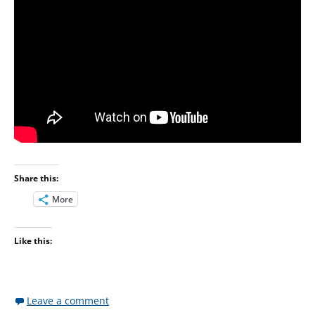
Share this:
More
Like this:
Leave a comment