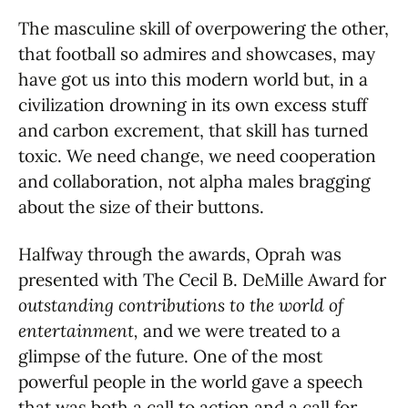
The masculine skill of overpowering the other,
that football so admires and showcases, may
have got us into this modern world but, in a
civilization drowning in its own excess stuff
and carbon excrement, that skill has turned
toxic. We need change, we need cooperation
and collaboration, not alpha males bragging
about the size of their buttons.
Halfway through the awards, Oprah was
presented with The Cecil B. DeMille Award for
outstanding contributions to the world of
entertainment,
and we were treated to a
glimpse of the future. One of the most
powerful people in the world gave a speech
that was both a call to action and a call for