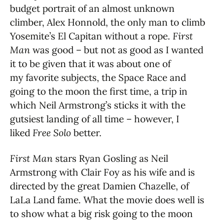
budget portrait of an almost unknown
climber, Alex Honnold, the only man to climb
Yosemite’s El Capitan without a rope.
First
Man
was good – but not as good as I wanted
it to be given that it was about one of
my favorite subjects, the Space Race and
going to the moon the first time, a trip in
which Neil Armstrong’s sticks it with the
gutsiest landing of all time – however, I
liked
Free Solo
better.
First Man
stars Ryan Gosling as Neil
Armstrong with Clair Foy as his wife and is
directed by the great Damien Chazelle, of
LaLa Land fame. What the movie does well is
to show what a big risk going to the moon