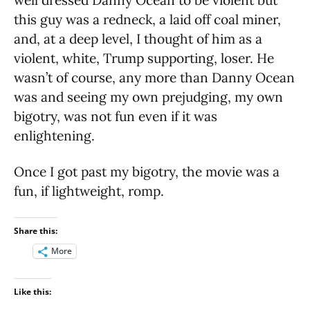
this guy was a redneck, a laid off coal miner,
and, at a deep level, I thought of him as a
violent, white, Trump supporting, loser. He
wasn’t of course, any more than Danny Ocean
was and seeing my own prejudging, my own
bigotry, was not fun even if it was
enlightening.
Once I got past my bigotry, the movie was a
fun, if lightweight, romp.
Share this:
More
Like this: