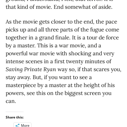
that kind of movie. End somewhat of aside.
As the movie gets closer to the end, the pace
picks up and all three parts of the fugue come
together in a grand finale. It is a tour de force
by a master. This is a war movie, and a
powerful war movie with shocking and very
intense scenes in a first twenty minutes of
Saving Private Ryan
way so, if that scares you,
stay away. But, if you want to see a
masterpiece by a master at the height of his
powers, see this on the biggest screen you
can.
Share this:
More