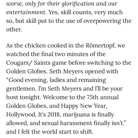
worse, only for their glorification and our
entertainment
. Yes, skill counts, very much
so, but skill put to the use of overpowering the
other.
As the chicken cooked in the Römertopf, we
watched the final two minutes of the
Cougars/ Saints game before switching to the
Golden Globes. Seth Meyers opened with
“Good evening, ladies and remaining
gentlemen. I’m Seth Meyers and I’ll be your
host tonight. Welcome to the 75th annual
Golden Globes, and Happy New Year,
Hollywood. It’s 2018, marijuana is finally
allowed, and sexual harassment finally isn’t.”
and I felt the world start to shift.