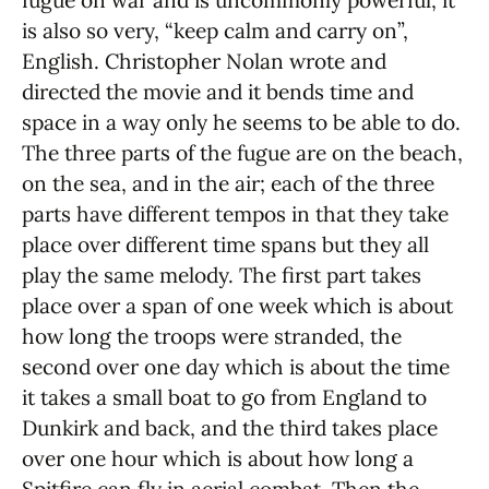
is also so very, “keep calm and carry on”,
English. Christopher Nolan wrote and
directed the movie and it bends time and
space in a way only he seems to be able to do.
The three parts of the fugue are on the beach,
on the sea, and in the air; each of the three
parts have different tempos in that they take
place over different time spans but they all
play the same melody. The first part takes
place over a span of one week which is about
how long the troops were stranded, the
second over one day which is about the time
it takes a small boat to go from England to
Dunkirk and back, and the third takes place
over one hour which is about how long a
Spitfire can fly in aerial combat. Then the