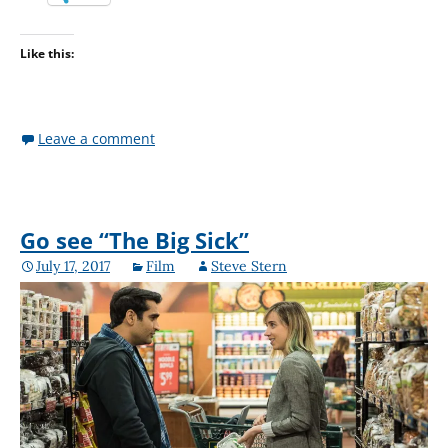
Like this:
Leave a comment
Go see “The Big Sick”
July 17, 2017
Film
Steve Stern