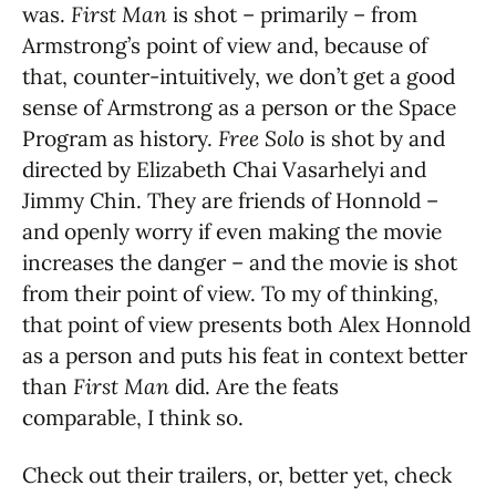
was.
First Man
is shot – primarily – from
Armstrong’s point of view and, because of
that, counter-intuitively, we don’t get a good
sense of Armstrong as a person or the Space
Program as history.
Free Solo
is shot by and
directed by Elizabeth Chai Vasarhelyi and
Jimmy Chin. They are friends of Honnold –
and openly worry if even making the movie
increases the danger – and the movie is shot
from their point of view. To my of thinking,
that point of view presents both Alex Honnold
as a person and puts his feat in context better
than
First Man
did. Are the feats
comparable, I think so.
Check out their trailers, or, better yet, check