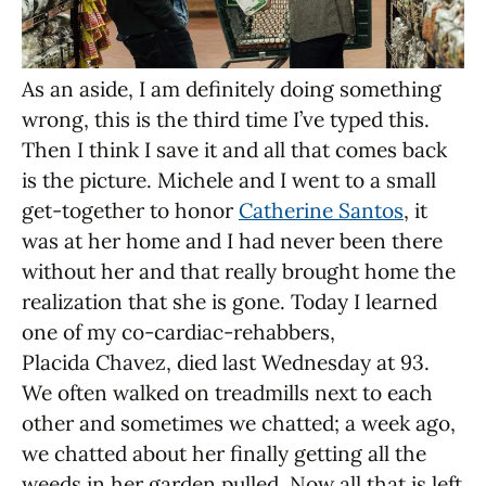
As an aside, I am definitely doing something
wrong, this is the third time I’ve typed this.
Then I think I save it and all that comes back
is the picture. Michele and I went to a small
get-together to honor
Catherine Santos
, it
was at her home and I had never been there
without her and that really brought home the
realization that she is gone. Today I learned
one of my co-cardiac-rehabbers,
Placida Chavez, died last Wednesday at 93.
We often walked on treadmills next to each
other and sometimes we chatted; a week ago,
we chatted about her finally getting all the
weeds in her garden pulled. Now all that is left