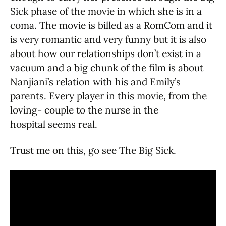
Sick phase of the movie in which she is in a
coma. The movie is billed as a RomCom and it
is very romantic and very funny but it is also
about how our relationships don’t exist in a
vacuum and a big chunk of the film is about
Nanjiani’s relation with his and Emily’s
parents. Every player in this movie, from the
loving- couple to the nurse in the
hospital seems real.
Trust me on this, go see The Big Sick.