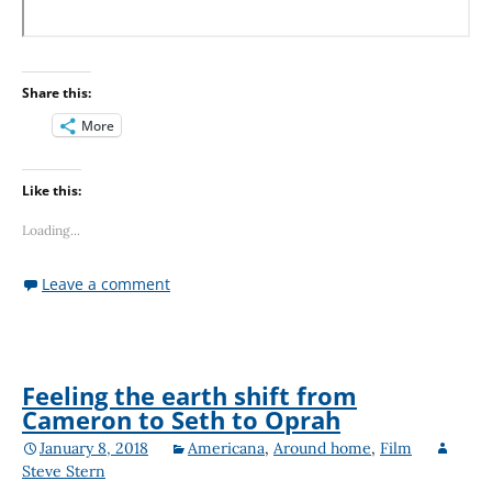
Share this:
More
Like this:
Loading...
Leave a comment
Feeling the earth shift from
Cameron to Seth to Oprah
January 8, 2018
Americana
,
Around home
,
Film
Steve Stern