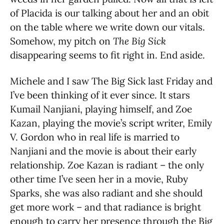
of Placida is our talking about her and an obit
on the table where we write down our vitals.
Somehow, my pitch on
The Big Sick
disappearing seems to fit right in. End aside.
Michele and I saw The Big Sick last Friday and
I’ve been thinking of it ever since. It stars
Kumail Nanjiani, playing himself, and Zoe
Kazan, playing the movie’s script writer, Emily
V. Gordon who in real life is married to
Nanjiani and the movie is about their early
relationship. Zoe Kazan is radiant – the only
other time I’ve seen her in a movie, Ruby
Sparks, she was also radiant and she should
get more work – and that radiance is bright
enough to carry her presence through the Big