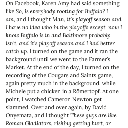
On Facebook, Karen Amy had said something
like
So, is everybody rooting for Buffalo? I
am,
and I thought
Man, it’s playoff season and
I have no idea who in the playoffs except, now I
know Buffalo is in and Baltimore probably
isn’t, and it’s playoff season and I had better
catch up.
I turned on the game and it ran the
background until we went to the Farmer’s
Market. At the end of the day, I turned on the
recording of the Cougars and Saints game,
again pretty much in the background, while
Michele put a chicken in a Römertopf. At one
point, I watched Cameron Newton get
slammed. Over and over again, by David
Onyemata, and I thought
These guys are like
Roman Gladiators, risking getting hurt, or