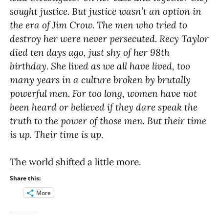
sought justice. But justice wasn’t an option in
the era of Jim Crow. The men who tried to
destroy her were never persecuted. Recy Taylor
died ten days ago, just shy of her 98th
birthday. She lived as we all have lived, too
many years in a culture broken by brutally
powerful men. For too long, women have not
been heard or believed if they dare speak the
truth to the power of those men. But their time
is up. Their time is up.
The world shifted a little more.
Share this:
More