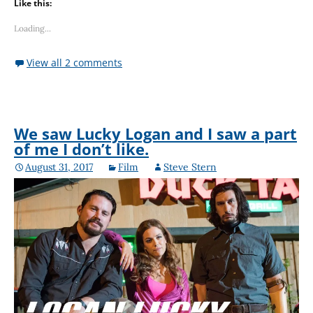
Like this:
Loading...
View all 2 comments
We saw Lucky Logan and I saw a part
of me I don’t like.
August 31, 2017
Film
Steve Stern