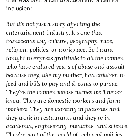
inclusion:
But it’s not just a story affecting the
entertainment industry. It’s one that
transcends any culture, geography, race,
religion, politics, or workplace. So I want
tonight to express gratitude to all the women
who have endured years of abuse and assault
because they, like my mother, had children to
feed and bills to pay and dreams to pursue.
They’re the women whose names we’ll never
know. They are domestic workers and farm
workers. They are working in factories and
they work in restaurants and they’re in
academia, engineering, medicine, and science.
They’re part of the world of tech and politics