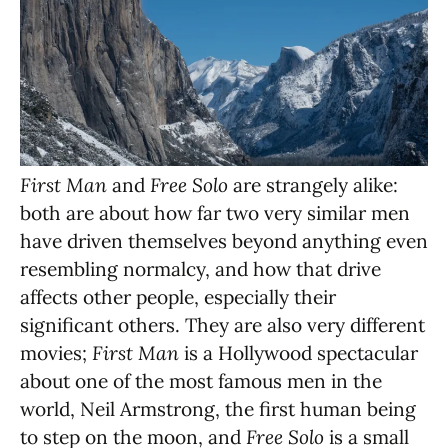
First Man
and
Free Solo
are strangely alike:
both are about how far two very similar men
have driven themselves beyond anything even
resembling normalcy, and how that drive
affects other people, especially their
significant others. They are also very different
movies;
First Man
is a Hollywood spectacular
about one of the most famous men in the
world, Neil Armstrong, the first human being
to step on the moon, and
Free Solo
is a small