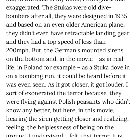
exaggerated. The Stukas were old dive-
bombers after all, they were designed in 1935
and based on an even older American plane,
they didn’t even have retractable landing gear
and they had a top speed of less than
200mph. But, the German’s mounted sirens
on the bottom and, in the movie – as in real
life, in Poland for example – as a Stuka dove in
on a bombing run, it could be heard before it
was even seen. As it got closer, it got louder. I
sort of exonerated the terror because they
were flying against Polish peasants who didn’t
know any better, but here, in this movie,
hearing the siren getting closer and realizing,
feeling, the helplessness of being on the
ground, I understand, I felt, that terror. It is