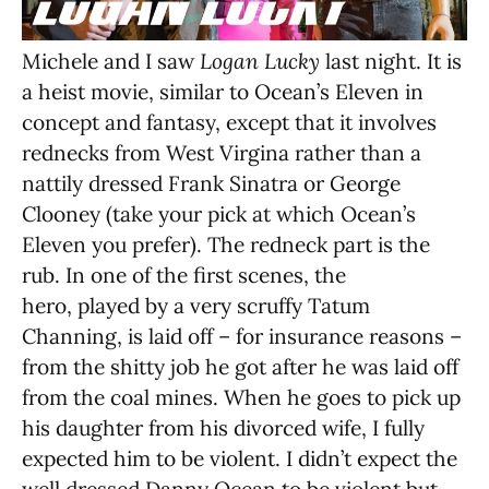
Michele and I saw
Logan Lucky
last night. It is
a heist movie, similar to Ocean’s Eleven in
concept and fantasy, except that it involves
rednecks from West Virgina rather than a
nattily dressed Frank Sinatra or George
Clooney (take your pick at which Ocean’s
Eleven you prefer). The redneck part is the
rub. In one of the first scenes, the
hero, played by a very scruffy Tatum
Channing, is laid off – for insurance reasons –
from the shitty job he got after he was laid off
from the coal mines. When he goes to pick up
his daughter from his divorced wife, I fully
expected him to be violent. I didn’t expect the
well dressed Danny Ocean to be violent but