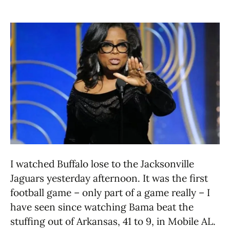
I watched Buffalo lose to the Jacksonville
Jaguars yesterday afternoon. It was the first
football game – only part of a game really – I
have seen since watching Bama beat the
stuffing out of Arkansas, 41 to 9, in Mobile AL.