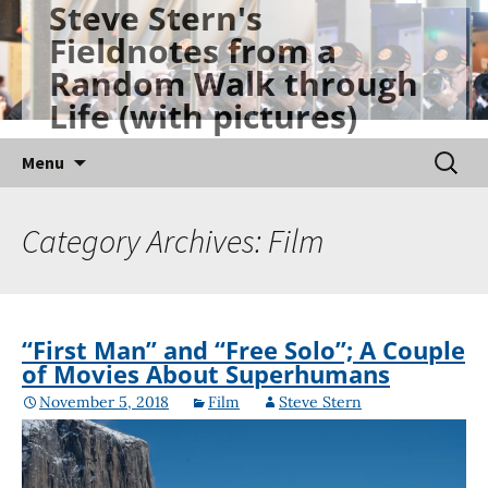
Steve Stern's
Skip
Fieldnotes from a
to
Random Walk through
content
Life (with pictures)
Searc
Menu
for:
Category Archives: Film
“First Man” and “Free Solo”; A Couple
of Movies About Superhumans
November 5, 2018
Film
Steve Stern