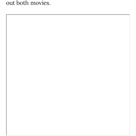
out both movies.