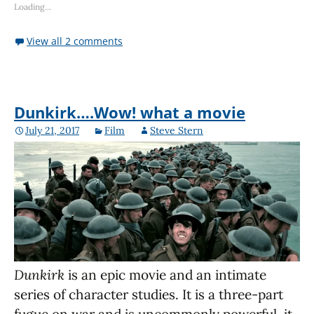
Loading...
View all 2 comments
Dunkirk….Wow! what a movie
July 21, 2017
Film
Steve Stern
Dunkirk
is an epic movie and an intimate
series of character studies. It is a three-part
fugue on war and is uncommonly powerful, it