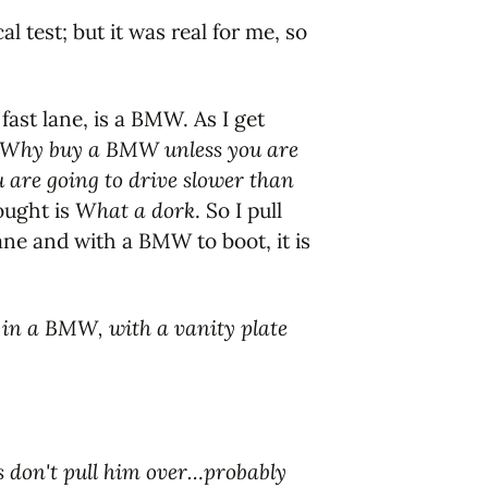
al test; but it was real for me, so
 fast lane, is a BMW. As I get
Why buy a BMW unless you are
you are going to drive slower than
ought is
What a dork
. So I pull
lane and with a BMW to boot, it is
, in a BMW, with a vanity plate
ps don't pull him over…probably