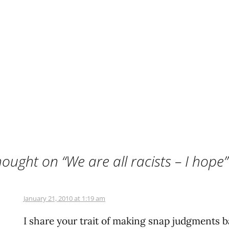
ought on “
We are all racists – I hope
”
January 21, 2010 at 1:19 am
I share your trait of making snap judgments 