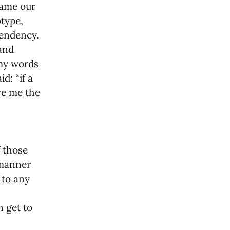
 name our
type,
tendency.
 and
 my words
d: “if a
ve me the
f those
 manner
 to any
n get to