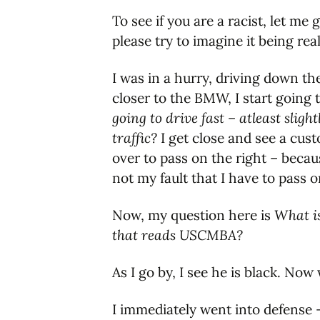
To see if you are a racist, let me 
please try to imagine it being real
I was in a hurry, driving down the
closer to the BMW, I start going 
going to drive fast – atleast sligh
traffic?
I get close and see a cust
over to pass on the right – becaus
not my fault that I have to pass o
Now, my question here is
What is
that reads USCMBA?
As I go by, I see he is black. Now
I immediately went into defense