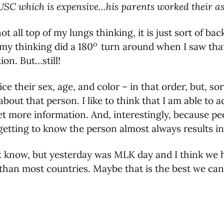
 USC which is expensive…his parents worked their asse
not all top of my lungs thinking, it is just sort of 
o
 my thinking did a 180
turn around when I saw that 
ion. But…still!
 their sex, age, and color – in that order, but, sort 
out that person. I like to think that I am able to 
t more information. And, interestingly, because p
etting to know the person almost always results i
n't know, but yesterday was MLK day and I think we 
r than most countries. Maybe that is the best we c