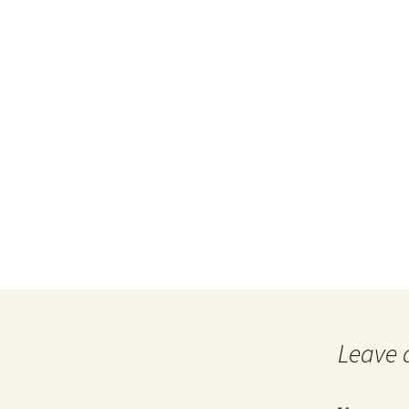
Leave 