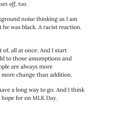
s off, too.
background noise thinking as I am
he was black. A racist reaction.
of, all at once. And I start
add to those assumptions and
eople are always more
n more change than addition.
have a long way to go. And I think
an hope for on MLK Day.