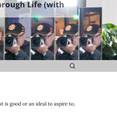
rough Life (with
Search
for:
t is good or an ideal to aspire to,