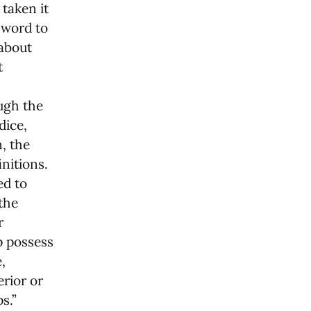
 taken it
e word to
 about
t
ugh the
dice,
n, the
nitions.
ed to
the
r
p possess
,
erior or
s.”