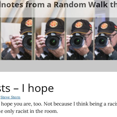
ldnotes from a Random Walk th
sts – I hope
Steve Stern
I hope you are, too. Not because I think being a racis
e only racist in the room.