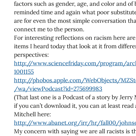
factors such as gender, age, and color and of
reminded time and again what poor substitut
are for even the most simple conversation th
connect me to the person.
For interesting reflections on racism here ar
items I heard today that look at it from differe
perspectives:
http://www.sciencefriday.com/program/arc
1001155
http://phobos.apple.com/WebObjects/MZSt
/wa/viewPodcast?id=275699983
(That last one is a Podcast of a story by Jerry 
if you can’t download it, you can at least read
Mitchell here:
http://www.abanet.org/irr/hr/fall00/johns
My concern with saying we are all racists is th