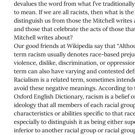
devalues the word from what I’ve traditionally
to mean. If we are all racists, then what is th
distinguish us from those the Mitchell writes
and those that celebrate the acts of those tha
Mitchell writes about?
Our good friends at Wikipedia say that “Altho
term racism usually denotes race-based preju
violence, dislike, discrimination, or oppressio
term can also have varying and contested defi
Racialism is a related term, sometimes intend
avoid these negative meanings. According to 
Oxford English Dictionary, racism is a belief o
ideology that all members of each racial grou
characteristics or abilities specific to that race
especially to distinguish it as being either sup
inferior to another racial group or racial group