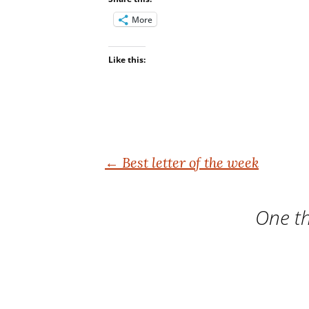
More
Like this:
Post
←
Best letter of the week
navigation
One th