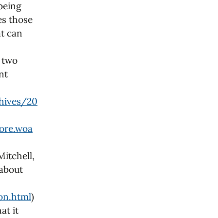
 being
es those
at can
e two
nt
hives/20
ore.woa
Mitchell,
 about
on.html
)
at it