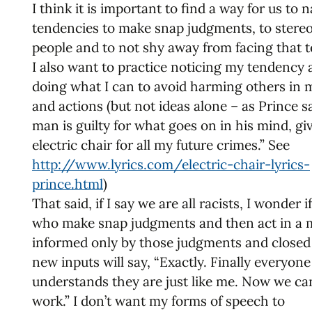
I think it is important to find a way for us to
tendencies to make snap judgments, to stereo
people and to not shy away from facing that 
I also want to practice noticing my tendency
doing what I can to avoid harming others in
and actions (but not ideas alone – as Prince sai
man is guilty for what goes on in his mind, gi
electric chair for all my future crimes.” See
http://www.lyrics.com/electric-chair-lyrics-
prince.html
)
That said, if I say we are all racists, I wonder i
who make snap judgments and then act in a
informed only by those judgments and closed
new inputs will say, “Exactly. Finally everyone
understands they are just like me. Now we ca
work.” I don’t want my forms of speech to