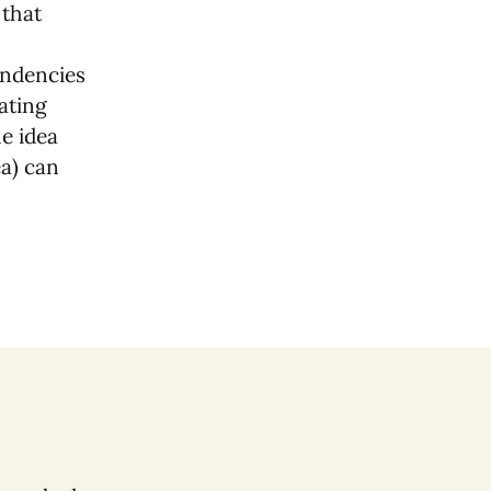
 that
tendencies
ating
e idea
ea) can