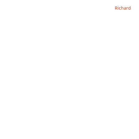
Richard