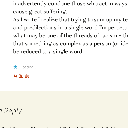
inadvertently condone those who act in ways
cause great suffering.
As I write I realize that trying to sum up my 
and predilections in a single word I’m perpetu
what may be one of the threads of racism – th
that something as complex as a person (or id
be reduced to a single word.
Loading...
Reply
a Reply