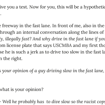
give you a test. Now for you, this will be a hypothetic
.
 freeway in the fast lane. In front of me, also in the
through an internal conversation along the lines of
tly, illegally fast? And why drive in the fast lane if 
om license plate that says
USCMBA
and my first th
e he is such a jerk as to drive too slow in the fast 
n the right.
 your opinion of a guy driving slow in the fast lane
 what is your opinion?
 –
Well he probably has to dive slow so the racist co