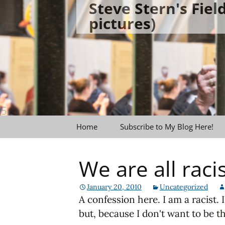
Steve Stern's Fie
Skip
pictures)
to
content
Home
Subscribe to My Blog Here!
We are all raci
January 20, 2010
Uncategorized
A confession here. I am a racist. 
but, because I don't want to be th