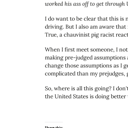
worked his ass off to get through
I do want to be clear that this is 
driving. But I also am aware that
True, a chauvinist pig racist react
When I first meet someone, I notice
making pre-judged assumptions ab
change those assumptions as I ge
complicated than my prejudges, g
So, where is all this going? I do
the United States is doing bette
Share this: