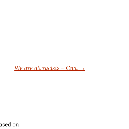
We are all racists – Cnd.
→
based on