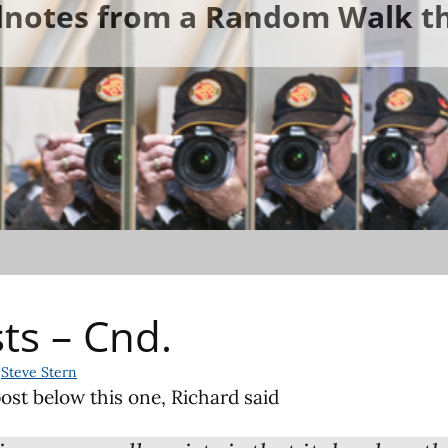
ldnotes from a Random Walk th
sts – Cnd.
Steve Stern
ost below this one, Richard said