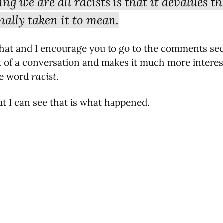
g we are all racists is that it devalues t
nally taken it to mean.
that and I encourage you to go to the comments sect
t of a conversation and makes it much more intere
the word
racist
.
but I can see that is what happened.