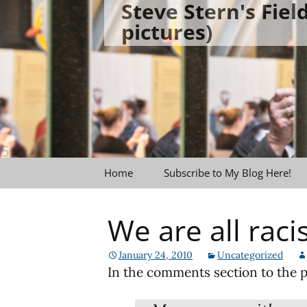
Steve Stern's Fie
Skip
pictures)
to
content
Home
Subscribe to My Blog Here!
We are all raci
January 24, 2010
Uncategorized
In the comments section to the p