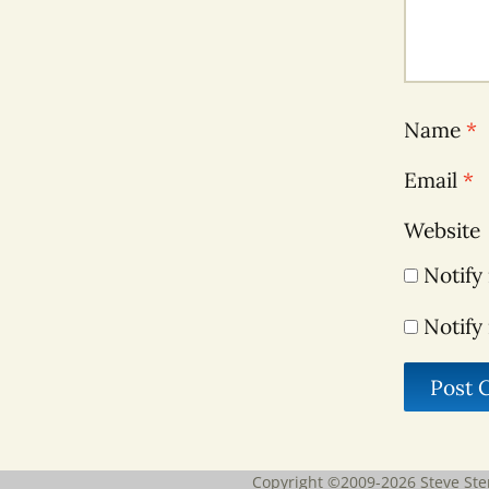
Name
*
Email
*
Website
Notify
Notify
Copyright ©2009-2026
Steve Ste