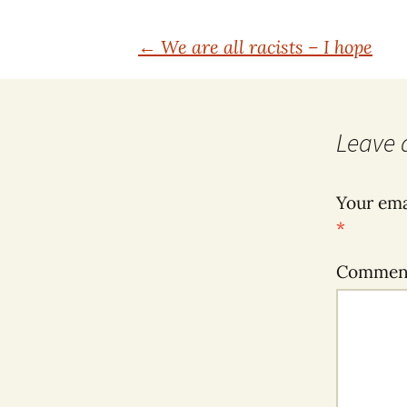
Post
←
We are all racists – I hope
navigation
Leave 
Your ema
*
Comme