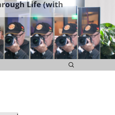
rough Life (with
Search
for: