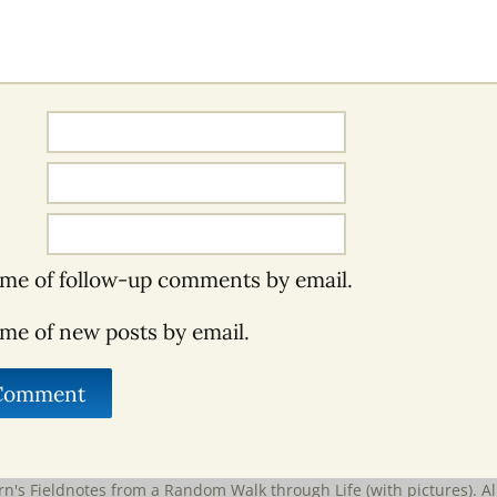
 me of follow-up comments by email.
 me of new posts by email.
rn's Fieldnotes from a Random Walk through Life (with pictures)
. A