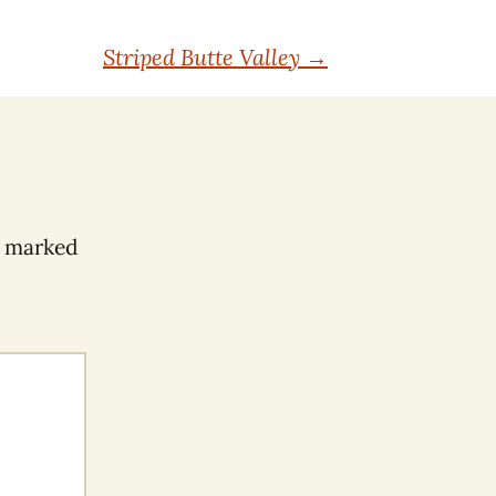
Striped Butte Valley
→
e marked