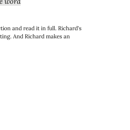
he word
ion and read it in full.
Richard's
sting. And Richard makes an