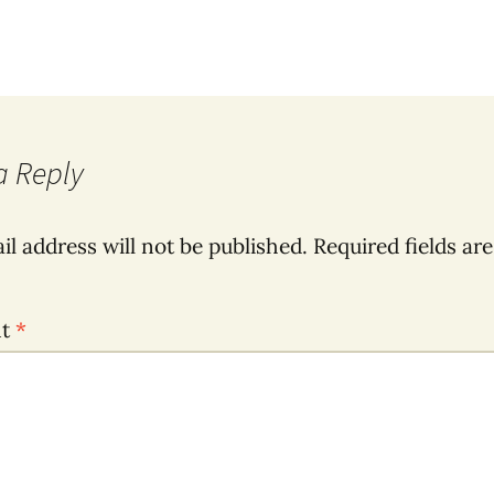
a Reply
il address will not be published.
Required fields ar
nt
*