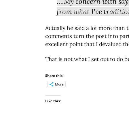
….My concern with sayin
from what I've traditio
Actually he said a lot more than 
comments turn the post into par
excellent point that I devalued 
That is not what I set out to do 
Share this:
More
Like this: