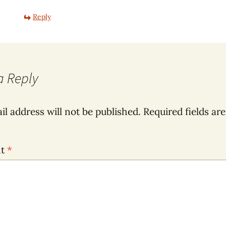
Reply
a Reply
il address will not be published.
Required fields ar
nt
*