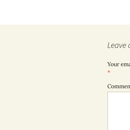
Leave 
Your ema
*
Comme