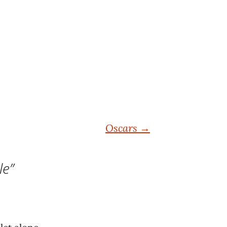
Oscars
→
le
”