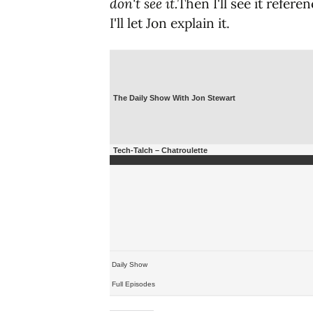
don't see it.
Then I'll see it refer
I'll let Jon explain it.
The Daily Show With Jon Stewart
Tech-Talch – Chatroulette
Daily Show
Full Episodes