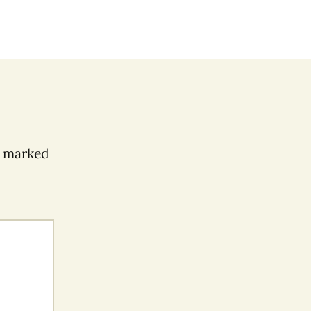
e marked