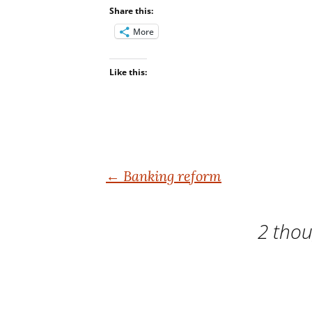
Share this:
More
Like this:
Post
←
Banking reform
navigation
2 thou