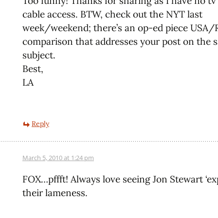
Too funny! Thanks for sharing as I have no tv 
cable access. BTW, check out the NYT last
week/weekend; there’s an op-ed piece USA
comparison that addresses your post on the 
subject.
Best,
LA
Reply
March 5, 2010 at 1:24 pm
FOX…pffft! Always love seeing Jon Stewart ‘ex
their lameness.