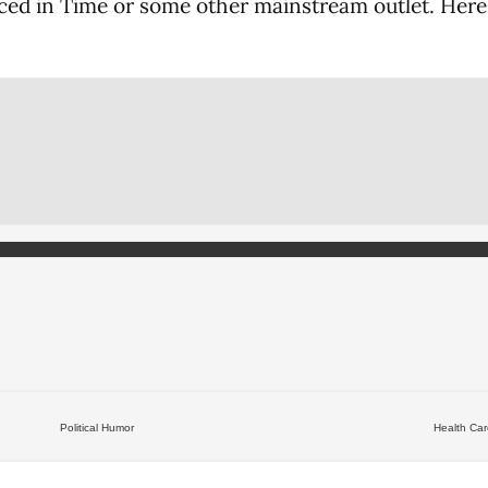
enced in Time or some other mainstream outlet. Here 
Political Humor
Health Ca