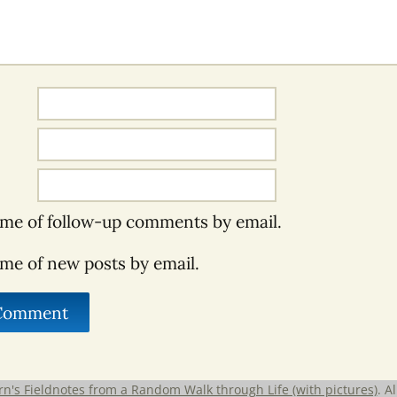
 me of follow-up comments by email.
 me of new posts by email.
rn's Fieldnotes from a Random Walk through Life (with pictures)
. A