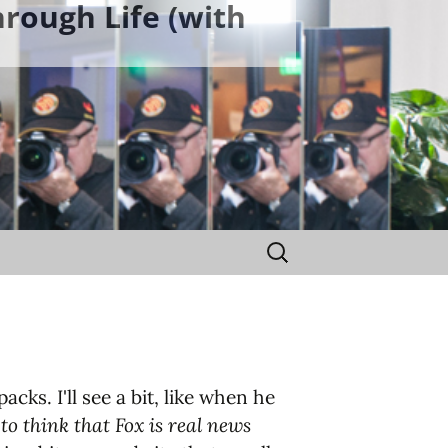
rough Life (with
Search
for:
cks. I'll see a bit, like when he
to think that Fox is real news