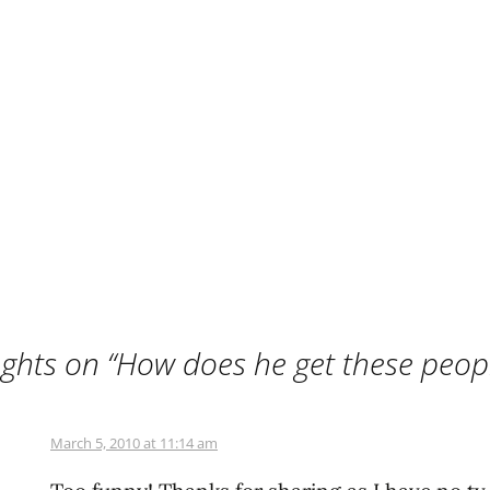
ghts on “
How does he get these peop
March 5, 2010 at 11:14 am