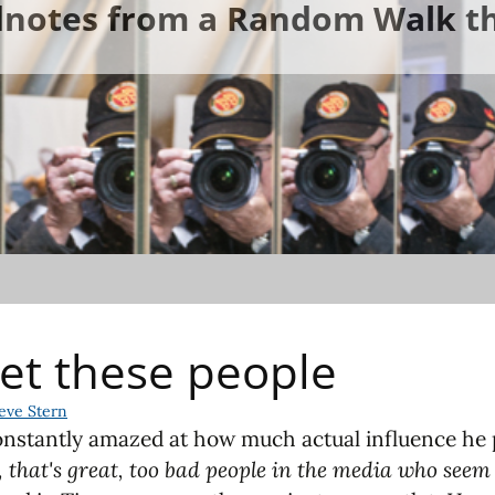
ldnotes from a Random Walk th
et these people
eve Stern
constantly amazed at how much actual influence he pa
 that's great, too bad people in the media who seem 