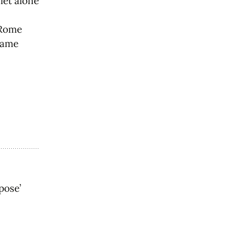
let alone
/Rome
same
pose’