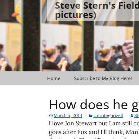
Steve Stern's Fie
Skip
pictures)
to
content
Home
Subscribe to My Blog Here!
How does he g
March 5, 2010
Uncategorized
St
I love Jon Stewart but I am still 
goes after Fox and I'll think,
Man,