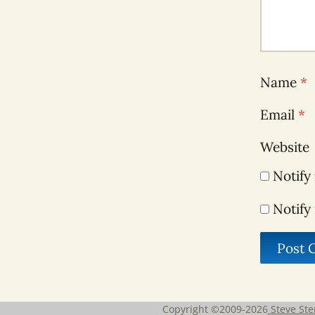
Name
*
Email
*
Website
Notify
Notify
Copyright ©2009-2026
Steve Ste