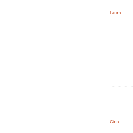
Laura
Gina