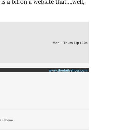
is a bit on a website that….well,
Mon – Thurs 11p / 10c
www.thedailyshow.com
re Reform