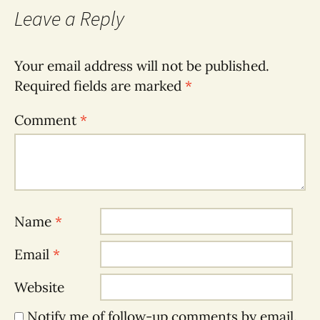
Leave a Reply
Your email address will not be published.
Required fields are marked
*
Comment
*
Name
*
Email
*
Website
Notify me of follow-up comments by email.