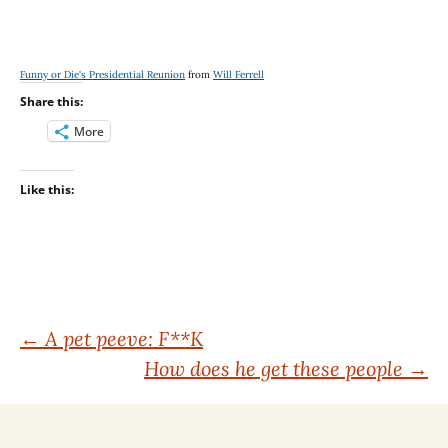
Funny or Die's Presidential Reunion
from
Will Ferrell
Share this:
More
Like this:
Post
←
A pet peeve: F**K
How does he get these people
→
navigation