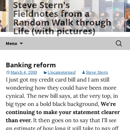
Steve Stern's
Skip
Fieldnotes from a
to
Random Walk through
content
Life (with pictures)
Searc
Menu
for:
Banking reform
March 4, 2010
Uncategorized
Steve Stern
I just got my credit card bill and I am still
wondering how they could have been more
cynical. The new bill says, at the very top, in
big type on a bold black background,
We're
continuing to make your statement clearer
than ever.
It then goes on to say that I'll
see
an estimate of how long it will take to pay off