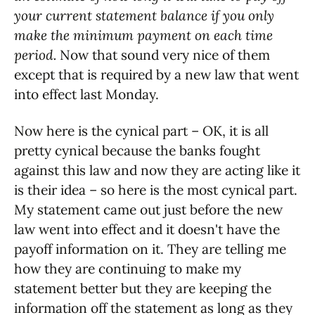
your current statement balance if you only
make the minimum payment on each time
period.
Now that sound very nice of them
except that is required by a new law that went
into effect last Monday.
Now here is the cynical part – OK, it is all
pretty cynical because the banks fought
against this law and now they are acting like it
is their idea – so here is the most cynical part.
My statement came out just before the new
law went into effect and it doesn't have the
payoff information on it. They are telling me
how they are continuing to make my
statement better but they are keeping the
information off the statement as long as they