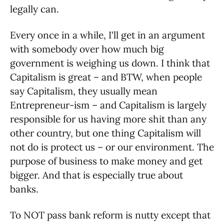
legally can.
Every once in a while, I'll get in an argument
with somebody over how much big
government is weighing us down. I think that
Capitalism is great – and BTW, when people
say Capitalism, they usually mean
Entrepreneur-ism – and Capitalism is largely
responsible for us having more shit than any
other country, but one thing Capitalism will
not do is protect us – or our environment. The
purpose of business to make money and get
bigger. And that is especially true about
banks.
To NOT pass bank reform is nutty except that