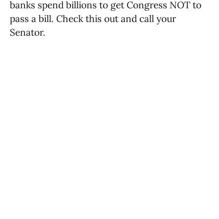
banks spend billions to get Congress NOT to
pass a bill. Check this out and call your
Senator.