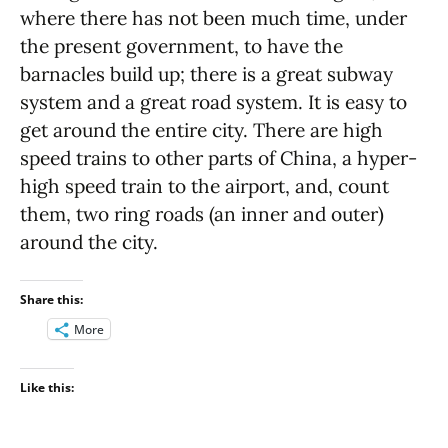
where there has not been much time, under
the present government, to have the
barnacles build up; there is a great subway
system and a great road system. It is easy to
get around the entire city. There are high
speed trains to other parts of China, a hyper-
high speed train to the airport, and, count
them, two ring roads (an inner and outer)
around the city.
Share this:
More
Like this: