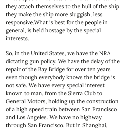
they attach themselves to the hull of the ship,
they make the ship more sluggish, less
responsive.What is best for the people in
general, is held hostage by the special
interests.
So, in the United States, we have the NRA
dictating gun policy. We have the delay of the
repair of the Bay Bridge for over ten years
even though everybody knows the bridge is
not safe. We have every special interest
known to man, from the Sierra Club to
General Motors, holding up the construction
of a high speed train between San Francisco
and Los Angeles. We have no highway
through San Francisco. But in Shanghai,