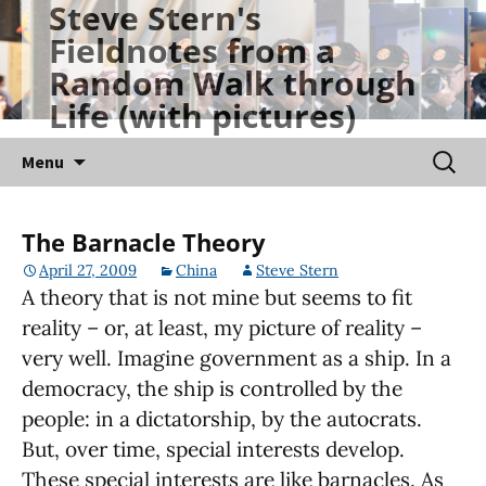
Steve Stern's
Skip
Fieldnotes from a
to
Random Walk through
content
Life (with pictures)
Searc
Menu
for:
The Barnacle Theory
April 27, 2009
China
Steve Stern
A theory that is not mine but seems to fit
reality – or, at least, my picture of reality –
very well. Imagine government as a ship. In a
democracy, the ship is controlled by the
people: in a dictatorship, by the autocrats.
But, over time, special interests develop.
These special interests are like barnacles. As