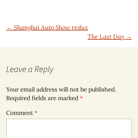
Post
←
Shanghai Auto Show redux
The Last Day
→
navigation
Leave a Reply
Your email address will not be published.
Required fields are marked
*
Comment
*