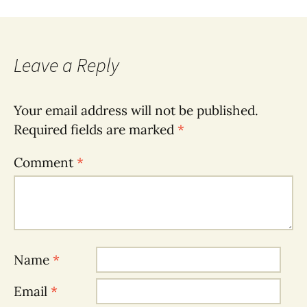
Leave a Reply
Your email address will not be published.
Required fields are marked
*
Comment
*
Name
*
Email
*