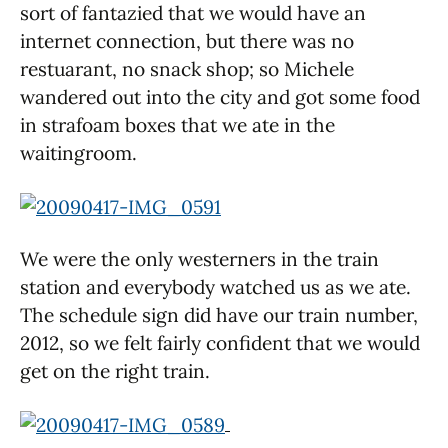
sort of fantazied that we would have an
internet connection, but there was no
restuarant, no snack shop; so Michele
wandered out into the city and got some food
in strafoam boxes that we ate in the
waitingroom.
We were the only westerners in the train
station and everybody watched us as we ate.
The schedule sign did have our train number,
2012, so we felt fairly confident that we would
get on the right train.