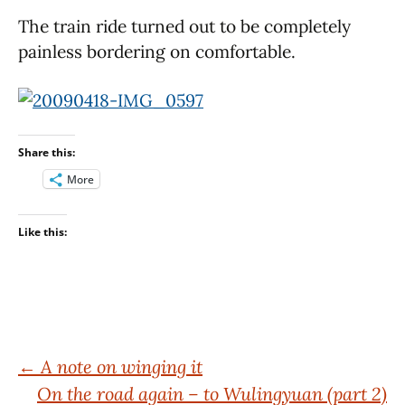
The train ride turned out to be completely
painless bordering on comfortable.
Share this:
More
Like this:
Post
←
A note on winging it
On the road again – to Wulingyuan (part 2)