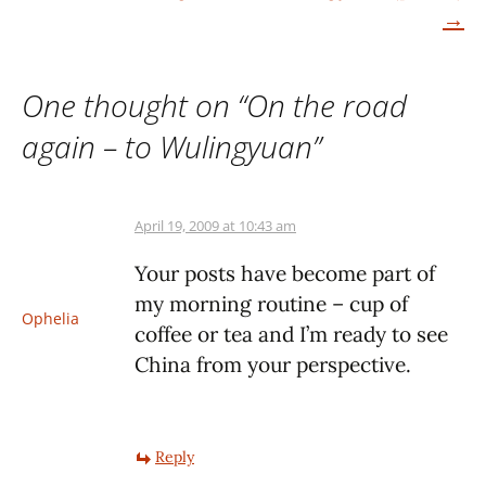
navigation
→
One thought on “
On the road
again – to Wulingyuan
”
April 19, 2009 at 10:43 am
Your posts have become part of
my morning routine – cup of
Ophelia
coffee or tea and I’m ready to see
China from your perspective.
Reply