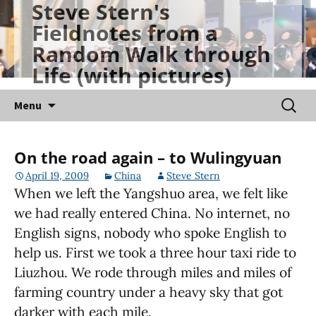
Steve Stern's
Skip
Fieldnotes from a
to
Random Walk through
content
Life (with pictures)
Searc
Menu
for:
On the road again – to Wulingyuan
April 19, 2009
China
Steve Stern
When we left the Yangshuo area, we felt like
we had really entered China. No internet, no
English signs, nobody who spoke English to
help us. First we took a three hour taxi ride to
Liuzhou. We rode through miles and miles of
farming country under a heavy sky that got
darker with each mile.