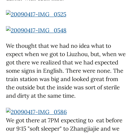
We thought that we had no idea what to
expect when we got to Liuzhou, but, when we
got there we realized that we had expected
some signs in English. There were none. The
train station was big and looked great from
the outside but the inside was sort of sterile
and dirty at the same time.
We got there at 7PM expecting to eat before
our 9:15 "soft sleeper" to Zhangjiajie and we