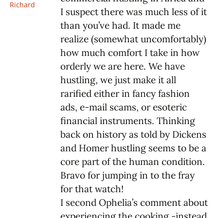
Richard
I suspect there was much less of it
than you’ve had. It made me
realize (somewhat uncomfortably)
how much comfort I take in how
orderly we are here. We have
hustling, we just make it all
rarified either in fancy fashion
ads, e-mail scams, or esoteric
financial instruments. Thinking
back on history as told by Dickens
and Homer hustling seems to be a
core part of the human condition.
Bravo for jumping in to the fray
for that watch!
I second Ophelia’s comment about
experiencing the cooking -instead