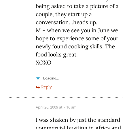
being asked to take a picture of a
couple, they start up a
conversation…heads up.
M – when we see you in June we
hope to experience some of your
newly found cooking skills. The
food looks great.
XOXO
Loading...
Reply
April 26, 2009 at 7:16 am
I was shaken by just the standard
commercial hustling in Africa and