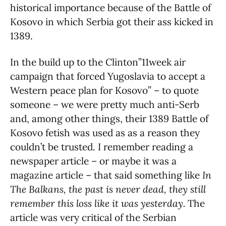
historical importance because of the Battle of
Kosovo in which Serbia got their ass kicked in
1389.
In the build up to the Clinton”11week air
campaign that forced Yugoslavia to accept a
Western peace plan for Kosovo” – to quote
someone – we were pretty much anti-Serb
and, among other things, their 1389 Battle of
Kosovo fetish was used as as a reason they
couldn’t be trusted. I remember reading a
newspaper article – or maybe it was a
magazine article – that said something like
In
The Balkans, the past is never dead, they still
remember this loss like it was yesterday.
The
article was very critical of the Serbian