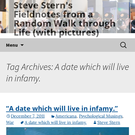
Steve Stern's
Skip
Fieldnotes from a
to
Random Walk through
content
Life (with pictures)
Searc
Menu
for:
Tag Archives: A date which will live
in infamy.
“A date which will live in infamy.”
December 7, 2011
Americana
,
Psychological Musings
,
War
A date which will live in infamy.
Steve Stern