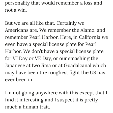
personality that would remember a loss and
not a win.
But we are all like that. Certainly we
Americans are. We remember the Alamo, and
remember Pearl Harbor. Here, in California we
even have a special license plate for Pearl
Harbor. We don’t have a special license plate
for VJ Day or VE Day, or our smashing the
Japanese at Iwo Jima or at Guadalcanal which
may have been the roughest fight the US has
ever been in.
I’m not going anywhere with this except that I
find it interesting and I suspect it is pretty
much a human trait.