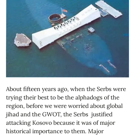
About fifteen years ago, when the Serbs were
trying their best to be the alphadogs of the
region, before we were worried about global
jihad and the GWOT, the Serbs justified
attacking Kosovo because it was of major
historical importance to them. Major