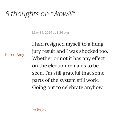
6 thoughts on “
Wow!!!
”
May 31, 2024 at 3:36 pm
I had resigned myself to a hung
jury result and I was shocked too.
Karen Amy
Whether or not it has any effect
on the election remains to be
seen. I’m still grateful that some
parts of the system still work.
Going out to celebrate anyhow.
Reply