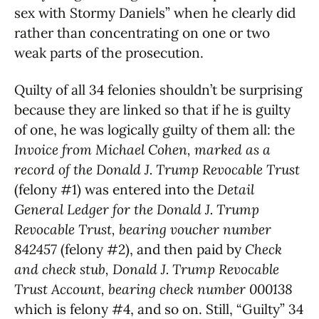
sex with Stormy Daniels” when he clearly did
rather than concentrating on one or two
weak parts of the prosecution.
Quilty of all 34 felonies shouldn’t be surprising
because they are linked so that if he is guilty
of one, he was logically guilty of them all: the
Invoice from Michael Cohen, marked as a
record of the Donald J. Trump Revocable Trust
(felony #1) was entered into the
Detail
General Ledger for the Donald J. Trump
Revocable Trust, bearing voucher number
842457
(felony #2), and then paid by
Check
and check stub, Donald J. Trump Revocable
Trust Account, bearing check number 000138
which is felony #4, and so on. Still, “Guilty” 34