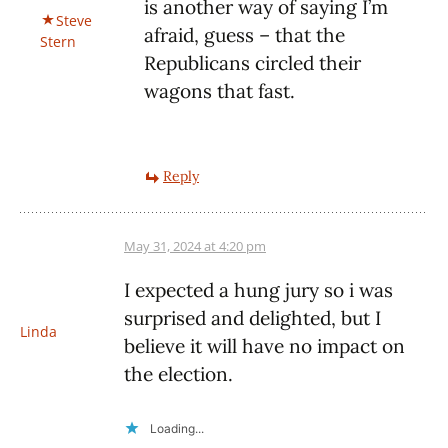
is another way of saying I’m
Steve
afraid, guess – that the
Stern
Republicans circled their
wagons that fast.
Reply
May 31, 2024 at 4:20 pm
I expected a hung jury so i was
surprised and delighted, but I
Linda
believe it will have no impact on
the election.
Loading...