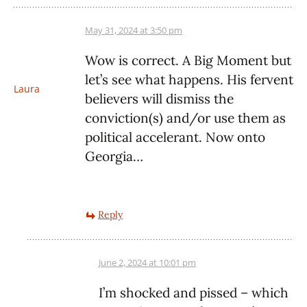
May 31, 2024 at 3:50 pm
Wow is correct. A Big Moment but
let’s see what happens. His fervent
Laura
believers will dismiss the
conviction(s) and/or use them as
political accelerant. Now onto
Georgia…
Reply
June 2, 2024 at 10:01 pm
I’m shocked and pissed – which