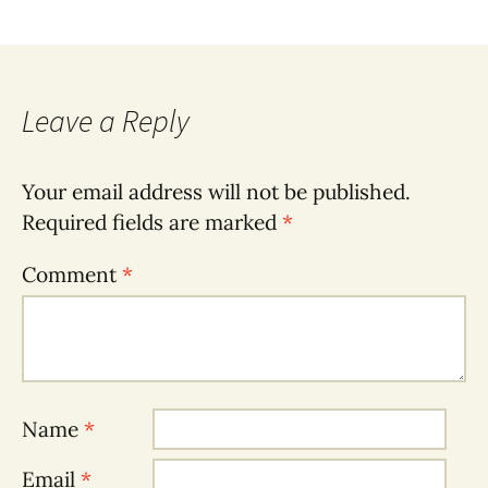
Leave a Reply
Your email address will not be published.
Required fields are marked
*
Comment
*
Name
*
Email
*