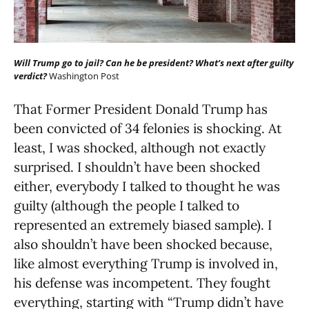
Will Trump go to jail? Can he be president? What’s next after guilty
verdict?
Washington Post
That Former President Donald Trump has
been convicted of 34 felonies is shocking. At
least, I was shocked, although not exactly
surprised. I shouldn’t have been shocked
either, everybody I talked to thought he was
guilty (although the people I talked to
represented an extremely biased sample). I
also shouldn’t have been shocked because,
like almost everything Trump is involved in,
his defense was incompetent. They fought
everything, starting with “Trump didn’t have