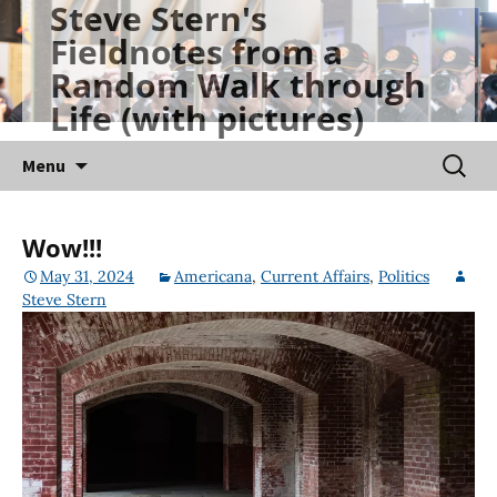
Steve Stern's
Skip
Fieldnotes from a
to
Random Walk through
content
Life (with pictures)
Searc
Menu
for:
Wow!!!
May 31, 2024
Americana
,
Current Affairs
,
Politics
Steve Stern