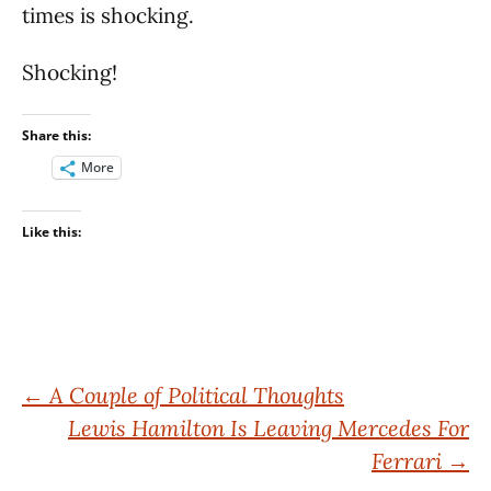
times is shocking.
Shocking!
Share this:
More
Like this:
Post
←
A Couple of Political Thoughts
Lewis Hamilton Is Leaving Mercedes For
navigation
Ferrari
→