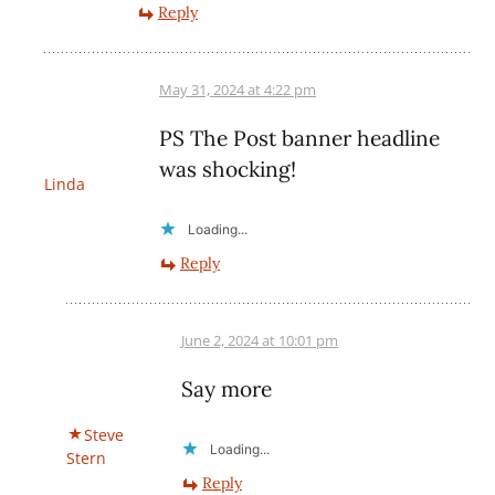
Reply
May 31, 2024 at 4:22 pm
PS The Post banner headline
was shocking!
Linda
Loading...
Reply
June 2, 2024 at 10:01 pm
Say more
Steve
Loading...
Stern
Reply