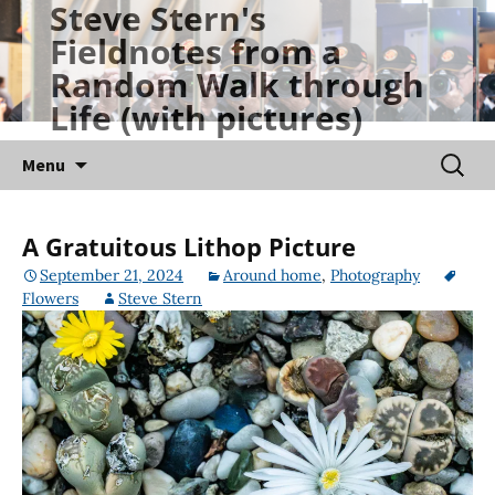
Steve Stern's
Skip
Fieldnotes from a
to
Random Walk through
content
Life (with pictures)
Searc
Menu
for:
A Gratuitous Lithop Picture
September 21, 2024
Around home
,
Photography
Flowers
Steve Stern