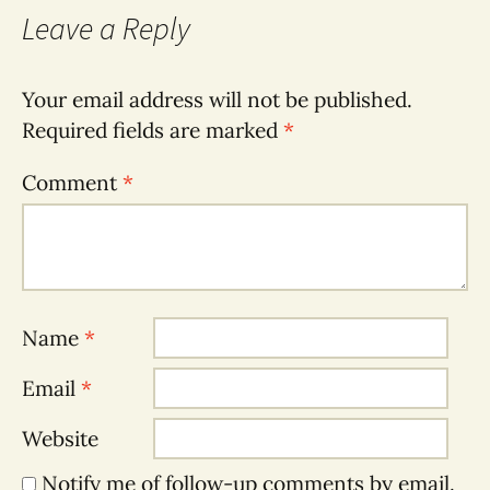
Leave a Reply
Your email address will not be published.
Required fields are marked
*
Comment
*
Name
*
Email
*
Website
Notify me of follow-up comments by email.