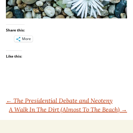
Share this:
More
Like this:
Post
←
The Presidential Debate and Neoteny
A Walk In The Dirt (Almost To The Beach)
→
navigation