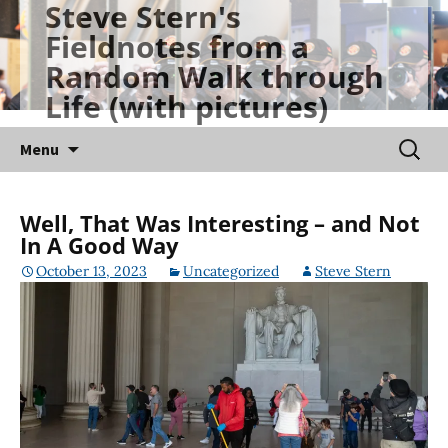
Steve Stern's
Skip
Fieldnotes from a
to
Random Walk through
content
Life (with pictures)
Searc
Menu
for:
Well, That Was Interesting – and Not
In A Good Way
October 13, 2023
Uncategorized
Steve Stern