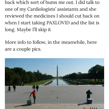
back which sort of bums me out. I did talk to
one of my Cardiologists’ assistants and she
reviewed the medicines I should cut back on
when I start taking PAXLOVID and the list is
long. Maybe I’ll skip it
More info to follow, in the meanwhile, here
are a couple pics.