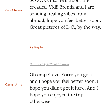
SO SORRY to hear about the
dreaded ‘Vid!! Brenda and I are
Kirk Moore
sending healing vibes from
abroad, hope you feel better soon.
Great pictures of D.C., by the way.
Reply
October 14, 2023 at 5:14 am
Oh crap Steve. Sorry you got it
and I hope you feel better soon. I
Karen Amy
hope you didn’t get it here. And I
hope you enjoyed the trip
otherwise.