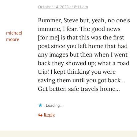
October 14, 2023 at 8:11 am
Bummer, Steve but, yeah, no one’s
immune, I fear. The good news
michael
[for me] is that this was the first
moore
post since you left home that had
any images but then when I went
back they showed up; what a road
trip! I kept thinking you were
saving them until you got back…
Get better, safe travels home…
Loading...
Reply