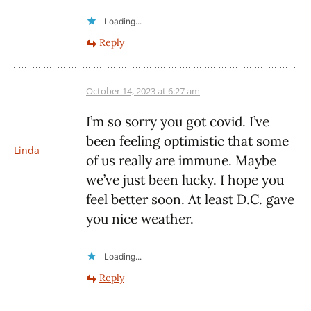
Loading...
Reply
October 14, 2023 at 6:27 am
I’m so sorry you got covid. I’ve
been feeling optimistic that some
Linda
of us really are immune. Maybe
we’ve just been lucky. I hope you
feel better soon. At least D.C. gave
you nice weather.
Loading...
Reply