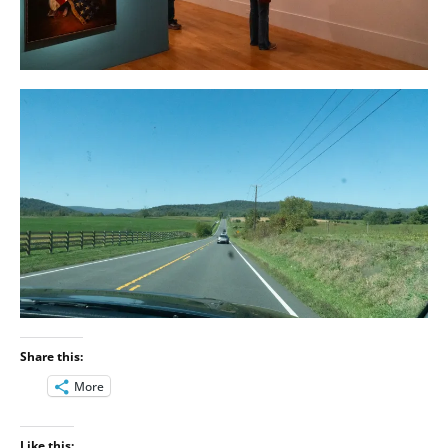
Share this:
More
Like this: