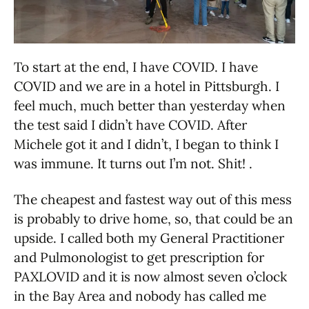
To start at the end, I have COVID. I have
COVID and we are in a hotel in Pittsburgh. I
feel much, much better than yesterday when
the test said I didn’t have COVID. After
Michele got it and I didn’t, I began to think I
was immune. It turns out I’m not. Shit! .
The cheapest and fastest way out of this mess
is probably to drive home, so, that could be an
upside. I called both my General Practitioner
and Pulmonologist to get prescription for
PAXLOVID and it is now almost seven o’clock
in the Bay Area and nobody has called me