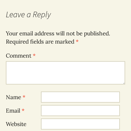
Leave a Reply
Your email address will not be published.
Required fields are marked
*
Comment
*
Name
*
Email
*
Website