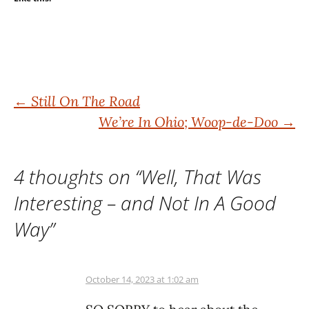
Post
←
Still On The Road
We’re In Ohio; Woop-de-Doo
→
navigation
4 thoughts on “
Well, That Was
Interesting – and Not In A Good
Way
”
October 14, 2023 at 1:02 am