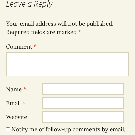
Leave a Reply
Your email address will not be published.
Required fields are marked
*
Comment
*
Name
*
Email
*
Website
Notify me of follow-up comments by email.