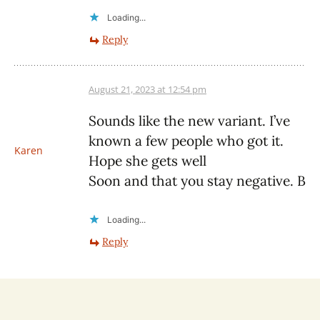
Loading...
Reply
August 21, 2023 at 12:54 pm
Sounds like the new variant. I’ve
known a few people who got it.
Karen
Hope she gets well
Soon and that you stay negative. B
Loading...
Reply