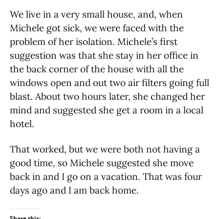
We live in a very small house, and, when
Michele got sick, we were faced with the
problem of her isolation. Michele’s first
suggestion was that she stay in her office in
the back corner of the house with all the
windows open and out two air filters going full
blast. About two hours later, she changed her
mind and suggested she get a room in a local
hotel.
That worked, but we were both not having a
good time, so Michele suggested she move
back in and I go on a vacation. That was four
days ago and I am back home.
Share this: