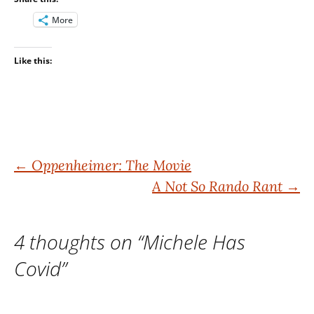
More
Like this:
Post
←
Oppenheimer: The Movie
A Not So Rando Rant
→
navigation
4 thoughts on “
Michele Has
Covid
”