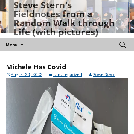
Steve Stern's
Skip
Fieldnotes from a
to
Random Walk through
content
Life (with pictures)
Searc
Menu
for:
Michele Has Covid
August 20, 2023
Uncategorized
Steve Stern