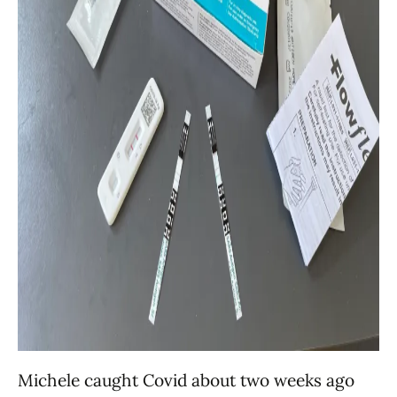
Michele caught Covid about two weeks ago