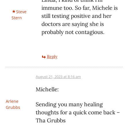
immune too. So far, Michele is
Steve
still testing positive and her
Stern
doctors are saying she is
probably not contagious.
Reply
August 21, 2023 at 8:16 am
Michelle:
Arlene
Sending you many healing
Grubbs
thoughts for a quick come back –
Tha Grubbs