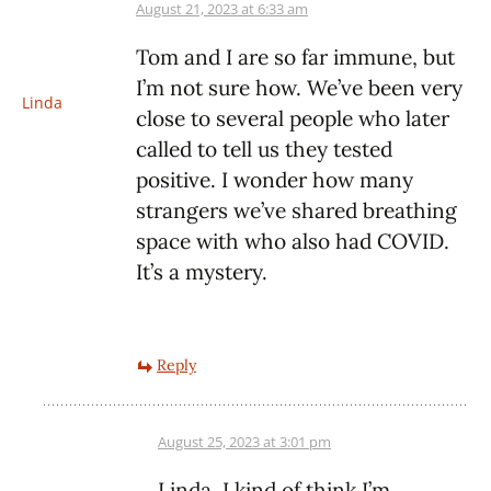
August 21, 2023 at 6:33 am
Tom and I are so far immune, but
I’m not sure how. We’ve been very
Linda
close to several people who later
called to tell us they tested
positive. I wonder how many
strangers we’ve shared breathing
space with who also had COVID.
It’s a mystery.
Reply
August 25, 2023 at 3:01 pm
Linda, I kind of think I’m