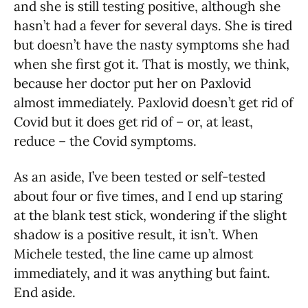
and she is still testing positive, although she
hasn’t had a fever for several days. She is tired
but doesn’t have the nasty symptoms she had
when she first got it. That is mostly, we think,
because her doctor put her on Paxlovid
almost immediately. Paxlovid doesn’t get rid of
Covid but it does get rid of – or, at least,
reduce – the Covid symptoms.
As an aside, I’ve been tested or self-tested
about four or five times, and I end up staring
at the blank test stick, wondering if the slight
shadow is a positive result, it isn’t. When
Michele tested, the line came up almost
immediately, and it was anything but faint.
End aside.