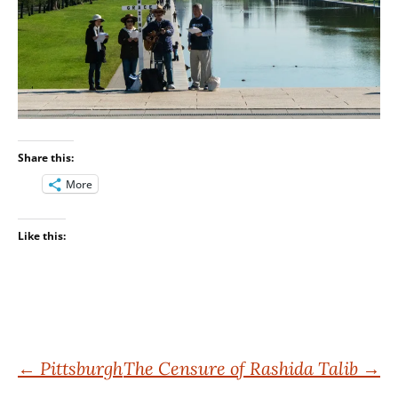
Share this:
More
Like this:
Post
←
Pittsburgh
The Censure of Rashida Talib
→