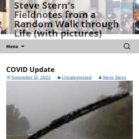
Steve Stern's
Skip
Fieldnotes from a
to
Random Walk through
content
Life (with pictures)
Searc
Menu
for:
COVID Update
November 15, 2023
Uncategorized
Steve Stern