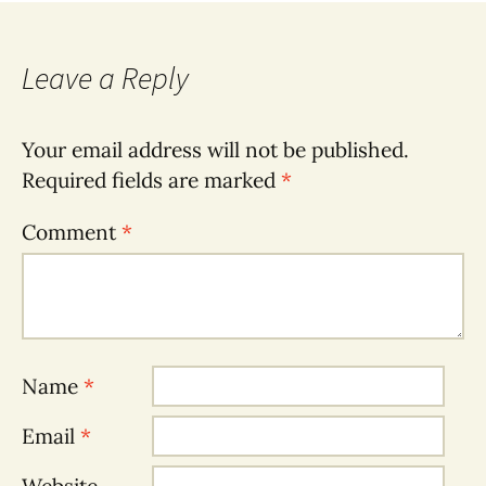
navigation
Leave a Reply
Your email address will not be published.
Required fields are marked
*
Comment
*
Name
*
Email
*
Website