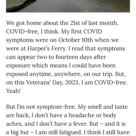
We got home about the 21st of last month,
COVID-free, I think. My first COVID
symptoms were on October 10th when we
were at Harper’s Ferry. I read that symptoms
can appear two to fourteen days after
exposure which means I could have been
exposed anytime, anywhere, on our trip. But,
on this Veterans’ Day, 2023, I am COVID-free.
Yeah!
But I’m not symptom-free. My smell and taste
are back, I don’t have a headache or body
aches, and I don’t have a fever. But – and it is
a big
but
– I am still fatigued. I think I still have