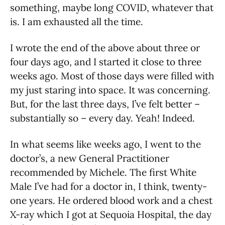
something, maybe long COVID, whatever that
is. I am exhausted all the time.
I wrote the end of the above about three or
four days ago, and I started it close to three
weeks ago. Most of those days were filled with
my just staring into space. It was concerning.
But, for the last three days, I’ve felt better –
substantially so – every day. Yeah! Indeed.
In what seems like weeks ago, I went to the
doctor’s, a new General Practitioner
recommended by Michele. The first White
Male I’ve had for a doctor in, I think, twenty-
one years. He ordered blood work and a chest
X-ray which I got at Sequoia Hospital, the day