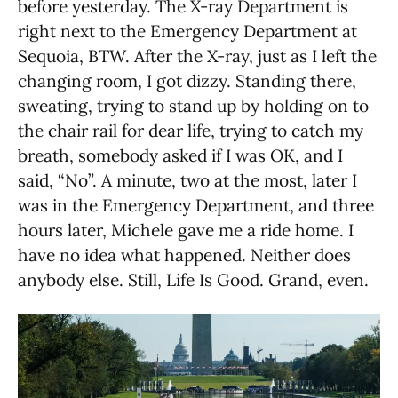
before yesterday. The X-ray Department is
right next to the Emergency Department at
Sequoia, BTW. After the X-ray, just as I left the
changing room, I got dizzy. Standing there,
sweating, trying to stand up by holding on to
the chair rail for dear life, trying to catch my
breath, somebody asked if I was OK, and I
said, “No”. A minute, two at the most, later I
was in the Emergency Department, and three
hours later, Michele gave me a ride home. I
have no idea what happened. Neither does
anybody else. Still, Life Is Good. Grand, even.