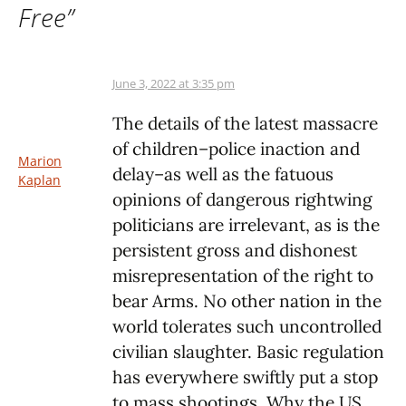
Free
”
June 3, 2022 at 3:35 pm
The details of the latest massacre
of children–police inaction and
Marion
delay–as well as the fatuous
Kaplan
opinions of dangerous rightwing
politicians are irrelevant, as is the
persistent gross and dishonest
misrepresentation of the right to
bear Arms. No other nation in the
world tolerates such uncontrolled
civilian slaughter. Basic regulation
has everywhere swiftly put a stop
to mass shootings. Why the US,