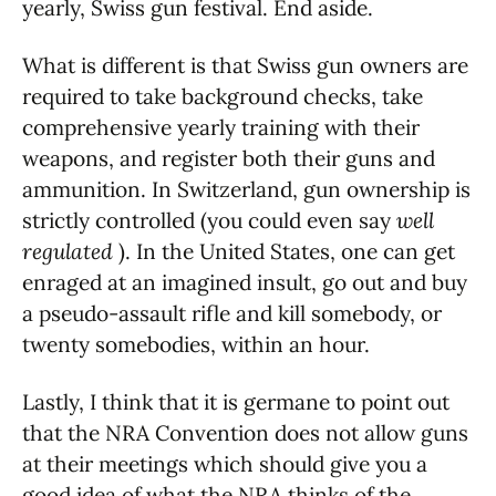
yearly, Swiss gun festival. End aside.
What is different is that Swiss gun owners are
required to take background checks, take
comprehensive yearly training with their
weapons, and register both their guns and
ammunition. In Switzerland, gun ownership is
strictly controlled (you could even say
well
regulated
). In the United States, one can get
enraged at an imagined insult, go out and buy
a pseudo-assault rifle and kill somebody, or
twenty somebodies, within an hour.
Lastly, I think that it is germane to point out
that the NRA Convention does not allow guns
at their meetings which should give you a
good idea of what the NRA thinks of the