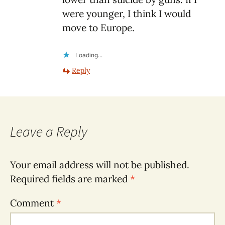
were younger, I think I would
move to Europe.
Loading...
Reply
Leave a Reply
Your email address will not be published.
Required fields are marked
*
Comment
*