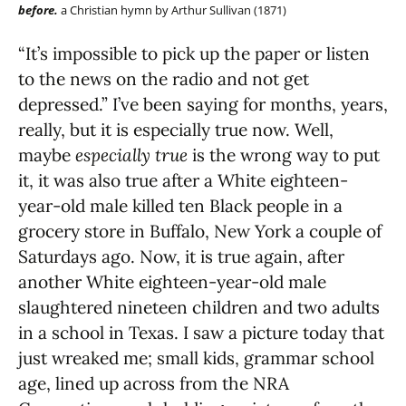
before.
a Christian hymn by Arthur Sullivan (1871)
“It’s impossible to pick up the paper or listen
to the news on the radio and not get
depressed.” I’ve been saying for months, years,
really, but it is especially true now. Well,
maybe
especially true
is the wrong way to put
it, it was also true after a White eighteen-
year-old male killed ten Black people in a
grocery store in Buffalo, New York a couple of
Saturdays ago. Now, it is true again, after
another White eighteen-year-old male
slaughtered nineteen children and two adults
in a school in Texas. I saw a picture today that
just wreaked me; small kids, grammar school
age, lined up across from the NRA