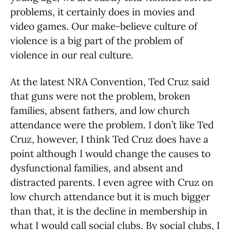
problems, it certainly does in movies and
video games. Our make-believe culture of
violence is a big part of the problem of
violence in our real culture.
At the latest NRA Convention, Ted Cruz said
that guns were not the problem, broken
families, absent fathers, and low church
attendance were the problem. I don’t like Ted
Cruz, however, I think Ted Cruz does have a
point although I would change the causes to
dysfunctional families, and absent and
distracted parents. I even agree with Cruz on
low church attendance but it is much bigger
than that, it is the decline in membership in
what I would call social clubs. By social clubs, I