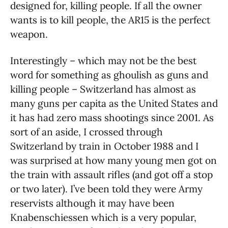
designed for, killing people. If all the owner
wants is to kill people, the AR15 is the perfect
weapon.
Interestingly – which may not be the best
word for something as ghoulish as guns and
killing people – Switzerland has almost as
many guns per capita as the United States and
it has had zero mass shootings since 2001. As
sort of an aside, I crossed through
Switzerland by train in October 1988 and I
was surprised at how many young men got on
the train with assault rifles (and got off a stop
or two later). I’ve been told they were Army
reservists although it may have been
Knabenschiessen which is a very popular,