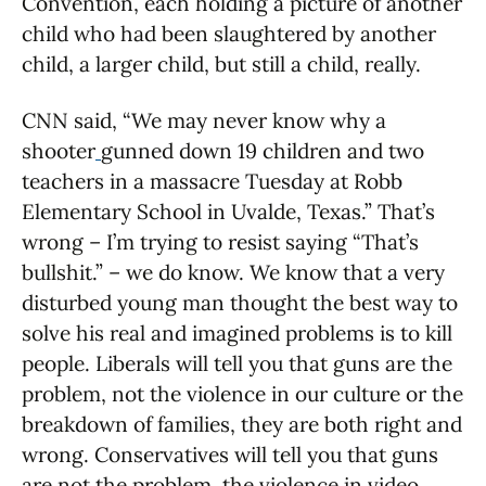
Convention, each holding a picture of another
child who had been slaughtered by another
child, a larger child, but still a child, really.
CNN said, “We may never know why a
shooter
gunned down 19 children and two
teachers in a massacre Tuesday at Robb
Elementary School in Uvalde, Texas.” That’s
wrong – I’m trying to resist saying “That’s
bullshit.” – we do know. We know that a very
disturbed young man thought the best way to
solve his real and imagined problems is to kill
people. Liberals will tell you that guns are the
problem, not the violence in our culture or the
breakdown of families, they are both right and
wrong. Conservatives will tell you that guns
are not the problem, the violence in video