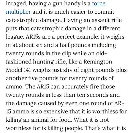
inraged, having a gun handy is a
force
multiplier
and it is much easier to commit
catastrophic damage. Having an assault rifle
puts that catastrophic damage in a different
league. AR15s are a perfect example: it weighs
in at about six and a half pounds including
twenty rounds in the clip while an old-
fashioned hunting rifle, like a Remington
Model 141 weighs just shy of eight pounds plus
another five pounds for twenty rounds of
ammo. The AR15 can accurately fire those
twenty rounds in less than ten seconds and
the damage caused by even one round of AR-
15 ammo is so extensive that it is worthless for
killing an animal for food. What it is not
worthless for is killing people. That’s what it is