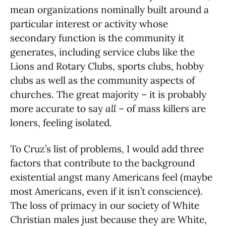
mean organizations nominally built around a
particular interest or activity whose
secondary function is the community it
generates, including service clubs like the
Lions and Rotary Clubs, sports clubs, hobby
clubs as well as the community aspects of
churches. The great majority – it is probably
more accurate to say
all
– of mass killers are
loners, feeling isolated.
To Cruz’s list of problems, I would add three
factors that contribute to the background
existential angst many Americans feel (maybe
most Americans, even if it isn’t conscience).
The loss of primacy in our society of White
Christian males just because they are White,