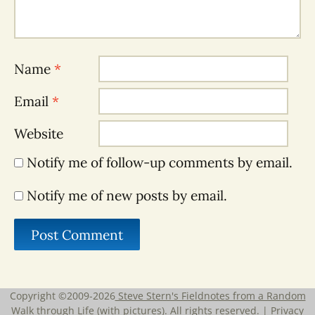
Name
*
Email
*
Website
Notify me of follow-up comments by email.
Notify me of new posts by email.
Copyright ©2009-2026
Steve Stern's Fieldnotes from a Random
Walk through Life (with pictures)
. All rights reserved. |
Privacy