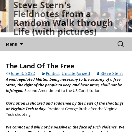
Steve Stern's
Skip
Fieldnotes from a
to
Random Walk through
content
Life (with pictures)
Searc
Menu
for:
The Land Of The Free
June 3, 2022
Politics
,
Uncategorized
Steve Stern
A well regulated Militia, being necessary to the security of a free
State, the right of the people to keep and bear Arms, shall not be
infringed.
Second Amendment to the US Constitution.
Our nation is shocked and saddened by the news of the shootings
at Virginia Tech today.
President George Bush after the Virginia
Tech shooting
We cannot and will not be passive in the face of such violence. We