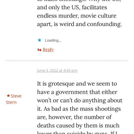
and only the US, facilitates
endless murder, movie culture
apart, is weird and confounding.
Loading...
Reply
June 3, 2022 at 4:43 pm
It is grotesque and we seem to
have a government that either
Steve
won’t or can’t do anything about
Stern
it. As bad as the mass shootings
are, however, the number of
deaths caused by them is much
lower than suicide by guns. If I