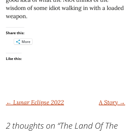
wisdom of some idiot walking in with a loaded
weapon.
Share this:
More
Like this:
Post
←
Lunar Eclipse 2022
A Story
→
navigation
2 thoughts on “
The Land Of The