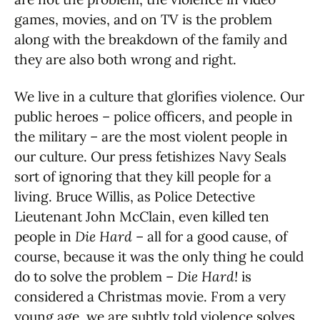
games, movies, and on TV is the problem
along with the breakdown of the family and
they are also both wrong and right.
We live in a culture that glorifies violence. Our
public heroes – police officers, and people in
the military – are the most violent people in
our culture. Our press fetishizes Navy Seals
sort of ignoring that they kill people for a
living. Bruce Willis, as Police Detective
Lieutenant John McClain, even killed ten
people in
Die Hard
– all for a good cause, of
course, because it was the only thing he could
do to solve the problem –
Die Hard!
is
considered a Christmas movie. From a very
young age, we are subtly told violence solves