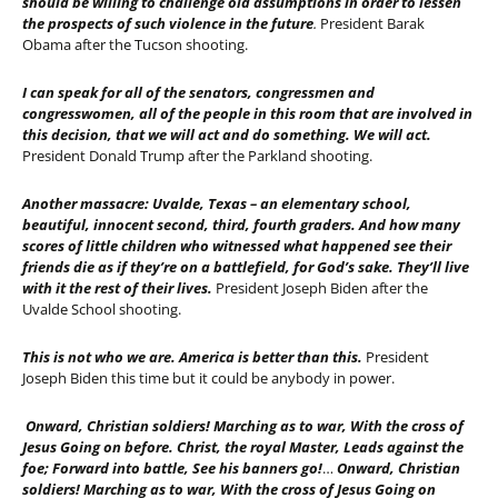
should be willing to challenge old assumptions in order to lessen
the prospects of such violence in the future
.
President Barak
Obama after the Tucson shooting.
I can speak for all of the senators, congressmen and
congresswomen, all of the people in this room that are involved in
this decision, that we will act and do something. We will act.
President Donald Trump after the Parkland shooting.
Another massacre: Uvalde, Texas – an elementary school,
beautiful, innocent second, third, fourth graders. And how many
scores of little children who witnessed what happened see their
friends die as if they’re on a battlefield, for God’s sake. They’ll live
with it the rest of their lives.
President Joseph Biden after the
Uvalde School shooting.
This is not who we are. America is better than this.
President
Joseph Biden this time but it could be anybody in power.
Onward, Christian soldiers! Marching as to war, With the cross of
Jesus Going on before. Christ, the royal Master, Leads against the
foe; Forward into battle, See his banners go!
…
Onward, Christian
soldiers! Marching as to war, With the cross of Jesus Going on