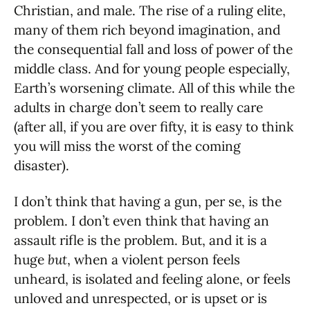
Christian, and male. The rise of a ruling elite,
many of them rich beyond imagination, and
the consequential fall and loss of power of the
middle class. And for young people especially,
Earth’s worsening climate. All of this while the
adults in charge don’t seem to really care
(after all, if you are over fifty, it is easy to think
you will miss the worst of the coming
disaster).
I don’t think that having a gun, per se, is the
problem. I don’t even think that having an
assault rifle is the problem. But, and it is a
huge
but
, when a violent person feels
unheard, is isolated and feeling alone, or feels
unloved and unrespected, or is upset or is