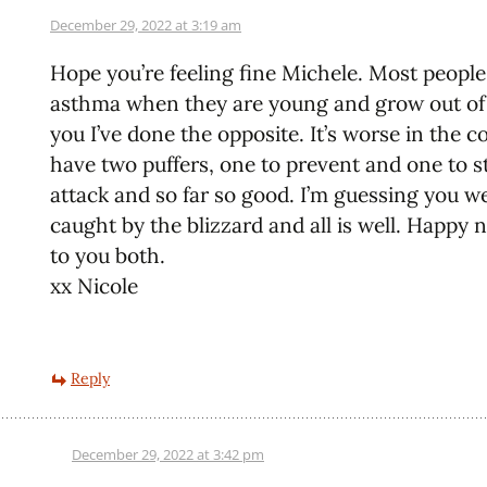
December 29, 2022 at 3:19 am
Hope you’re feeling fine Michele. Most peopl
asthma when they are young and grow out of i
you I’ve done the opposite. It’s worse in the co
have two puffers, one to prevent and one to s
attack and so far so good. I’m guessing you w
caught by the blizzard and all is well. Happy 
to you both.
xx Nicole
Reply
December 29, 2022 at 3:42 pm