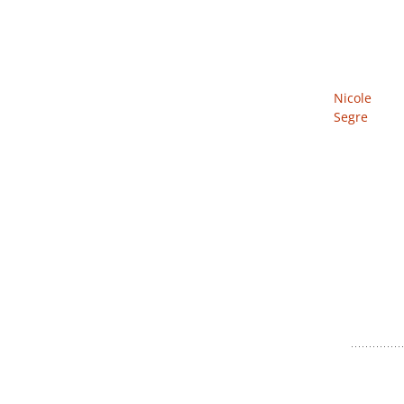
Nicole
Segre