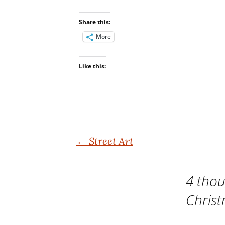
Share this:
More
Like this:
Post
←
Street Art
navigation
4 thou
Chris