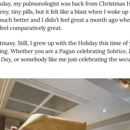
uesday, my pulmonologist was back from Christmas 
eny, tiny pills, but it felt like a blast when I woke 
el much better and I didn’t feel great a month ago w
 feel comparatively great.
masy. Still, I grew up with the Holiday this time of
ting. Whether you are a Pagan celebrating
Solstice
,
 Day
, or somebody like me just celebrating the secu