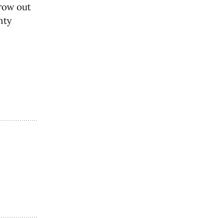
grow out
nty