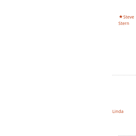
Steve
Stern
Linda