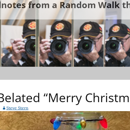
ldnotes from a Random Walk th
elated “Merry Christm
Steve Stern