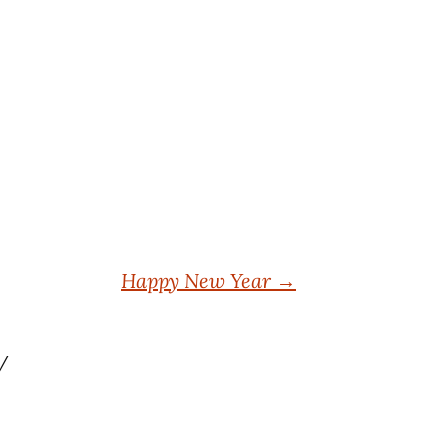
Happy New Year
→
y