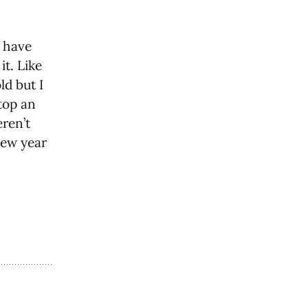
e have
t. Like
ld but I
top an
eren’t
new year