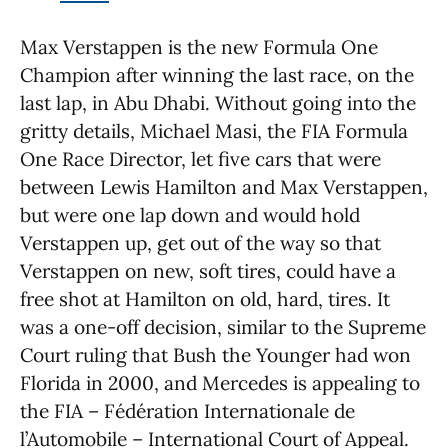
Max Verstappen is the new Formula One
Champion after winning the last race, on the
last lap, in Abu Dhabi. Without going into the
gritty details, Michael Masi, the FIA Formula
One Race Director, let five cars that were
between Lewis Hamilton and Max Verstappen,
but were one lap down and would hold
Verstappen up, get out of the way so that
Verstappen on new, soft tires, could have a
free shot at Hamilton on old, hard, tires. It
was a one-off decision, similar to the Supreme
Court ruling that Bush the Younger had won
Florida in 2000, and Mercedes is appealing to
the FIA – Fédération Internationale de
l’Automobile – International Court of Appeal.