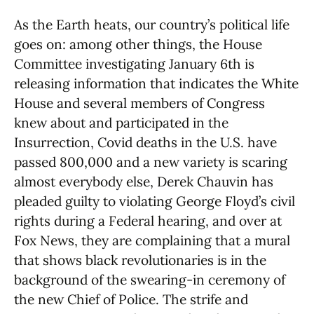
As the Earth heats, our country’s political life
goes on: among other things, the House
Committee investigating January 6th is
releasing information that indicates the White
House and several members of Congress
knew about and participated in the
Insurrection, Covid deaths in the U.S. have
passed 800,000 and a new variety is scaring
almost everybody else, Derek Chauvin has
pleaded guilty to violating George Floyd’s civil
rights during a Federal hearing, and over at
Fox News, they are complaining that a mural
that shows black revolutionaries is in the
background of the swearing-in ceremony of
the new Chief of Police. The strife and