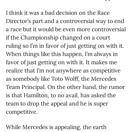
I think it was a bad decision on the Race
Director’s part and a controversial way to end
a race but it would be even more controversial
if the Championship changed on a court
ruling so I’m in favor of just getting on with it.
When things like this happen, I’m always in
favor of just getting on with it. It makes me
realize that I’m not anywhere as competitive
as somebody like Toto Wolff, the Mercedes
Team Principal. On the other hand, the rumor
is that Hamilton, to no avail, has asked the
team to drop the appeal and he is super
competitive.
While Mercedes is appealing, the earth