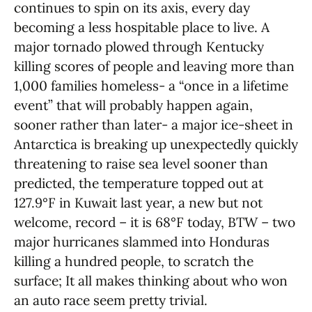
continues to spin on its axis, every day
becoming a less hospitable place to live. A
major tornado plowed through Kentucky
killing scores of people and leaving more than
1,000 families homeless- a “once in a lifetime
event” that will probably happen again,
sooner rather than later- a major ice-sheet in
Antarctica is breaking up unexpectedly quickly
threatening to raise sea level sooner than
predicted, the temperature topped out at
127.9°F in Kuwait last year, a new but not
welcome, record – it is 68°F today, BTW – two
major hurricanes slammed into Honduras
killing a hundred people, to scratch the
surface; It all makes thinking about who won
an auto race seem pretty trivial.