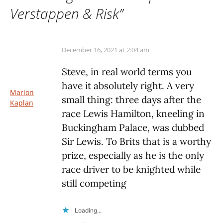
Verstappen & Risk
”
December 16, 2021 at 2:04 am
Steve, in real world terms you
have it absolutely right. A very
Marion
small thing: three days after the
Kaplan
race Lewis Hamilton, kneeling in
Buckingham Palace, was dubbed
Sir Lewis. To Brits that is a worthy
prize, especially as he is the only
race driver to be knighted while
still competing
Loading...