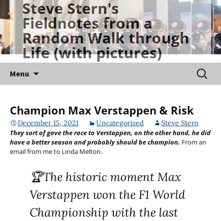
Steve Stern's
Skip
Fieldnotes from a
to
Random Walk through
content
Life (with pictures)
Searc
Menu
for:
Champion Max Verstappen & Risk
December 15, 2021
Uncategorized
Steve Stern
They sort of gave the race to Verstappen, on the other hand, he did
have a better season and probably should be champion.
From an
email from me to Linda Melton.
🏆The historic moment Max
Verstappen won the F1 World
Championship with the last