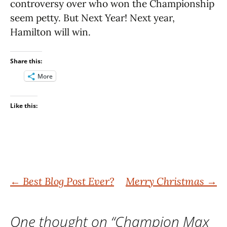
controversy over who won the Championship
seem petty. But Next Year! Next year,
Hamilton will win.
Share this:
More
Like this:
Post
←
Best Blog Post Ever?
Merry Christmas
→
navigation
One thought on “
Champion Max