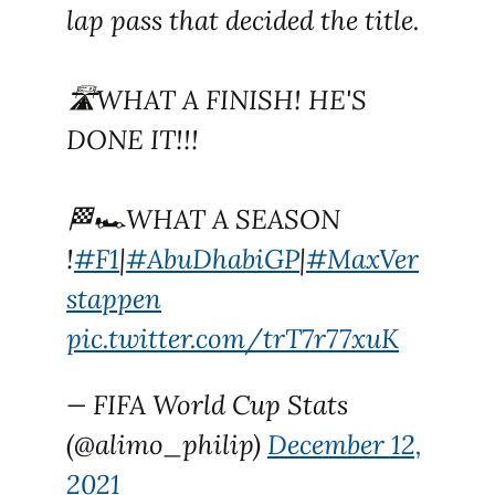
lap pass that decided the title.
🛣WHAT A FINISH! HE'S
DONE IT!!!
🏁🏎WHAT A SEASON
!
#F1
|
#AbuDhabiGP
|
#MaxVer
stappen
pic.twitter.com/trT7r77xuK
— FIFA World Cup Stats
(@alimo_philip)
December 12,
2021