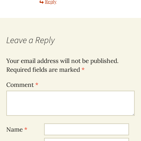
Reply
Leave a Reply
Your email address will not be published.
Required fields are marked
*
Comment
*
Name
*