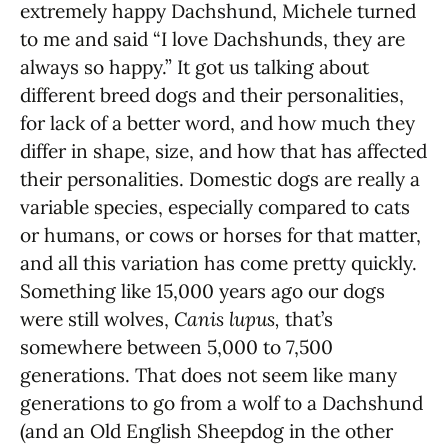
extremely happy Dachshund, Michele turned
to me and said “I love Dachshunds, they are
always so happy.” It got us talking about
different breed dogs and their personalities,
for lack of a better word, and how much they
differ in shape, size, and how that has affected
their personalities. Domestic dogs are really a
variable species, especially compared to cats
or humans, or cows or horses for that matter,
and all this variation has come pretty quickly.
Something like 15,000 years ago our dogs
were still wolves,
Canis lupus,
that’s
somewhere between 5,000 to 7,500
generations. That does not seem like many
generations to go from a wolf to a Dachshund
(and an Old English Sheepdog in the other