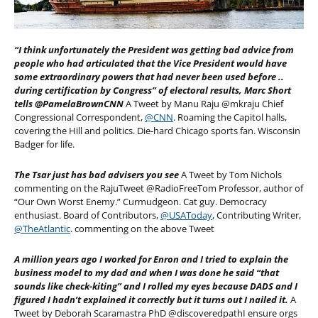
“I think unfortunately the President was getting bad advice from
people who had articulated that the Vice President would have
some extraordinary powers that had never been used before ..
during certification by Congress” of electoral results, Marc Short
tells @PamelaBrownCNN
A Tweet by Manu Raju @mkraju Chief
Congressional Correspondent,
@CNN
. Roaming the Capitol halls,
covering the Hill and politics. Die-hard Chicago sports fan. Wisconsin
Badger for life.
The Tsar just has bad advisers you see
A Tweet by Tom Nichols
commenting on the RajuTweet @RadioFreeTom Professor, author of
“Our Own Worst Enemy.” Curmudgeon. Cat guy. Democracy
enthusiast. Board of Contributors,
@USAToday
, Contributing Writer,
@TheAtlantic
. commenting on the above Tweet
A million years ago I worked for Enron and I tried to explain the
business model to my dad and when I was done he said “that
sounds like check-kiting” and I rolled my eyes because DADS and I
figured I hadn’t explained it correctly but it turns out I nailed it.
A
Tweet by Deborah Scaramastra PhD @discoveredpathI ensure orgs