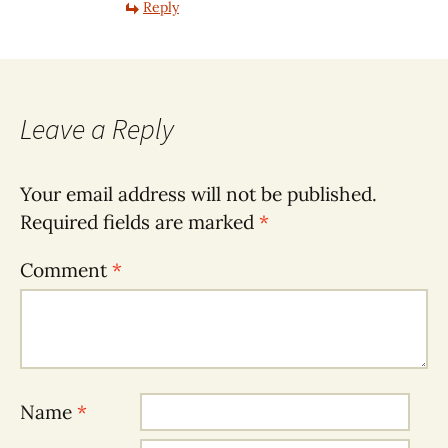
Reply
Leave a Reply
Your email address will not be published.
Required fields are marked
*
Comment
*
Name
*