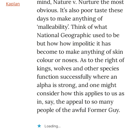
mind, Nature v. Nurture the most
Kaplan
obvious. It’s also poor taste these
days to make anything of
‘malleability’. Think of what
National Geographic used to be
but how how impolitic it has
become to make anything of skin
colour or noses. As to the right of
kings, wolves and other species
function successfully where an
alpha is strong, and one might
consider how this applies to us as
in, say, the appeal to so many
people of the awful Former Guy.
Loading...