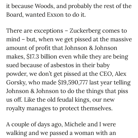
it because Woods, and probably the rest of the
Board, wanted Exxon to do it.
There are exceptions – Zuckerberg comes to
mind – but, when we get pissed at the massive
amount of profit that Johnson & Johnson
makes, $17.3 billion even while they are being
sued because of asbestos in their baby
powder, we don’t get pissed at the CEO, Alex
Gorsky, who made $19,590,777 last year telling
Johnson & Johnson to do the things that piss
us off. Like the old feudal kings, our new
royalty manages to protect themselves.
A couple of days ago, Michele and I were
walking and we passed a woman with an