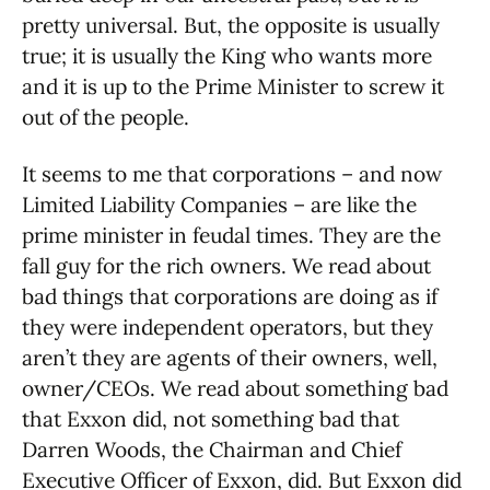
pretty universal. But, the opposite is usually
true; it is usually the King who wants more
and it is up to the Prime Minister to screw it
out of the people.
It seems to me that corporations – and now
Limited Liability Companies – are like the
prime minister in feudal times. They are the
fall guy for the rich owners. We read about
bad things that corporations are doing as if
they were independent operators, but they
aren’t they are agents of their owners, well,
owner/CEOs. We read about something bad
that Exxon did, not something bad that
Darren Woods, the Chairman and Chief
Executive Officer of Exxon, did. But Exxon did