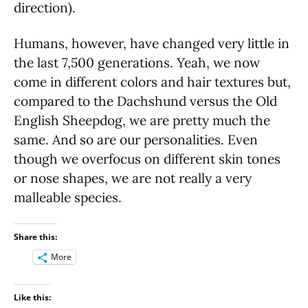
direction).
Humans, however, have changed very little in
the last 7,500 generations. Yeah, we now
come in different colors and hair textures but,
compared to the Dachshund versus the Old
English Sheepdog, we are pretty much the
same. And so are our personalities. Even
though we overfocus on different skin tones
or nose shapes, we are not really a very
malleable species.
Share this:
More
Like this: