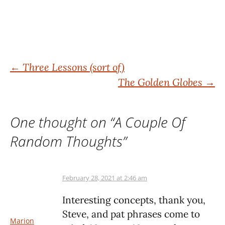
Post
←
Three Lessons (sort of)
The Golden Globes
→
navigation
One thought on “
A Couple Of
Random Thoughts
”
February 28, 2021 at 2:46 am
Interesting concepts, thank you,
Steve, and pat phrases come to
Marion