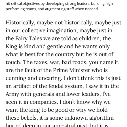
hit critical objectives by developing strong leaders, building high
performing teams, and augmenting staff when needed.
Historically, maybe not historically, maybe just
in our collective imagination, maybe just in
the Fairy Tales we are told as children, the
King is kind and gentle and he wants only
what is best for the country but he is out of
touch. The taxes, war, bad roads, you name it,
are the fault of the Prime Minister who is
cunning and uncaring. I don’t think this is just
an artifact of the feudal system, I saw it in the
Army with generals and lower leaders, I’ve
seen it in companies. I don’t know why we
want the king to be good or why we hold
these beliefs, it is some unknown algorithm
buried deep in our ancestral past, but it is