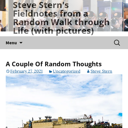
Steve Stern's
Skip
Fieldnotes from a
to
Random Walk through
content
Life (with pictures)
Searc
Menu
for:
A Couple Of Random Thoughts
February 27, 2021
Uncategorized
Steve Stern