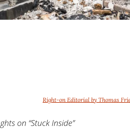
Right-on Editorial by Thomas F
ghts on “
Stuck Inside
”