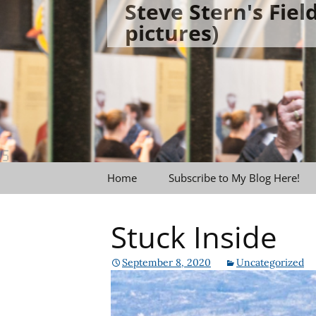
Steve Stern's Fie
Skip
pictures)
to
content
Home
Subscribe to My Blog Here!
Stuck Inside
September 8, 2020
Uncategorized