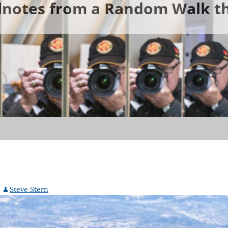
ldnotes from a Random Walk th
Steve Stern