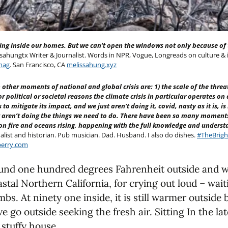
ing inside our homes. But we can’t open the windows not only because of t
ahungtx Writer & Journalist. Words in NPR, Vogue, Longreads on culture &
mag
. San Francisco, CA
melissahung.xyz
other moments of national and global crisis are: 1) the scale of the threat
for political or societal reasons the climate crisis in particular operates o
o mitigate its impact, and we just aren’t doing it, covid, nasty as it is, 
 aren’t doing the things we need to do. There have been so many moments
 on fire and oceans rising, happening with the full knowledge and underst
alist and historian. Pub musician. Dad. Husband. I also do dishes.
#TheBrigh
erry.com
und one hundred degrees Fahrenheit outside and we
stal Northern California, for crying out loud – waiti
mbs. At ninety one inside, it is still warmer outside
d we go outside seeking the fresh air. Sitting In the l
 stuffy house.