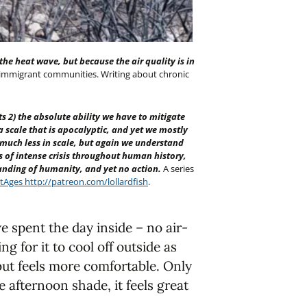
he heat wave, but because the air quality is in
 immigrant communities. Writing about chronic
s 2) the absolute ability we have to mitigate
n a scale that is apocalyptic, and yet we mostly
is much less in scale, but again we understand
 of intense crisis throughout human history,
anding of humanity, and yet no action.
A series
tAges
http://patreon.com/lollardfish
.
 spent the day inside – no air-
ng for it to cool off outside as
 but feels more comfortable. Only
ate afternoon shade, it feels great