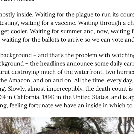
mostly inside. Waiting for the plague to run its cou
esting, waiting for a vaccine. Waiting through a chi
 get cooler. Waiting for summer and, now, waiting 
waiting for the ballots to arrive so we can vote and 
 background – and that’s the problem with watchin
ackground – the headlines announce some daily carn
eirut destroying much of the waterfront, two hurrica
d the Amazon, and on and on. All the time, every day,
. Slowly, almost imperceptibly, the death count is r
4 in California, 189K in the United States, and is 
ng, feeling fortunate we have an inside in which to 