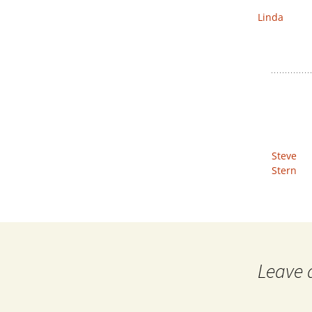
Linda
Steve
Stern
Leave 