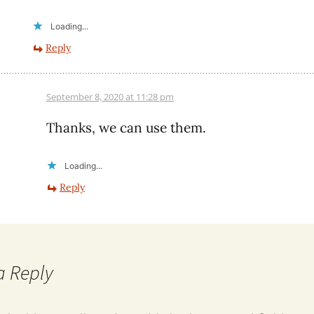
Loading...
Reply
September 8, 2020 at 11:28 pm
Thanks, we can use them.
Loading...
Reply
a Reply