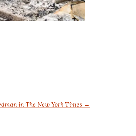
riedman in The New York Times
→