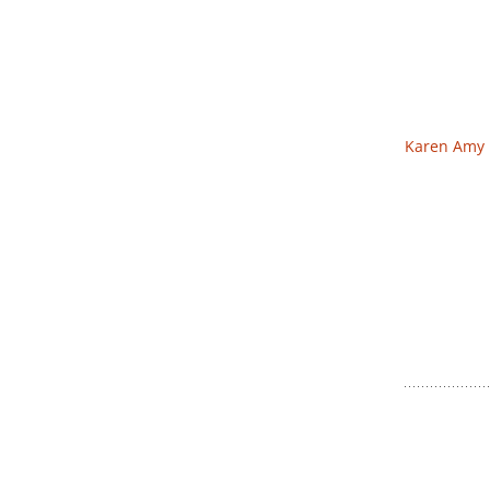
Karen Amy