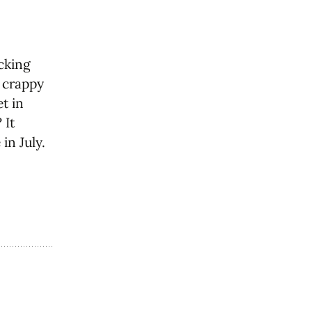
ucking
e crappy
et in
 It
in July.