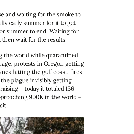
rse and waiting for the smoke to
lly early summer for it to get
for summer to end. Waiting for
then wait for the results.
g the world while quarantined,
age; protests in Oregon getting
nes hitting the gulf coast, fires
 the plague invisibly getting
aising – today it totaled 136
approaching 900K in the world –
sit.