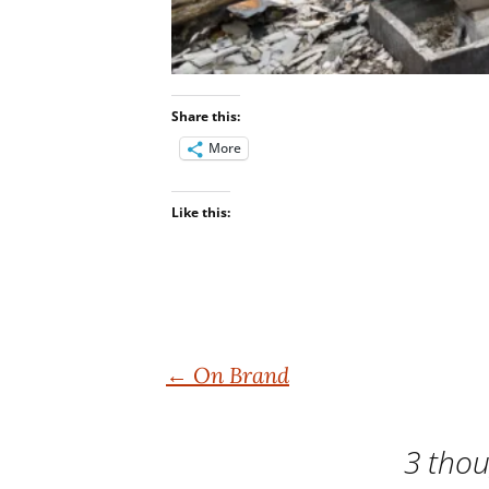
Share this:
More
Like this:
Post
←
On Brand
navigation
3 thou