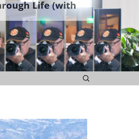
rough Life (with
Search
for: