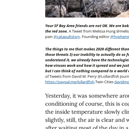
Your SF Bay Area friends are not OK. We are bak
the red zone.
A Tweet from Melissa Hung @meliss
pain
@catapultstory
. Founding editor
@hyphen
The things to me that makes 2020 different than 
those threats 3) our inability to actually do so 
understand it, we already have the technologies t
how viruses work and how it spread and we just
but I can think of nothing compared to a world
of Tweets from David M. Perry @Lollardfish Journ
https://paypal.me/lollardfish
.Twin Cities
davidmp
Yesterday, it was somewhere aro
conditioning of course, this is coa
the inside temperature slowly cli
slightly, still, the air is clear an
after waiting most of the day in a