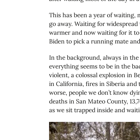
This has been a year of waiting, 
go away. Waiting for widespread t
warmer and now waiting for it to
Biden to pick a running mate and 
In the background, always in the
everything seems to be in the b
violent, a colossal explosion in B
in California, fires in Siberia an
worse, people we don’t know dying
deaths in San Mateo County, 13,76
as we sit trapped inside and waiti