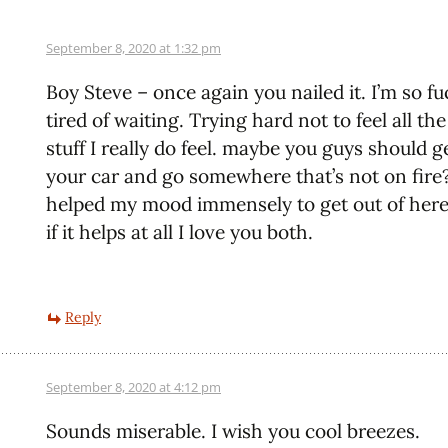
September 8, 2020 at 1:32 pm
Boy Steve – once again you nailed it. I’m so f
tired of waiting. Trying hard not to feel all th
stuff I really do feel. maybe you guys should g
your car and go somewhere that’s not on fire?
helped my mood immensely to get out of here 
if it helps at all I love you both.
Reply
September 8, 2020 at 4:12 pm
Sounds miserable. I wish you cool breezes.