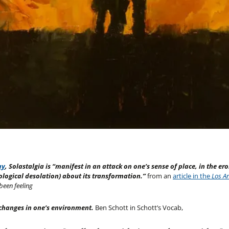
ay
, Solastalgia is “manifest in an attack on one’s sense of place, in the ero
hological desolation) about its transformation.”
from an
article in the
Los A
been feeling
changes in one’s environment.
Ben Schott in Schott’s Vocab,