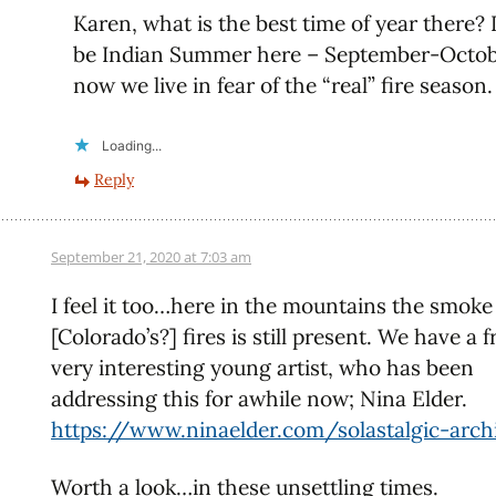
Karen, what is the best time of year there? 
be Indian Summer here – September-Octob
now we live in fear of the “real” fire season.
Loading...
Reply
September 21, 2020 at 7:03 am
I feel it too…here in the mountains the smoke
[Colorado’s?] fires is still present. We have a f
very interesting young artist, who has been
addressing this for awhile now; Nina Elder.
https://www.ninaelder.com/solastalgic-arch
Worth a look…in these unsettling times.