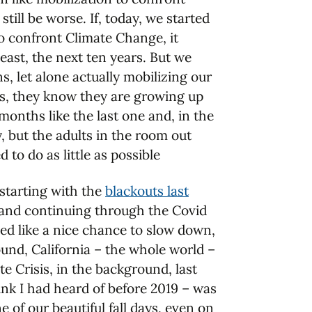
till be worse. If, today, we started
to confront Climate Change, it
least, the next ten years. But we
s, let alone actually mobilizing our
is, they know they are growing up
months like the last one and, in the
, but the adults in the room out
to do as little as possible
 starting with the
blackouts last
, and continuing through the Covid
ed like a nice chance to slow down,
ound, California – the whole world –
te Crisis, in the background, last
hink I had heard of before 2019 – was
 of our beautiful fall days, even on