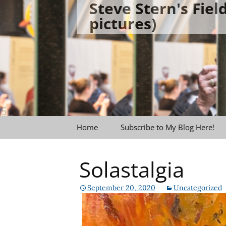
Steve Stern's Fie
Skip
pictures)
to
content
Home
Subscribe to My Blog Here!
Solastalgia
September 20, 2020
Uncategorized