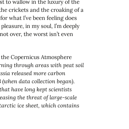
st to wallow in the luxury of the
 the crickets and the croaking of a
for what I’ve been feeling does
 pleasure, in my soul, I’m deeply
not over, the worst isn’t even
 at the Copernicus Atmosphere
rning through areas with peat soil
ussia released more carbon
3 (when data collection began).
that have long kept scientists
asing the threat of large-scale
tarctic ice sheet, which contains