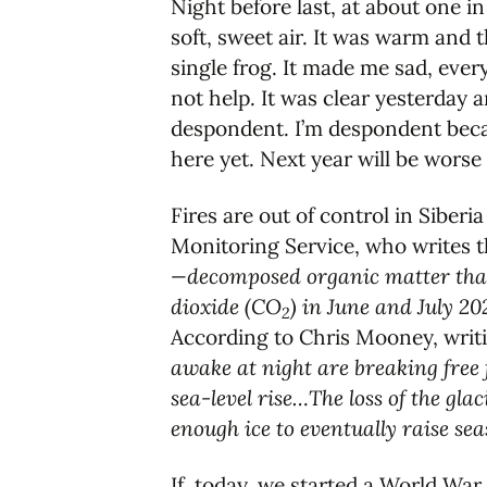
Night before last, at about one in
soft, sweet air. It was warm and t
single frog. It made me sad, eve
not help. It was clear yesterday a
despondent. I’m despondent becaus
here yet. Next year will be worse
Fires are out of control in Siber
Monitoring Service, who writes 
—decomposed organic matter that 
dioxide (CO
) in June and July 2
2
According to Chris Mooney, writ
awake at night are breaking free 
sea-level rise…The loss of the gla
enough ice to eventually raise se
If, today, we started a World War 