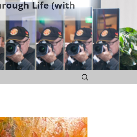
rough Life (with
Search
for: