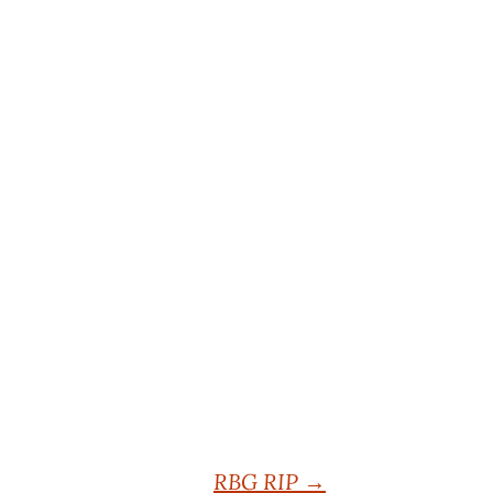
RBG RIP
→