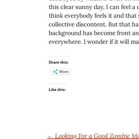
this clear sunny day, I can feel a
think everybody feels it and that 
collective discontent. But that ha
background has become front and 
everywhere. I wonder if it will ma
Share this:
More
Like this:
Post
←
Looking For a Good Zombie M