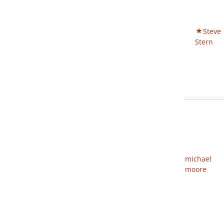
Steve
Stern
michael
moore