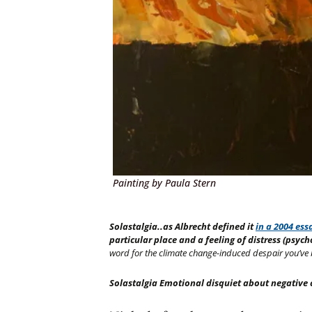
Painting by Paula Stern
Solastalgia..as Albrecht defined it
in a 2004 ess
particular place and a feeling of distress (psyc
word for the climate change-induced despair you’ve 
Solastalgia Emotional disquiet about negative 