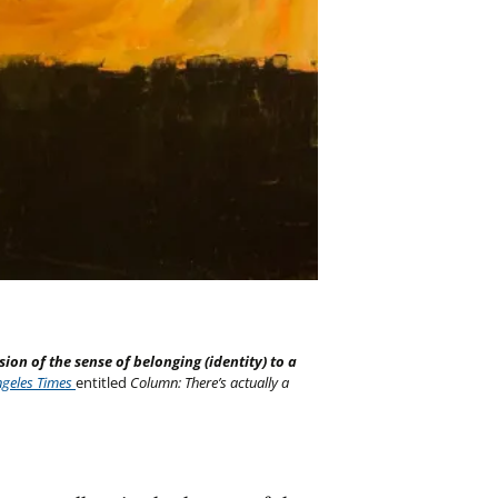
sion of the sense of belonging (identity) to a
ngeles Times
entitled
Column: There’s actually a