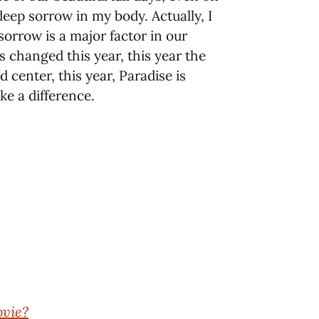
 deep sorrow in my body. Actually, I
sorrow is a major factor in our
s changed this year, this year the
center, this year, Paradise is
ke a difference.
ovie?