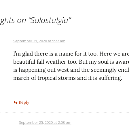
ghts on “
Solastalgia
”
September 21, 2020 at 5:22 am
I’m glad there is a name for it too. Here we ar
beautiful fall weather too. But my soul is awa
is happening out west and the seemingly end
march of tropical storms and it is suffering.
Reply
September 25, 2020 at 2:03 pm