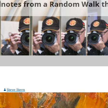
ldnotes from a Random Walk th
Steve Stern