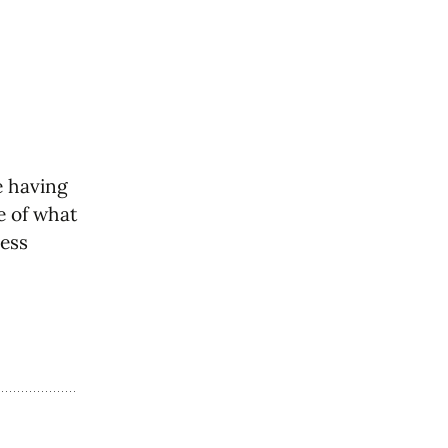
e having
re of what
less