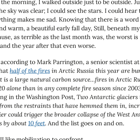
 the morning, I walked outside just to be outside. Ju
he sky was clear; I could see the stars. I could hear
rything makes me sad. Knowing that there is a word 
nd warm, a beautiful early fall day, Still, beneath my
e, as terrible as the last month was, the worst is 
 and the year after that even worse.
ia according to Mark Parrington, a senior scientist
that
half of the fires
in Arctic Russia this year are bu
is a large natural carbon source…fires in Arctic R
020 alone than in any complete fire season since 200
ing in the Washington Post,
Two Antarctic glaciers 
from the restraints that have hemmed them in, incre
cier could trigger the broader collapse of the West An
as by about
10 feet
.
And the list goes on and on.
II like mobilization to confront