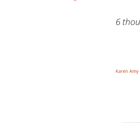
navigation
6 thou
Karen Amy