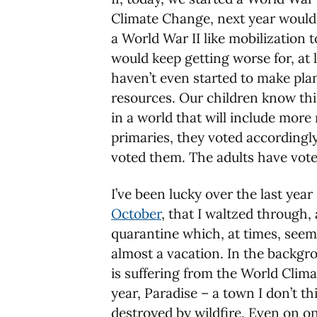
Climate Change, next year would s
a World War II like mobilization 
would keep getting worse for, at 
haven’t even started to make plan
resources. Our children know th
in a world that will include more 
primaries, they voted accordingly
voted them. The adults have voted 
I’ve been lucky over the last year
October
, that I waltzed through
quarantine which, at times, seem
almost a vacation. In the backgr
is suffering from the World Clima
year, Paradise – a town I don’t t
destroyed by wildfire. Even on one