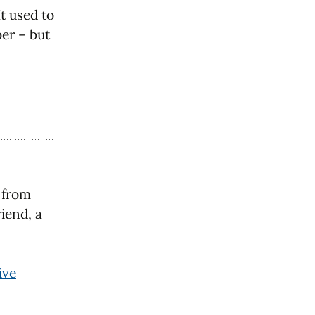
It used to
er – but
 from
riend, a
ive