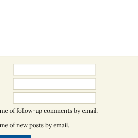
 me of follow-up comments by email.
 me of new posts by email.