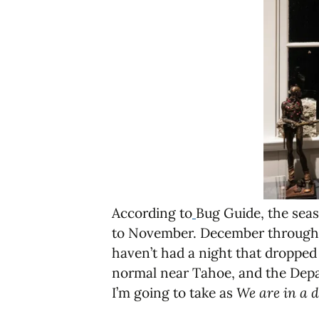
According to
Bug Guide, the seas
to November. December through Fe
haven’t had a night that dropped 
normal near Tahoe, and the Depar
I’m going to take as
We are in a d