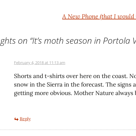
A New Phone (that I would 
ghts on “
It’s moth season in Portola V
February 4, 2018 at 11:13 am
Shorts and t-shirts over here on the coast. 
snow in the Sierra in the forecast. The signs 
getting more obvious. Mother Nature always b
Reply