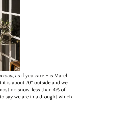
ornica
, as if you care – is March
it is about 70° outside and we
almost no snow, less than 4% of
 to say we are in a drought which