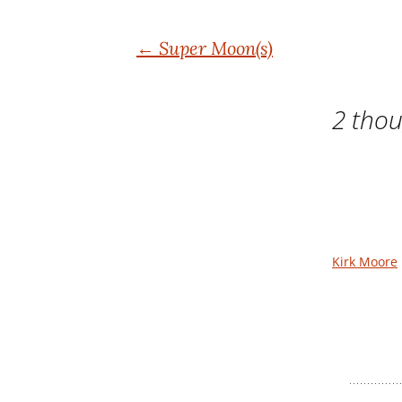
Post
←
Super Moon(s)
navigation
2 thou
Kirk Moore