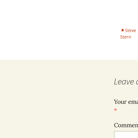
Steve
Stern
Leave 
Your ema
*
Comme