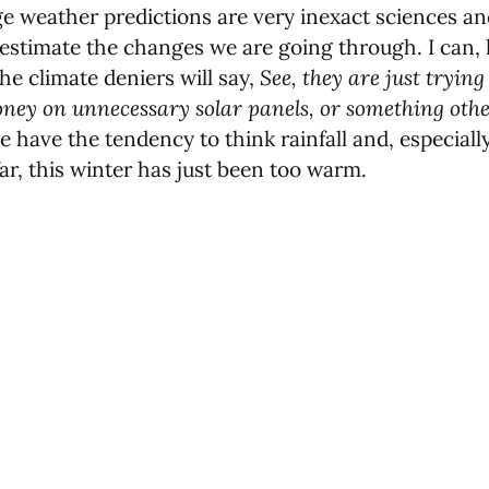
 weather predictions are very inexact sciences and,
stimate the changes we are going through. I can, ki
the climate deniers will say,
See, they are just trying
ey on unnecessary solar panels, or something other 
ave the tendency to think rainfall and, especially, 
far, this winter has just been too warm.