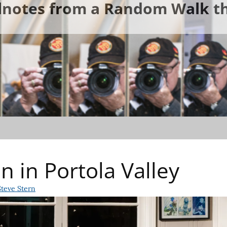
ldnotes from a Random Walk th
n in Portola Valley
Steve Stern