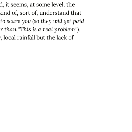
 it seems, at some level, the
nd of, sort of, understand that
 to scare you (so they will get paid
than “This is a real problem”).
local rainfall but the lack of