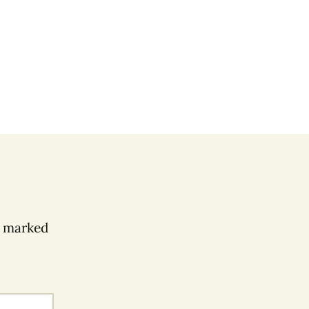
e marked