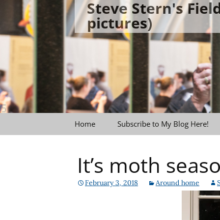
Steve Stern's Fie
Skip
pictures)
to
content
Home
Subscribe to My Blog Here!
It’s moth seaso
February 3, 2018
Around home