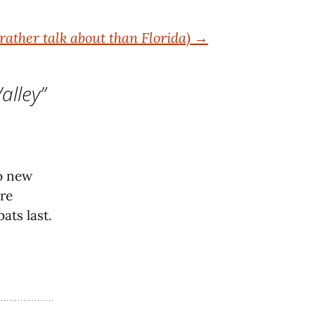
rather talk about than Florida)
→
alley
”
No new
are
ats last.