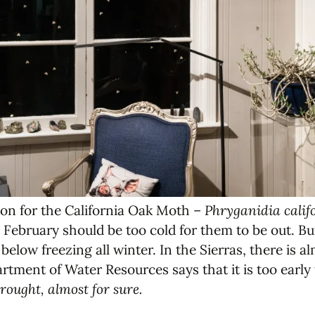
on for the California Oak Moth –
Phryganidia calif
bruary should be too cold for them to be out. But 
below freezing all winter. In the Sierras, there is 
tment of Water Resources says that it is too early
rought, almost for sure.