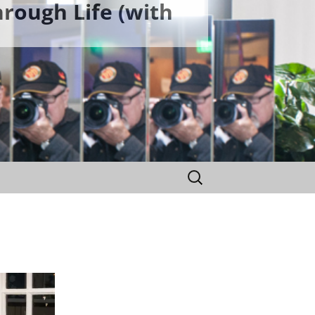
rough Life (with
Search
for: