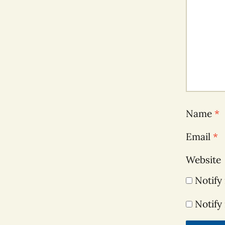
Name
*
Email
*
Website
Notify
Notify