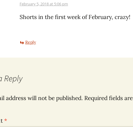
February 5, 2018 at 5:06 pm
Shorts in the first week of February, crazy!
Reply
a Reply
il address will not be published.
Required fields ar
nt
*