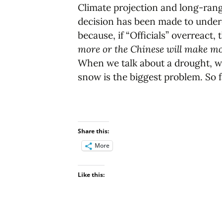
Climate projection and long-range
decision has been made to undere
because, if “Officials” overreact, 
more or the Chinese will make mon
When we talk about a drought, we h
snow is the biggest problem. So 
Share this:
More
Like this: