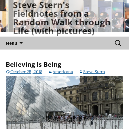
Steve Stern's
Skip
Fieldnotes from a
to
Random Walk through
content
Life (with pictures)
Searc
Menu
for:
Believing Is Being
October 25, 2018
Americana
Steve Stern