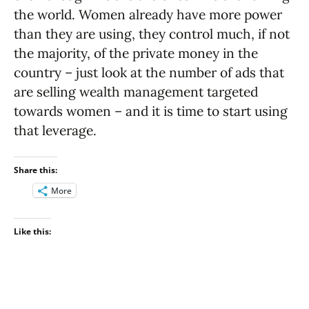
the world. Women already have more power
than they are using, they control much, if not
the majority, of the private money in the
country – just look at the number of ads that
are selling wealth management targeted
towards women – and it is time to start using
that leverage.
Share this:
More
Like this: