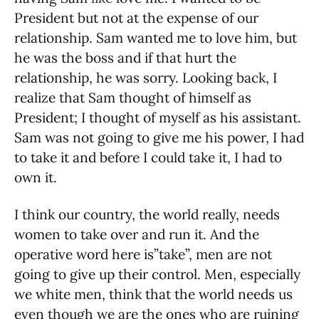
President but not at the expense of our
relationship. Sam wanted me to love him, but
he was the boss and if that hurt the
relationship, he was sorry. Looking back, I
realize that Sam thought of himself as
President; I thought of myself as his assistant.
Sam was not going to give me his power, I had
to take it and before I could take it, I had to
own it.
I think our country, the world really, needs
women to take over and run it. And the
operative word here is”take”, men are not
going to give up their control. Men, especially
we white men, think that the world needs us
even though we are the ones who are ruining