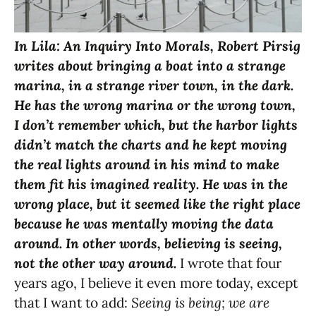
In Lila: An Inquiry Into Morals, Robert Pirsig
writes about bringing a boat into a strange
marina, in a strange river town, in the dark.
He has the wrong marina or the wrong town,
I don’t remember which, but the harbor lights
didn’t match the charts and he kept moving
the real lights around in his mind to make
them fit his imagined reality. He was in the
wrong place, but it seemed like the right place
because he was mentally moving the data
around. In other words, believing is seeing,
not the other way around.
I wrote that four
years ago, I believe it even more today, except
that I want to add:
Seeing is being; we are