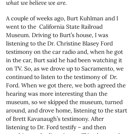
what we believe we are.
A couple of weeks ago, Burt Kuhlman and I
went to the California State Railroad
Museum. Driving to Burt’s house, I was
listening to the Dr. Christine Blasey Ford
testimony on the car radio and, when he got
in the car, Burt said he had been watching it
on TV. So, as we drove up to Sacramento, we
continued to listen to the testimony of Dr.
Ford. When we got there, we both agreed the
hearing was more interesting than the
museum, so we skipped the museum, turned
around, and drove home, listening to the start
of Brett Kavanaugh’s testimony. After
listening to Dr. Ford testify – and then