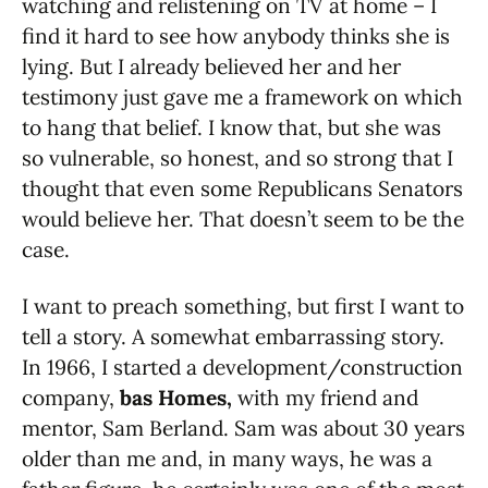
watching and relistening on TV at home – I
find it hard to see how anybody thinks she is
lying. But I already believed her and her
testimony just gave me a framework on which
to hang that belief. I know that, but she was
so vulnerable, so honest, and so strong that I
thought that even some Republicans Senators
would believe her. That doesn’t seem to be the
case.
I want to preach something, but first I want to
tell a story. A somewhat embarrassing story.
In 1966, I started a development/construction
company,
bas Homes,
with my friend and
mentor, Sam Berland. Sam was about 30 years
older than me and, in many ways, he was a