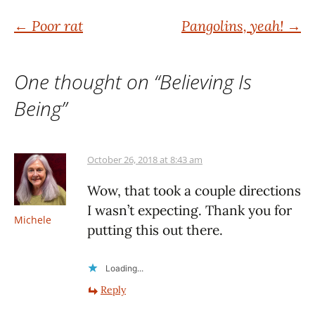
Post
←
Poor rat
Pangolins, yeah!
→
navigation
One thought on “
Believing Is
Being
”
October 26, 2018 at 8:43 am
Wow, that took a couple directions
I wasn’t expecting. Thank you for
Michele
putting this out there.
Loading...
Reply