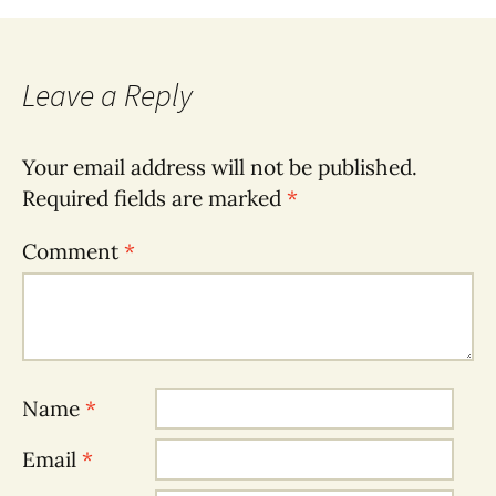
Leave a Reply
Your email address will not be published.
Required fields are marked
*
Comment
*
Name
*
Email
*