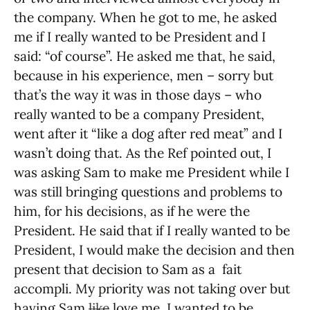
the company. When he got to me, he asked
me if I really wanted to be President and I
said: “of course”. He asked me that, he said,
because in his experience, men – sorry but
that’s the way it was in those days – who
really wanted to be a company President,
went after it “like a dog after red meat” and I
wasn’t doing that. As the Ref pointed out, I
was asking Sam to make me President while I
was still bringing questions and problems to
him, for his decisions, as if he were the
President. He said that if I really wanted to be
President, I would make the decision and then
present that decision to Sam as a fait
accompli. My priority was not taking over but
having Sam
like
love me. I wanted to be