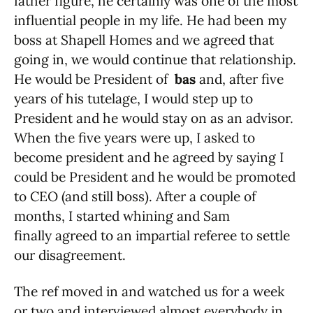
father figure, he certainly was one of the most
influential people in my life. He had been my
boss at Shapell Homes and we agreed that
going in, we would continue that relationship.
He would be President of
bas
and, after five
years of his tutelage, I would step up to
President and he would stay on as an advisor.
When the five years were up, I asked to
become president and he agreed by saying I
could be President and he would be promoted
to CEO (and still boss). After a couple of
months, I started whining and Sam
finally agreed to an impartial referee to settle
our disagreement.
The ref moved in and watched us for a week
or two and interviewed almost everybody in