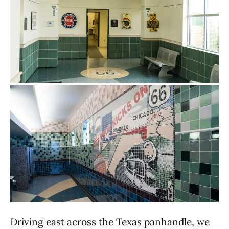
Driving east across the Texas panhandle, we