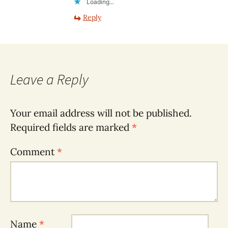
Loading...
Reply
Leave a Reply
Your email address will not be published.
Required fields are marked
*
Comment
*
Name
*