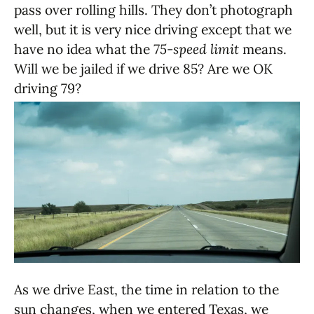
pass over rolling hills. They don’t photograph
well, but it is very nice driving except that we
have no idea what the
75-speed limit
means.
Will we be jailed if we drive 85? Are we OK
driving 79?
As we drive East, the time in relation to the
sun changes, when we entered Texas, we