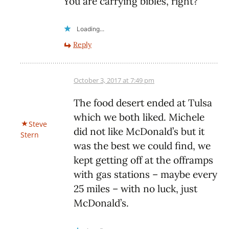
You are carrying bibles, right?
Loading...
Reply
October 3, 2017 at 7:49 pm
The food desert ended at Tulsa
which we both liked. Michele
Steve
did not like McDonald’s but it
Stern
was the best we could find, we
kept getting off at the offramps
with gas stations – maybe every
25 miles – with no luck, just
McDonald’s.