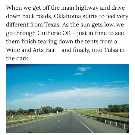
When we get off the main highway and drive
down back roads, Oklahoma starts to feel very
different from Texas. As the sun gets low, we
go through Gutherie OK – just in time to see
them finish tearing down the tents from a
Wine and Arts Fair – and finally, into Tulsa in
the dark.