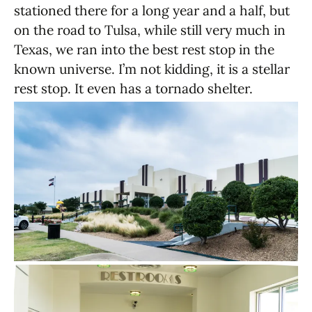
stationed there for a long year and a half, but
on the road to Tulsa, while still very much in
Texas, we ran into the best rest stop in the
known universe. I’m not kidding, it is a stellar
rest stop. It even has a tornado shelter.