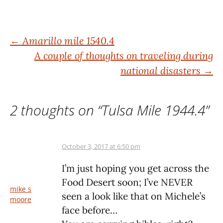
Post
←
Amarillo mile 1540.4
A couple of thoughts on traveling during
navigation
national disasters
→
2 thoughts on “
Tulsa Mile 1944.4
”
October 3, 2017 at 6:50 pm
I’m just hoping you get across the
Food Desert soon; I’ve NEVER
mike s
seen a look like that on Michele’s
moore
face before…