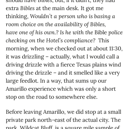
should have
Bibles
, but, if it didn’t, they had
extra
Bibles
at the main desk. It got me
thinking,
Wouldn’t a person who is basing a
room choice on the availability of Bibles,
have one of his own.? Is he with the
Bible
police
checking on the Hotel’s compliance?
This
morning, when we checked out at about 11:30,
it was drizzling – actually, what I would call a
driving drizzle with a fierce Texas plains wind
driving the drizzle – and it smelled like a very
large feedlot. In a way, that sums up our
Amarillo experience which was only a short
stop on the road to somewhere else.
Before leaving Amarillo, we did stop at a small
private park north-east of the actual city. The
park, Wildcat Bluff, is a square mile sample of