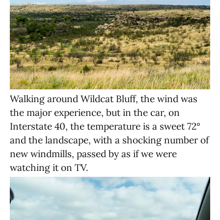
Walking around Wildcat Bluff, the wind was
the major experience, but in the car, on
Interstate 40, the temperature is a sweet 72°
and the landscape, with a shocking number of
new windmills, passed by as if we were
watching it on TV.