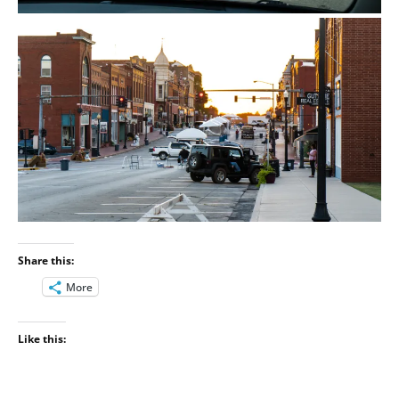
Share this:
More
Like this: