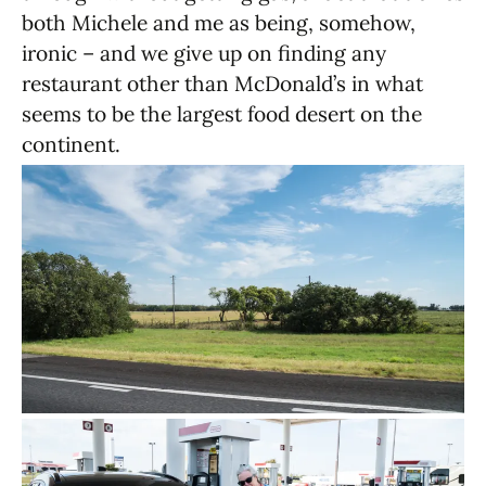
both Michele and me as being, somehow,
ironic – and we give up on finding any
restaurant other than McDonald’s in what
seems to be the largest food desert on the
continent.