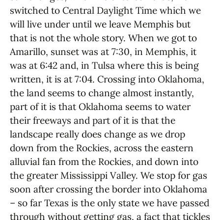
switched to Central Daylight Time which we
will live under until we leave Memphis but
that is not the whole story. When we got to
Amarillo, sunset was at 7:30, in Memphis, it
was at 6:42 and, in Tulsa where this is being
written, it is at 7:04. Crossing into Oklahoma,
the land seems to change almost instantly,
part of it is that Oklahoma seems to water
their freeways and part of it is that the
landscape really does change as we drop
down from the Rockies, across the eastern
alluvial fan from the Rockies, and down into
the greater Mississippi Valley. We stop for gas
soon after crossing the border into Oklahoma
– so far Texas is the only state we have passed
through without getting gas, a fact that tickles