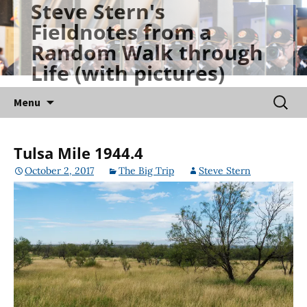
Steve Stern's
Skip
Fieldnotes from a
to
Random Walk through
content
Life (with pictures)
Searc
Menu
for:
Tulsa Mile 1944.4
October 2, 2017
The Big Trip
Steve Stern