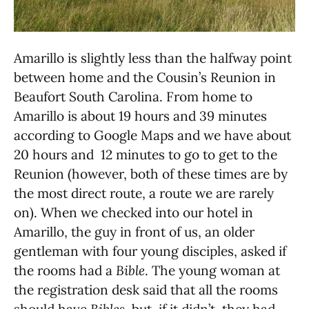
Amarillo is slightly less than the halfway point
between home and the Cousin’s Reunion in
Beaufort South Carolina. From home to
Amarillo is about 19 hours and 39 minutes
according to Google Maps and we have about
20 hours and 12 minutes to go to get to the
Reunion (however, both of these times are by
the most direct route, a route we are rarely
on). When we checked into our hotel in
Amarillo, the guy in front of us, an older
gentleman with four young disciples, asked if
the rooms had a
Bible
. The young woman at
the registration desk said that all the rooms