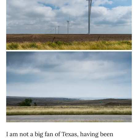
I am not a big fan of Texas, having been