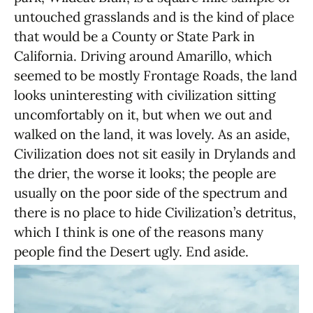
untouched grasslands and is the kind of place
that would be a County or State Park in
California. Driving around Amarillo, which
seemed to be mostly Frontage Roads, the land
looks uninteresting with civilization sitting
uncomfortably on it, but when we out and
walked on the land, it was lovely. As an aside,
Civilization does not sit easily in Drylands and
the drier, the worse it looks; the people are
usually on the poor side of the spectrum and
there is no place to hide Civilization’s detritus,
which I think is one of the reasons many
people find the Desert ugly. End aside.