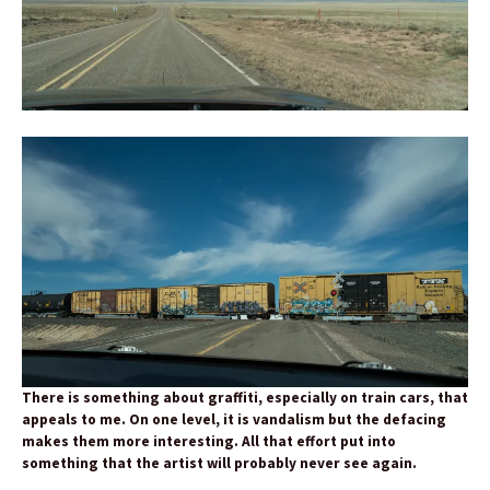
There is something about graffiti, especially on train cars, that
appeals to me. On one level, it is vandalism but the defacing
makes them more interesting. All that effort put into
something that the artist will probably never see again.