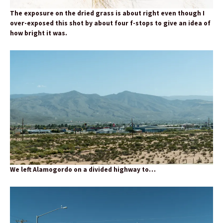
The exposure on the dried grass is about right even though I
over-exposed this shot by about four f-stops to give an idea of
how bright it was.
We left Alamogordo on a divided highway to…