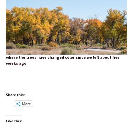
where the trees have changed color since we left about five
weeks ago.
Share this:
More
Like this: