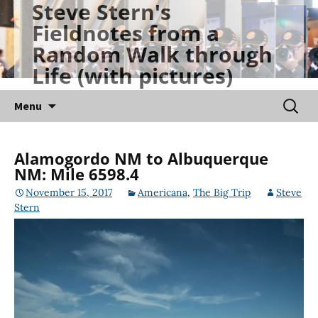
Steve Stern's
Skip
Fieldnotes from a
to
Random Walk through
content
Life (with pictures)
Searc
Menu
for:
Alamogordo NM to Albuquerque
NM: Mile 6598.4
November 15, 2017
Americana
,
The Big Trip
Steve
Stern