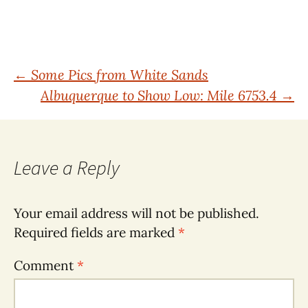
Post
←
Some Pics from White Sands
Albuquerque to Show Low: Mile 6753.4
→
navigation
Leave a Reply
Your email address will not be published.
Required fields are marked
*
Comment
*