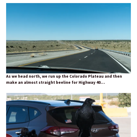
As we head north, we run up the Colorado Plateau and then
make an almost straight beeline for Highway 40…