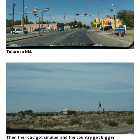
Tularosa NM.
Then the road got smaller and the country got bigger.