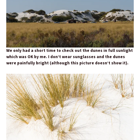
We only had a short time to check out the dunes in full sunlight
which was OK by me. I don’t wear sunglasses and the dunes
were painfully bright (although this picture doesn’t show it).