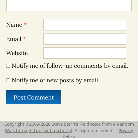
Name
*
Email
*
Website
Notify me of follow-up comments by email.
Notify me of new posts by email.
Copyright ©2009-2026
Steve Stern's Fieldnotes from a Random
Walk through Life (with pictures)
. All rights reserved. |
Privacy
Policy