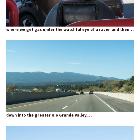
where we get gas under the watchful eye of a raven and then…
down into the greater Rio Grande Valley,…