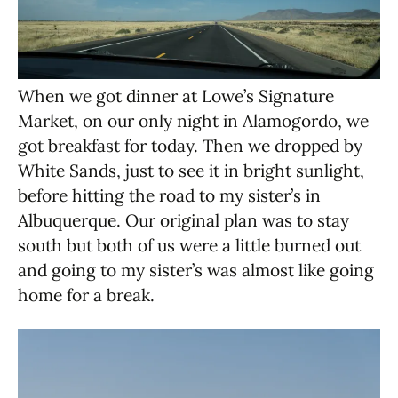
When we got dinner at Lowe’s Signature
Market, on our only night in Alamogordo, we
got breakfast for today. Then we dropped by
White Sands, just to see it in bright sunlight,
before hitting the road to my sister’s in
Albuquerque. Our original plan was to stay
south but both of us were a little burned out
and going to my sister’s was almost like going
home for a break.