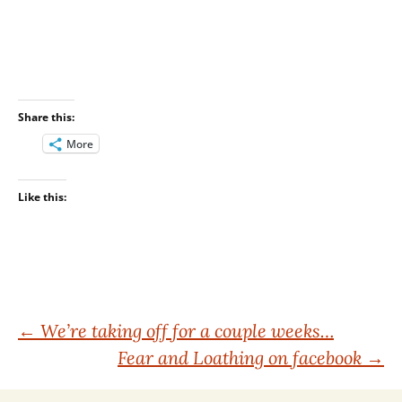
Share this:
More
Like this:
Post
←
We’re taking off for a couple weeks…
Fear and Loathing on facebook
→
navigation