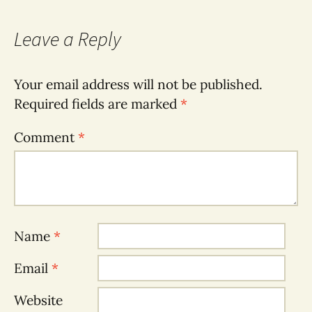
Leave a Reply
Your email address will not be published.
Required fields are marked
*
Comment
*
Name
*
Email
*
Website