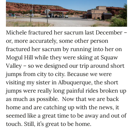
Michele fractured her sacrum last December –
or, more accurately, some other person
fractured her sacrum by running into her on
Mogul Hill while they were skiing at Squaw
Valley – so we designed our trip around short
jumps from city to city. Because we were
visiting my sister in Albuquerque, the short
jumps were really long painful rides broken up
as much as possible. Now that we are back
home and are catching up with the news, it
seemed like a great time to be away and out of
touch. Still, it’s great to be home.