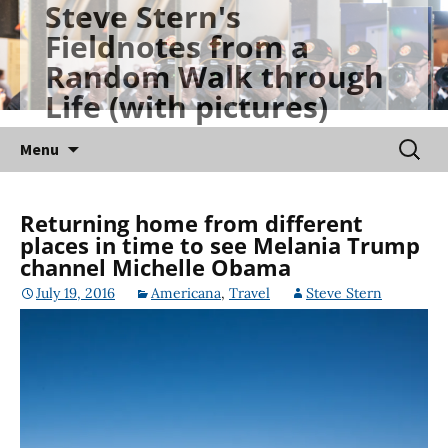
Steve Stern's
Skip
Fieldnotes from a
to
Random Walk through
content
Life (with pictures)
Searc
Menu
for:
Returning home from different
places in time to see Melania Trump
channel Michelle Obama
July 19, 2016
Americana
,
Travel
Steve Stern