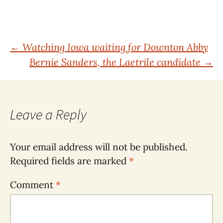
Post
←
Watching Iowa waiting for Downton Abby
Bernie Sanders, the Laetrile candidate
→
navigation
Leave a Reply
Your email address will not be published.
Required fields are marked
*
Comment
*