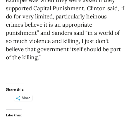
supported Capital Punishment. Clinton said, “I
do for very limited, particularly heinous
crimes believe it is an appropriate
punishment” and Sanders said “in a world of
so much violence and killing, I just don’t
believe that government itself should be part
of the killing.”
Share this:
More
Like this: