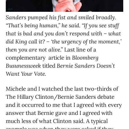
Sanders pumped his fist and smiled broadly.
“That’s being human,” he said. “If you see stuff
that is bad and you don’t respond with – what
did King call it? – ‘the urgency of the moment,’
then you are not alive.”
Last line of a
complementary article in
Bloomberg
Busunessweek
titled
Bernie Sanders Doesn’t
Want Your Vote.
Michele and I watched the last two-thirds of
The Hillary Clinton/Bernie Sanders debate
and it occurred to me that I agreed with every
answer that Bernie gave and I agreed with
much less of what Clinton said. A typical
example was when they were asked if they