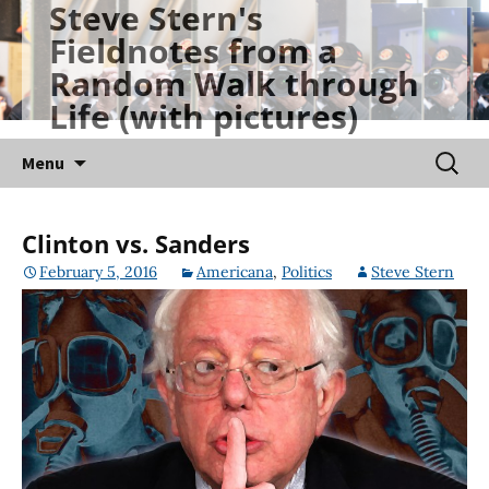
Steve Stern's
Skip
Fieldnotes from a
to
Random Walk through
content
Life (with pictures)
Searc
Menu
for:
Clinton vs. Sanders
February 5, 2016
Americana
,
Politics
Steve Stern