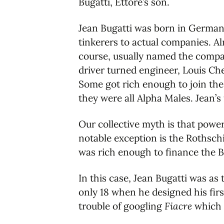
Bugatti, Ettore’s son.
Jean Bugatti was born in German
tinkerers to actual companies. A
course, usually named the compan
driver turned engineer, Louis Ch
Some got rich enough to join the
they were all Alpha Males. Jean’s 
Our collective myth is that power
notable exception is the Rothschi
was rich enough to finance the B
In this case, Jean Bugatti was as
only 18 when he designed his firs
trouble of googling
Fiacre
which I