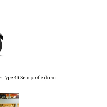
he Type 46 Semiprofié (from