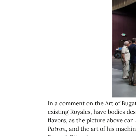
In a comment on the Art of Bugatt
existing Royales, have bodies des
flavors, as the picture above can
Patron,
and the art of his machin