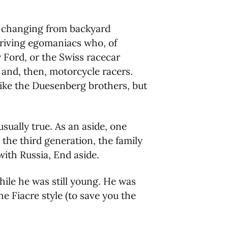
d changing from backyard
driving egomaniacs who, of
 Ford, or the Swiss racecar
 and, then, motorcycle racers.
like the Duesenberg brothers, but
sually true. As an aside, one
 the third generation, the family
ith Russia, End aside.
while he was still young. He was
he Fiacre style (to save you the