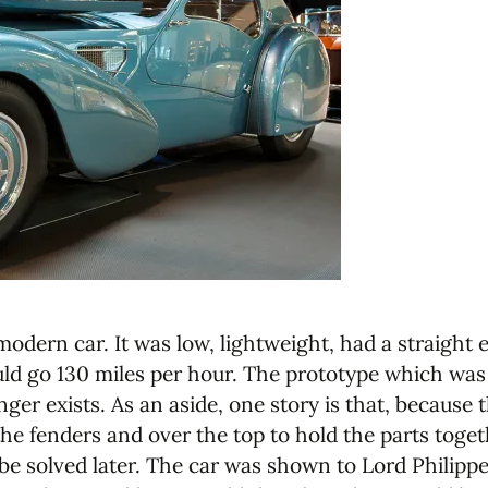
modern car. It was low, lightweight, had a straight
uld go 130 miles per hour. The prototype which was 
r exists. As an aside, one story is that, because 
he fenders and over the top to hold the parts togeth
e solved later. The car was shown to Lord Philipp