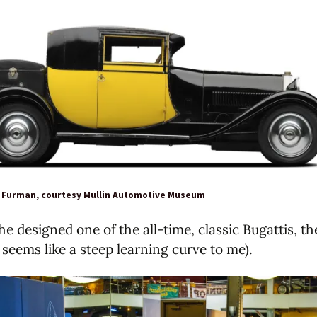
l Furman, courtesy Mullin Automotive Museum
he designed one of the all-time, classic Bugattis, t
 seems like a steep learning curve to me).