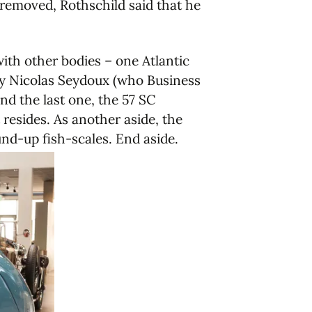
e removed, Rothschild said that he
ith other bodies – one Atlantic
by Nicolas Seydoux (who Business
nd the last one, the 57 SC
resides. As another aside, the
und-up fish-scales. End aside.