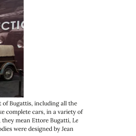
of Bugattis, including all the
e complete cars, in a variety of
, they mean Ettore Bugatti,
Le
odies were designed by Jean