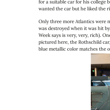
for a suitable car for his colleg
wanted the car but he liked the 
Only three more Atlantics were m
was destroyed when it was hit b
Week says is very, very, rich). O
pictured here, the Rothschild ca
blue metallic color matches the o