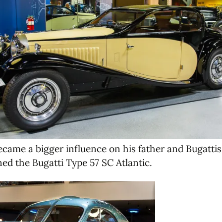
became a bigger influence on his father and Bugatti
ned the Bugatti Type 57 SC Atlantic.