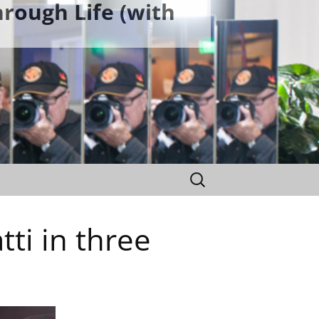
rough Life (with
Search
for:
ti in three