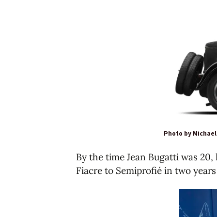
Photo by Michae
By the time Jean Bugatti was 20, 
Fiacre to Semiprofié in two years