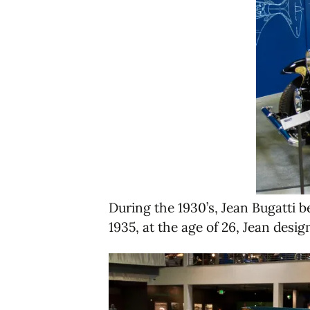
During the 1930’s, Jean Bugatti 
1935, at the age of 26, Jean desig