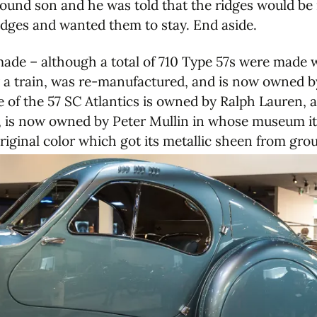
e bound son and he was told that the ridges would b
ridges and wanted them to stay. End aside.
ade – although a total of 710 Type 57s were made w
y a train, was re-manufactured, and is now owned 
ne of the 57 SC Atlantics is owned by Ralph Lauren, a
r, is now owned by Peter Mullin in whose museum it 
riginal color which got its metallic sheen from gro