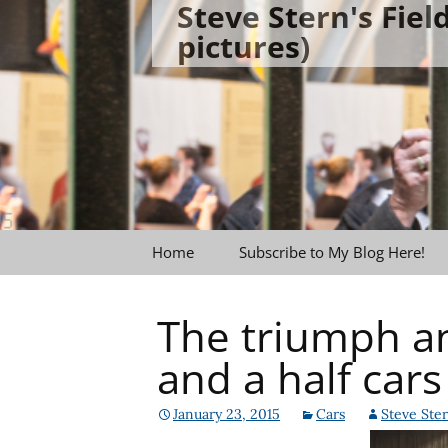
Steve Stern's Fie
Skip
pictures)
to
content
Home
Subscribe to My Blog Here!
The triumph an
and a half cars
January 23, 2015
Cars
Steve Ste