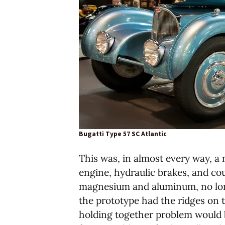
Bugatti Type 57 SC Atlantic
This was, in almost every way, a 
engine, hydraulic brakes, and co
magnesium and aluminum, no longe
the prototype had the ridges on t
holding together problem would b