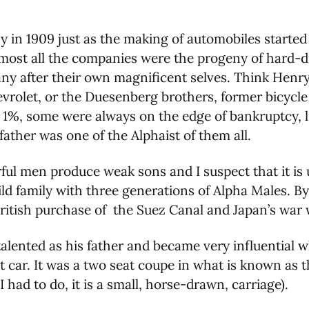
y in 1909 just as the making of automobiles starte
lmost all the companies were the progeny of hard-
y after their own magnificent selves. Think Henry
evrolet, or the Duesenberg brothers, former bicycle
 1%, some were always on the edge of bankruptcy, 
father was one of the Alphaist of them all.
ful men produce weak sons and I suspect that it is u
ld family with three generations of Alpha Males. By
ritish purchase of the Suez Canal and Japan’s war w
 talented as his father and became very influential 
t car. It was a two seat coupe in what is known as t
 had to do, it is a small, horse-drawn, carriage).