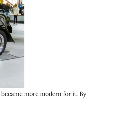
s became more modern for it. By