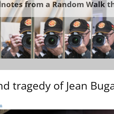
ldnotes from a Random Walk th
d tragedy of Jean Bugat
rn