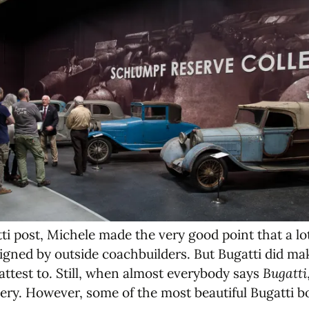
i post, Michele made the very good point that a lot 
igned by outside coachbuilders. But Bugatti did mak
 attest to. Still, when almost everybody says
Bugatti
ery. However, some of the most beautiful Bugatti b