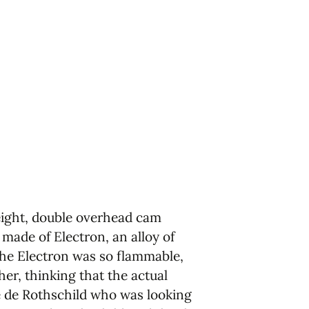
 eight, double overhead cam
made of Electron, an alloy of
the Electron was so flammable,
er, thinking that the actual
e de Rothschild who was looking