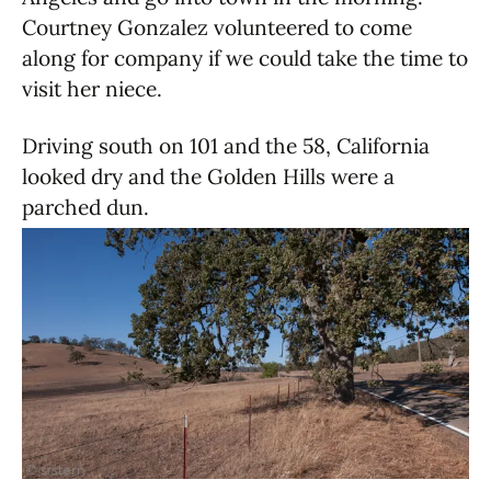
Courtney Gonzalez volunteered to come
along for company if we could take the time to
visit her niece.
Driving south on 101 and the 58, California
looked dry and the Golden Hills were a
parched dun.