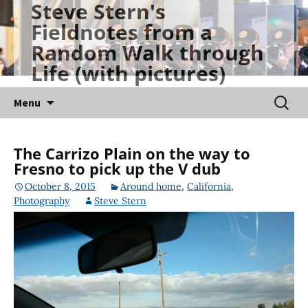
Steve Stern's
Skip
Fieldnotes from a
to
Random Walk through
content
Life (with pictures)
Searc
Menu
for:
The Carrizo Plain on the way to
Fresno to pick up the V dub
October 8, 2015
Around home
,
California
,
Photography
Steve Stern