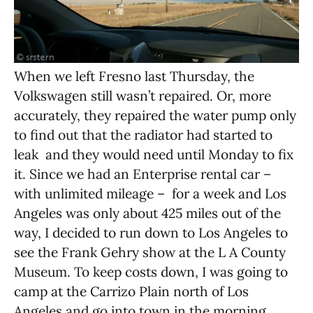
When we left Fresno last Thursday, the
Volkswagen still wasn’t repaired. Or, more
accurately, they repaired the water pump only
to find out that the radiator had started to
leak and they would need until Monday to fix
it. Since we had an Enterprise rental car –
with unlimited mileage – for a week and Los
Angeles was only about 425 miles out of the
way, I decided to run down to Los Angeles to
see the Frank Gehry show at the L A County
Museum. To keep costs down, I was going to
camp at the Carrizo Plain north of Los
Angeles and go into town in the morning.