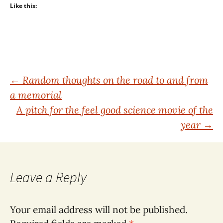
Like this:
Post
←
Random thoughts on the road to and from
a memorial
navigation
A pitch for the feel good science movie of the
year
→
Leave a Reply
Your email address will not be published.