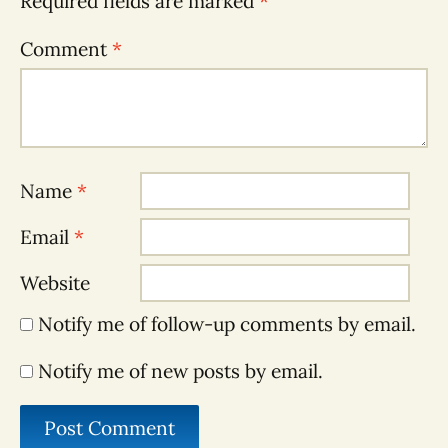
Required fields are marked
*
Comment
*
Name
*
Email
*
Website
Notify me of follow-up comments by email.
Notify me of new posts by email.