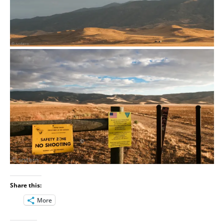
Share this:
More