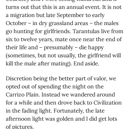
turns out that this is an annual event. It is not
a migration but late September to early
October – in dry grassland areas – the males
go hunting for girlfriends. Tarantulas live from
six to twelve years, mate once near the end of
their life and – presumably – die happy
(sometimes, but not usually, the girlfriend will
kill the male after mating). End aside.
Discretion being the better part of valor, we
opted out of spending the night on the
Carrizo Plain. Instead we wandered around
for a while and then drove back to Civilization
in the fading light. Fortunately, the late
afternoon light was golden and I did get lots
of pictures.