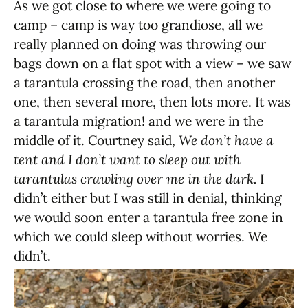
As we got close to where we were going to
camp – camp is way too grandiose, all we
really planned on doing was throwing our
bags down on a flat spot with a view – we saw
a tarantula crossing the road, then another
one, then several more, then lots more. It was
a tarantula migration! and we were in the
middle of it. Courtney said,
We don’t have a
tent and I don’t want to sleep out with
tarantulas crawling over me in the dark.
I
didn’t either but I was still in denial, thinking
we would soon enter a tarantula free zone in
which we could sleep without worries. We
didn’t.