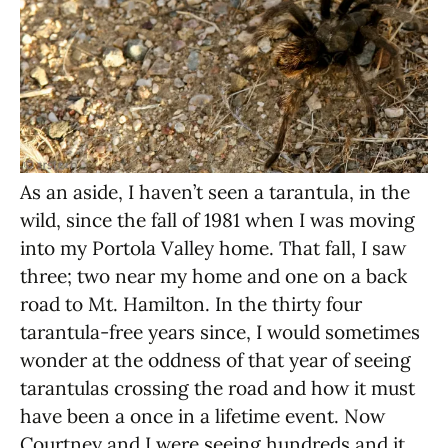
As an aside, I haven’t seen a tarantula, in the
wild, since the fall of 1981 when I was moving
into my Portola Valley home. That fall, I saw
three; two near my home and one on a back
road to Mt. Hamilton. In the thirty four
tarantula-free years since, I would sometimes
wonder at the oddness of that year of seeing
tarantulas crossing the road and how it must
have been a once in a lifetime event. Now
Courtney and I were seeing hundreds and it