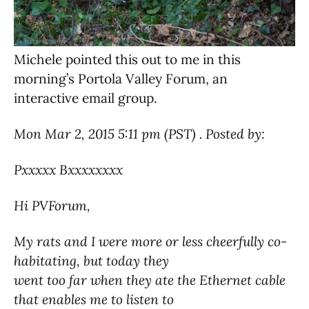
Michele pointed this out to me in this
morning’s Portola Valley Forum, an
interactive email group.
Mon Mar 2, 2015 5:11 pm (PST) . Posted by:
Pxxxxx Bxxxxxxxx
Hi PVForum,
My rats and I were more or less cheerfully co-
habitating, but today they
went too far when they ate the Ethernet cable
that enables me to listen to