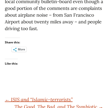
local community bulletin-board even though a
good portion of the comments are complaints
about airplane noise – from San Francisco
Airport about twenty miles away – and people
driving too fast.
Share this:
More
Like this:
Post
←
ISIS and “Islamic-terrorists”
The Good, The Bad, and The Symbiotic
→