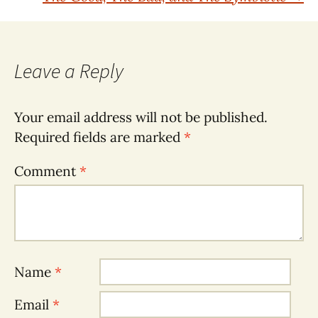
navigation
Leave a Reply
Your email address will not be published.
Required fields are marked
*
Comment
*
Name
*
Email
*