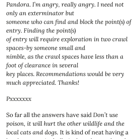
Pandora. I’m angry, really angry. I need not
only an exterminator but
someone who can find and block the point(s) of
entry. Finding the point(s)
of entry will require exploration in two crawl
spaces-by someone small and
nimble, as the crawl spaces have less than a
foot of clearance in several
key places. Recommendations would be very
much appreciated. Thanks!
Pxxxxxxx
So far all the answers have said
Don’t use
poison, it will hurt the other wildlife and the
local cats and dogs
. It is kind of neat having a