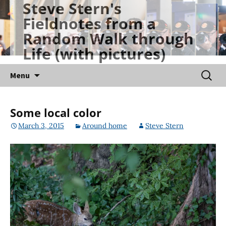
Steve Stern's
Skip
Fieldnotes from a
to
Random Walk through
content
Life (with pictures)
Searc
Menu
for:
Some local color
March 3, 2015
Around home
Steve Stern