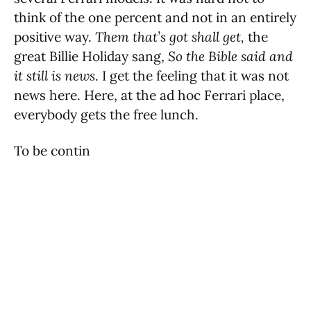
think of the one percent and not in an entirely
positive way.
Them that’s got shall get,
the
great Billie Holiday sang,
So the Bible said and
it still is news
. I get the feeling that it was not
news here. Here, at the ad hoc Ferrari place,
everybody gets the free lunch.
To be contin