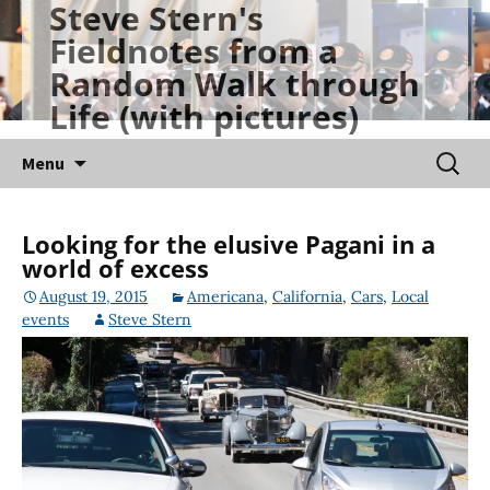
Steve Stern's
Skip
Fieldnotes from a
to
Random Walk through
content
Life (with pictures)
Searc
Menu
for:
Looking for the elusive Pagani in a
world of excess
August 19, 2015
Americana
,
California
,
Cars
,
Local
events
Steve Stern