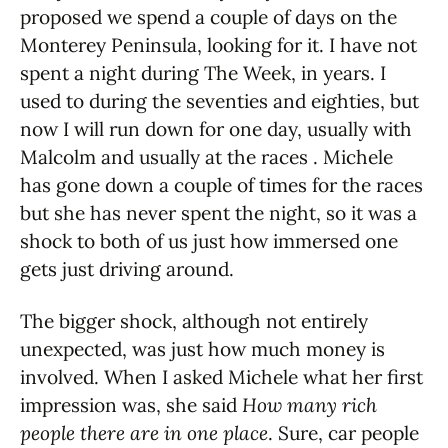
proposed we spend a couple of days on the
Monterey Peninsula, looking for it. I have not
spent a night during The Week, in years. I
used to during the seventies and eighties, but
now I will run down for one day, usually with
Malcolm and usually at the races . Michele
has gone down a couple of times for the races
but she has never spent the night, so it was a
shock to both of us just how immersed one
gets just driving around.
The bigger shock, although not entirely
unexpected, was just how much money is
involved. When I asked Michele what her first
impression was, she said
How many rich
people there are in one place
. Sure, car people