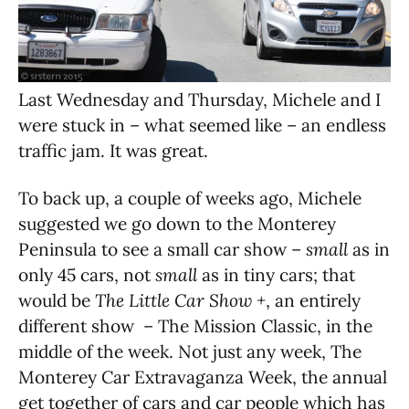
Last Wednesday and Thursday, Michele and I
were stuck in – what seemed like – an endless
traffic jam. It was great.
To back up, a couple of weeks ago, Michele
suggested we go down to the Monterey
Peninsula to see a small car show –
small
as in
only 45 cars, not
small
as in tiny cars; that
would be
The Little Car Show +
, an entirely
different show – The Mission Classic, in the
middle of the week. Not just any week, The
Monterey Car Extravaganza Week, the annual
get together of cars and car people which has