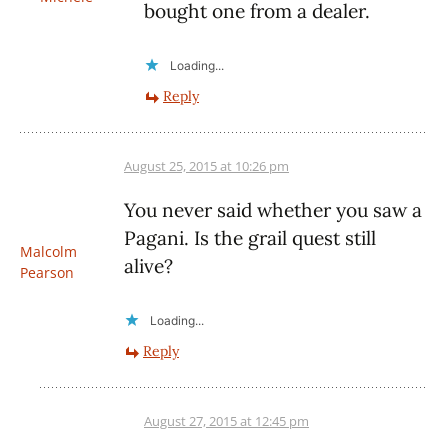
bought one from a dealer.
Loading...
Reply
August 25, 2015 at 10:26 pm
You never said whether you saw a
Pagani. Is the grail quest still
Malcolm
alive?
Pearson
Loading...
Reply
August 27, 2015 at 12:45 pm