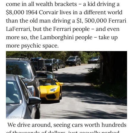
come in all wealth brackets – a kid driving a
$8,000 1964 Corvair lives in a different world
than the old man driving a $1, 500,000 Ferrari
LaFerrari, but the Ferrari people – and even
more so, the Lamborghini people – take up
more psychic space.
We drive around, seeing cars worth hundreds