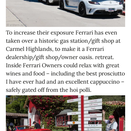
To increase their exposure Ferrari has even
taken over a historic gas station/gift shop at
Carmel Highlands, to make it a Ferrari
dealership/gift shop/owner oasis. retreat.
Inside Ferrari Owners could relax with great
wines and food – including the best prosciutto
I have ever had and an excellent cappuccino –
safely gated off from the hoi polli.