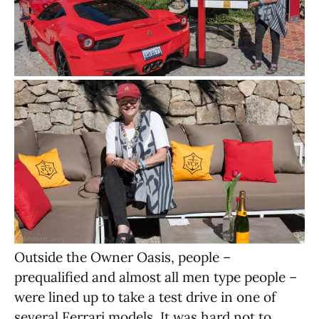
Outside the Owner Oasis, people –
prequalified and almost all men type people –
were lined up to take a test drive in one of
several Ferrari models. It was hard not to