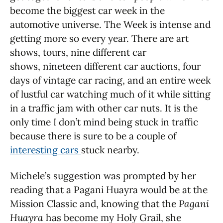
become the biggest car week in the
automotive universe. The Week is intense and
getting more so every year. There are art
shows, tours, nine different car
shows, nineteen different car auctions, four
days of vintage car racing, and an entire week
of lustful car watching much of it while sitting
in a traffic jam with other car nuts. It is the
only time I don’t mind being stuck in traffic
because there is sure to be a couple of
interesting cars
stuck nearby.
Michele’s suggestion was prompted by her
reading that a Pagani Huayra would be at the
Mission Classic and, knowing that the
Pagani
Huayra
has become my Holy Grail, she