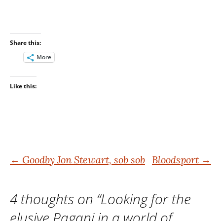
Share this:
More
Like this:
Post
←
Goodby Jon Stewart, sob sob
Bloodsport
→
navigation
4 thoughts on “
Looking for the
elusive Pagani in a world of