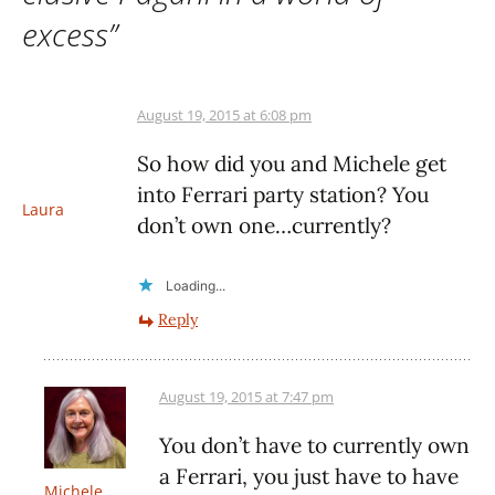
excess
”
August 19, 2015 at 6:08 pm
So how did you and Michele get
into Ferrari party station? You
Laura
don’t own one…currently?
Loading...
Reply
August 19, 2015 at 7:47 pm
You don’t have to currently own
a Ferrari, you just have to have
Michele