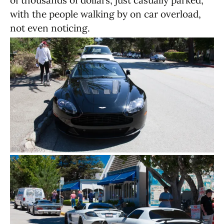
of thousands of dollars, just casually parked,
with the people walking by on car overload,
not even noticing.