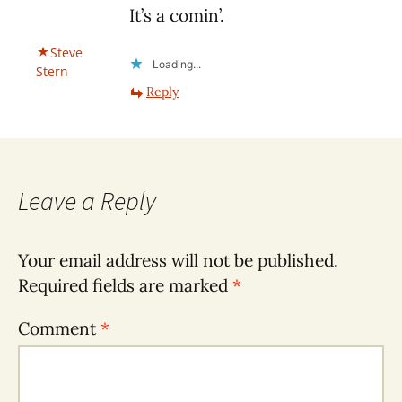
It’s a comin’.
Steve
Loading...
Stern
Reply
Leave a Reply
Your email address will not be published.
Required fields are marked
*
Comment
*