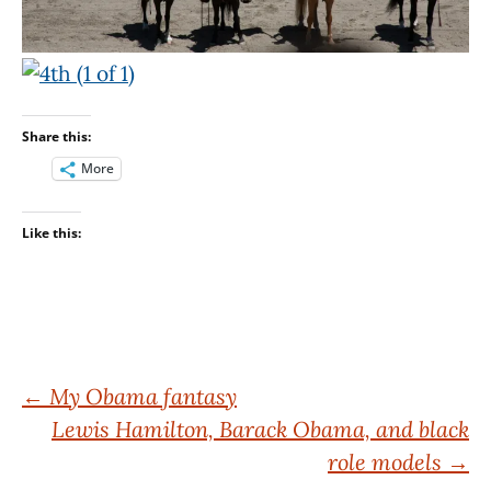
Share this:
More
Like this:
Post
←
My Obama fantasy
Lewis Hamilton, Barack Obama, and black
navigation
role models
→