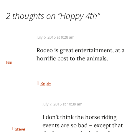
2 thoughts on “
Happy 4th
”
July 6, 2015 at 9:28 am
Rodeo is great entertainment, at a
horrific cost to the animals.
Gail
Reply
July 7, 2015 at 10:39 am
I don’t think the horse riding
events are so bad – except that
Steve