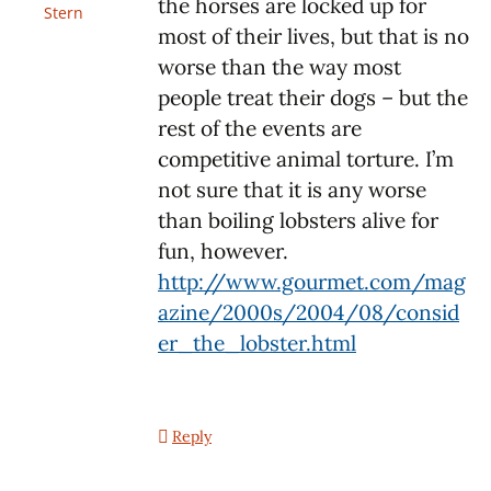
the horses are locked up for
Stern
most of their lives, but that is no
worse than the way most
people treat their dogs – but the
rest of the events are
competitive animal torture. I’m
not sure that it is any worse
than boiling lobsters alive for
fun, however.
http://www.gourmet.com/mag
azine/2000s/2004/08/consid
er_the_lobster.html
Reply