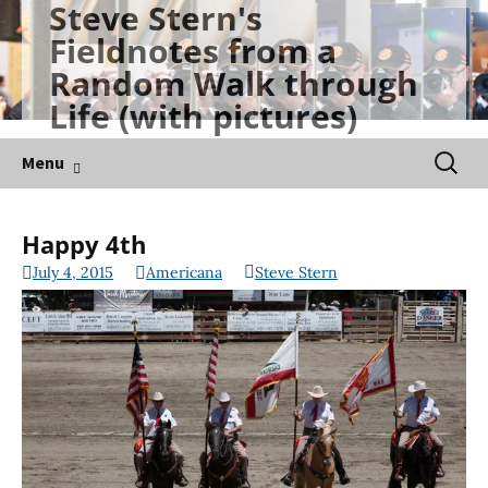
Steve Stern's
Skip
Fieldnotes from a
to
Random Walk through
content
Life (with pictures)
Searc
Menu
for:
Happy 4th
July 4, 2015
Americana
Steve Stern