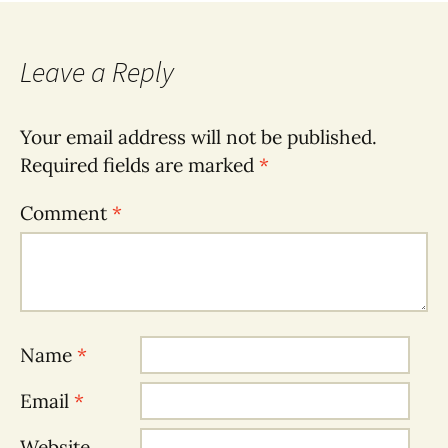
Leave a Reply
Your email address will not be published.
Required fields are marked
*
Comment
*
Name
*
Email
*
Website