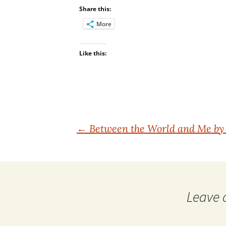
Share this:
More
Like this:
Post
←
Between the World and Me by 
navigation
Leave 