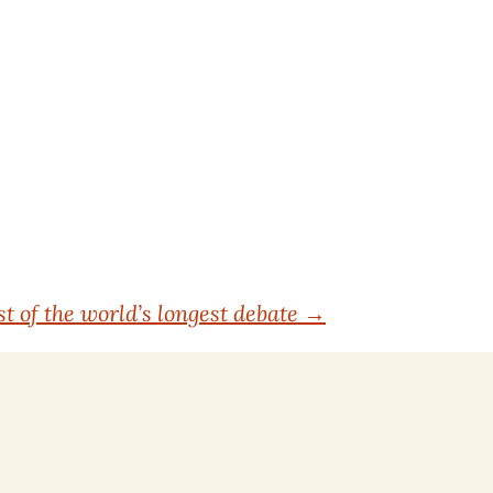
t of the world’s longest debate
→