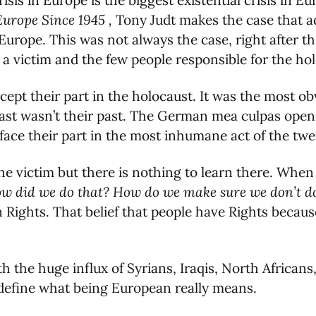
isis in Europe is the biggest existential crisis in E
Europe Since 1945 ,
Tony Judt makes the case that ad
urope. This was not always the case, right after 
 a victim and the few people responsible for the h
ept their part in the holocaust. It was the most ob
past wasn’t their past. The German mea culpas ope
face their part in the most inhumane act of the twe
the victim but there is nothing to learn there. Wh
 did we do that? How do we make sure we don’t do
ights. That belief that people have Rights becaus
h the huge influx of Syrians, Iraqis, North African
l define what being European really means.