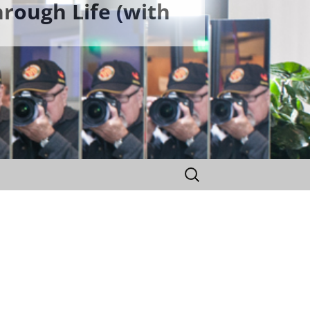
rough Life (with
Search
for: