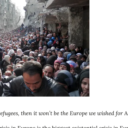
 refugees, then it won’t be the Europe we wished for
A