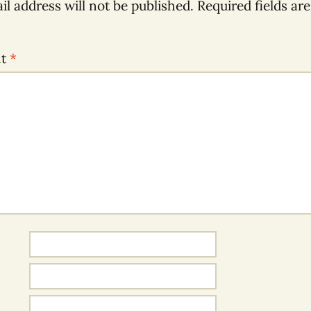
il address will not be published.
Required fields ar
nt
*