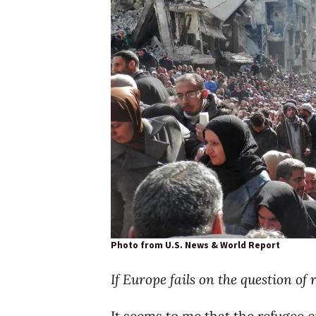
Photo from U.S. News & World Report
If Europe fails on the question of