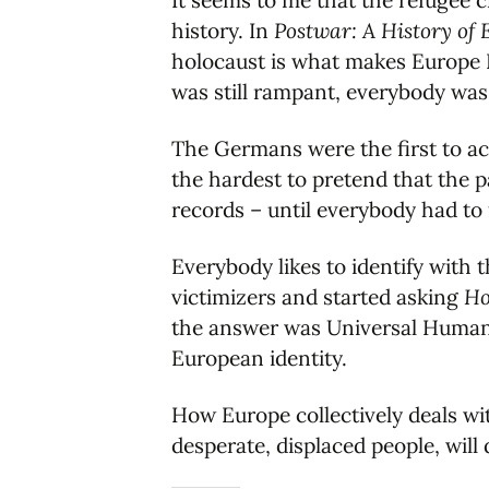
It seems to me that the refugee cr
history. In
Postwar: A History of 
holocaust is what makes Europe E
was still rampant, everybody was
The Germans were the first to acc
the hardest to pretend that the 
records – until everybody had to 
Everybody likes to identify with 
victimizers and started asking
How
the answer was Universal Human R
European identity.
How Europe collectively deals wit
desperate, displaced people, wil