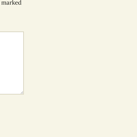
e marked