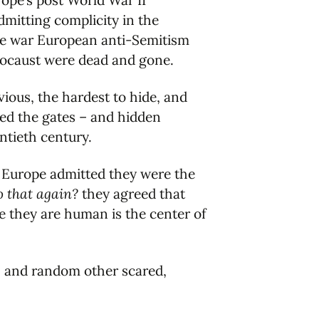
urope’s post World War II
mitting complicity in the
the war European anti-Semitism
olocaust were dead and gone.
vious, the hardest to hide, and
ned the gates – and hidden
ntieth century.
en Europe admitted they were the
 that again?
they agreed that
e they are human is the center of
s, and random other scared,