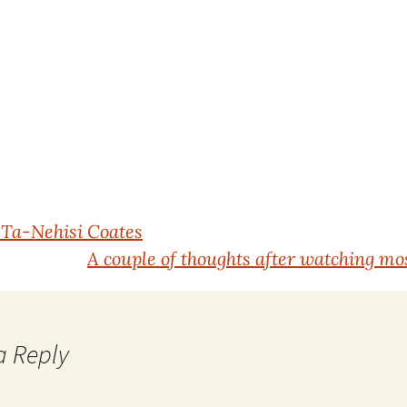
Ta-Nehisi Coates
A couple of thoughts after watching mos
a Reply