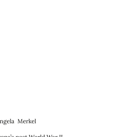
ngela Merkel