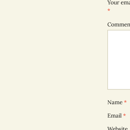
Your ema
*
Comme
Name
*
Email
*
Website