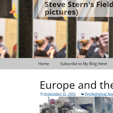
Steve Stern's Fie
Skip
pictures)
to
content
Home
Subscribe to My Blog Here!
Europe and th
September 12, 2015
Psychological Mu