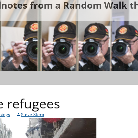
ldnotes from a Random Walk th
e refugees
sings
Steve Stern