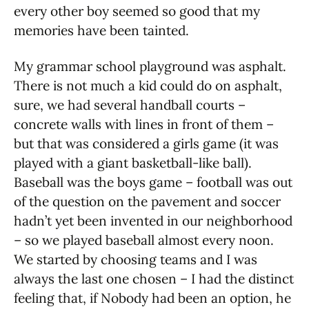
every other boy seemed so good that my
memories have been tainted.
My grammar school playground was asphalt.
There is not much a kid could do on asphalt,
sure, we had several handball courts –
concrete walls with lines in front of them –
but that was considered a girls game (it was
played with a giant basketball-like ball).
Baseball was the boys game – football was out
of the question on the pavement and soccer
hadn’t yet been invented in our neighborhood
– so we played baseball almost every noon.
We started by choosing teams and I was
always the last one chosen – I had the distinct
feeling that, if Nobody had been an option, he