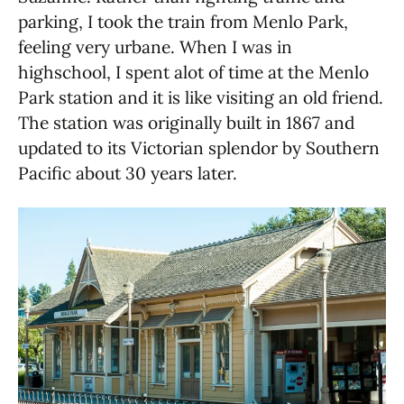
parking, I took the train from Menlo Park,
feeling very urbane. When I was in
highschool, I spent alot of time at the Menlo
Park station and it is like visiting an old friend.
The station was originally built in 1867 and
updated to its Victorian splendor by Southern
Pacific about 30 years later.