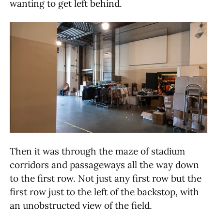
wanting to get left behind.
Then it was through the maze of stadium
corridors and passageways all the way down
to the first row. Not just any first row but the
first row just to the left of the backstop, with
an unobstructed view of the field.