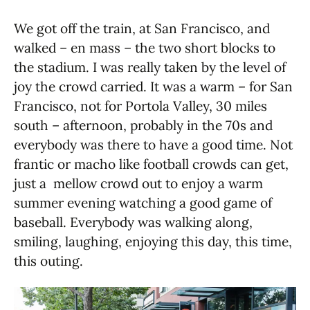
We got off the train, at San Francisco, and
walked – en mass – the two short blocks to
the stadium. I was really taken by the level of
joy the crowd carried. It was a warm – for San
Francisco, not for Portola Valley, 30 miles
south – afternoon, probably in the 70s and
everybody was there to have a good time. Not
frantic or macho like football crowds can get,
just a mellow crowd out to enjoy a warm
summer evening watching a good game of
baseball. Everybody was walking along,
smiling, laughing, enjoying this day, this time,
this outing.