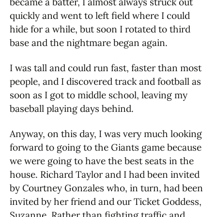
became a batter, I almost always struck out
quickly and went to left field where I could
hide for a while, but soon I rotated to third
base and the nightmare began again.
I was tall and could run fast, faster than most
people, and I discovered track and football as
soon as I got to middle school, leaving my
baseball playing days behind.
Anyway, on this day, I was very much looking
forward to going to the Giants game because
we were going to have the best seats in the
house. Richard Taylor and I had been invited
by Courtney Gonzales who, in turn, had been
invited by her friend and our Ticket Goddess,
Suzanne. Rather than fighting traffic and