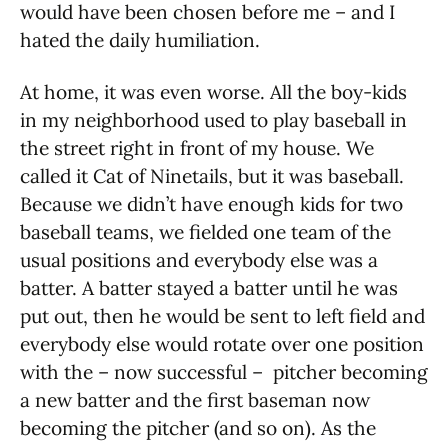
would have been chosen before me – and I
hated the daily humiliation.
At home, it was even worse. All the boy-kids
in my neighborhood used to play baseball in
the street right in front of my house. We
called it Cat of Ninetails, but it was baseball.
Because we didn’t have enough kids for two
baseball teams, we fielded one team of the
usual positions and everybody else was a
batter. A batter stayed a batter until he was
put out, then he would be sent to left field and
everybody else would rotate over one position
with the – now successful – pitcher becoming
a new batter and the first baseman now
becoming the pitcher (and so on). As the