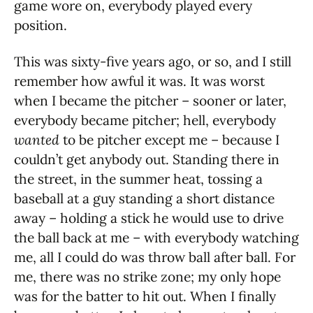
game wore on, everybody played every
position.
This was sixty-five years ago, or so, and I still
remember how awful it was. It was worst
when I became the pitcher – sooner or later,
everybody became pitcher; hell, everybody
wanted
to be pitcher except me – because I
couldn’t get anybody out. Standing there in
the street, in the summer heat, tossing a
baseball at a guy standing a short distance
away – holding a stick he would use to drive
the ball back at me – with everybody watching
me, all I could do was throw ball after ball. For
me, there was no strike zone; my only hope
was for the batter to hit out. When I finally