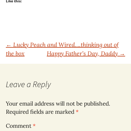
Like this:
Post
←
Lucky Peach and Wired….thinking out of
the box
Happy Father’s Day, Daddy
→
navigation
Leave a Reply
Your email address will not be published.
Required fields are marked
*
Comment
*