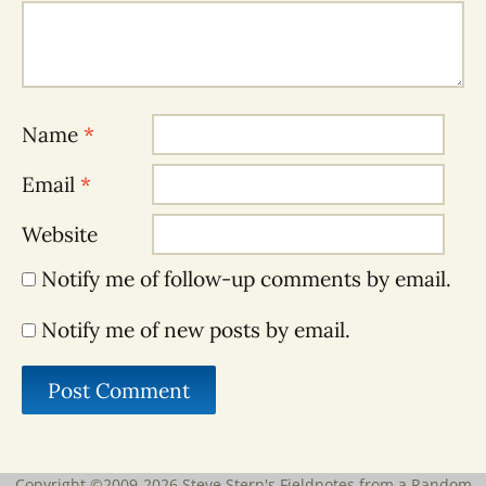
Name
*
Email
*
Website
Notify me of follow-up comments by email.
Notify me of new posts by email.
Copyright ©2009-2026
Steve Stern's Fieldnotes from a Random