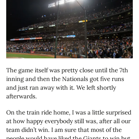
The game itself was pretty close until the 7th
inning and then the Nationals got five runs
and just ran away with it. We left shortly
afterwards.
On the train ride home, I was a little surprised
at how happy everybody still was, after all our
team didn’t win. I am sure that most of the
people would have liked the Giants to win but,