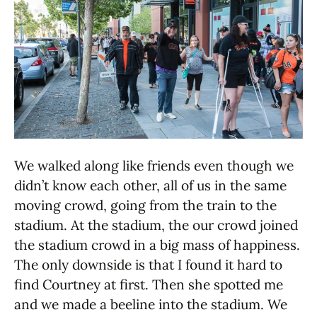
We walked along like friends even though we
didn’t know each other, all of us in the same
moving crowd, going from the train to the
stadium. At the stadium, the our crowd joined
the stadium crowd in a big mass of happiness.
The only downside is that I found it hard to
find Courtney at first. Then she spotted me
and we made a beeline into the stadium. We