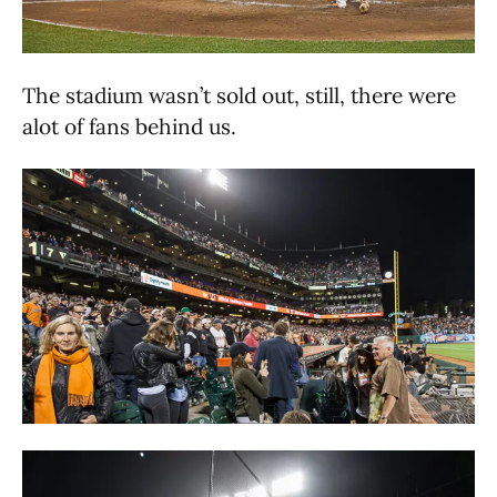
The stadium wasn’t sold out, still, there were
alot of fans behind us.