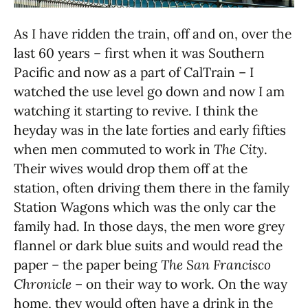
As I have ridden the train, off and on, over the
last 60 years – first when it was Southern
Pacific and now as a part of CalTrain – I
watched the use level go down and now I am
watching it starting to revive. I think the
heyday was in the late forties and early fifties
when men commuted to work in
The City
.
Their wives would drop them off at the
station, often driving them there in the family
Station Wagons which was the only car the
family had. In those days, the men wore grey
flannel or dark blue suits and would read the
paper – the paper being
The San Francisco
Chronicle
– on their way to work. On the way
home, they would often have a drink in the