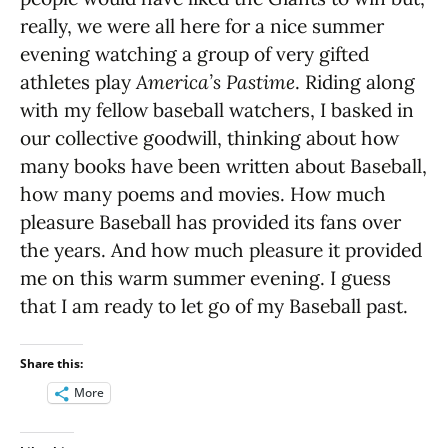
really, we were all here for a nice summer
evening watching a group of very gifted
athletes play
America’s Pastime
. Riding along
with my fellow baseball watchers, I basked in
our collective goodwill, thinking about how
many books have been written about Baseball,
how many poems and movies. How much
pleasure Baseball has provided its fans over
the years. And how much pleasure it provided
me on this warm summer evening. I guess
that I am ready to let go of my Baseball past.
Share this:
More