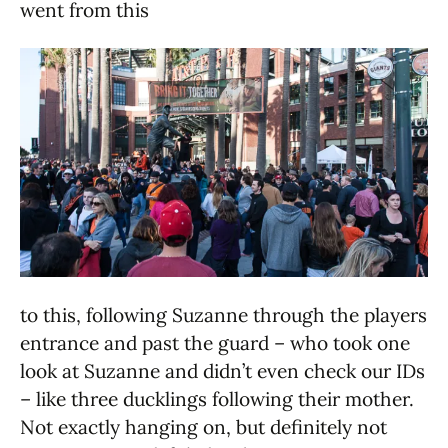
went from this
to this, following Suzanne through the players
entrance and past the guard – who took one
look at Suzanne and didn’t even check our IDs
– like three ducklings following their mother.
Not exactly hanging on, but definitely not