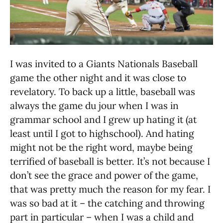
I was invited to a Giants Nationals Baseball
game the other night and it was close to
revelatory. To back up a little, baseball was
always the game du jour when I was in
grammar school and I grew up hating it (at
least until I got to highschool). And hating
might not be the right word, maybe being
terrified of baseball is better. It’s not because I
don’t see the grace and power of the game,
that was pretty much the reason for my fear. I
was so bad at it – the catching and throwing
part in particular – when I was a child and