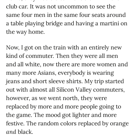
club car. It was not uncommon to see the
same four men in the same four seats around
a table playing bridge and having a martini on
the way home.
Now, I got on the train with an entirely new
kind of commuter. Then they were all men
and all white, now there are more women and
many more Asians, everybody is wearing
jeans and short sleeve shirts. My trip started
out with almost all Silicon Valley commuters,
however, as we went north, they were
replaced by more and more people going to
the game. The mood got lighter and more
festive. The random colors replaced by orange
and
black.