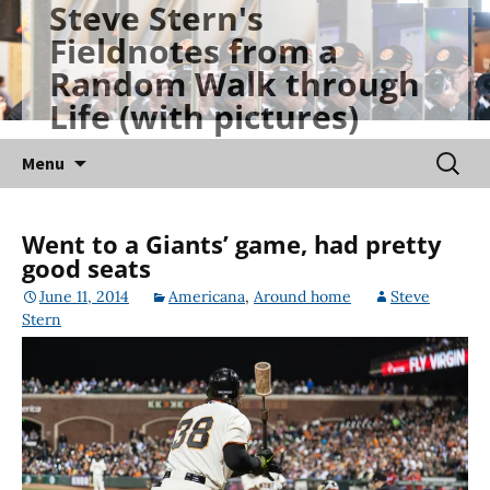
Steve Stern's
Skip
Fieldnotes from a
to
Random Walk through
content
Life (with pictures)
Searc
Menu
for:
Went to a Giants’ game, had pretty
good seats
June 11, 2014
Americana
,
Around home
Steve
Stern