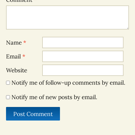
Name
*
Email
*
Website
Notify me of follow-up comments by email.
Notify me of new posts by email.