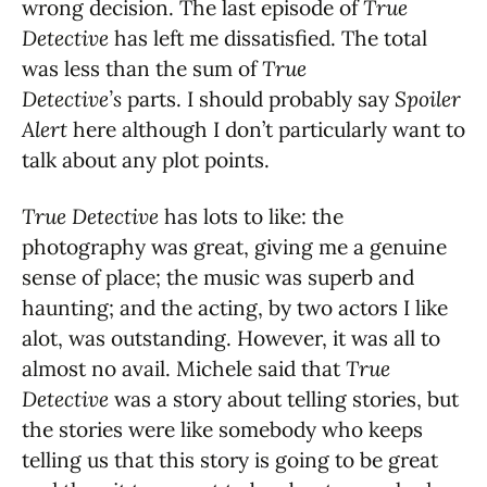
wrong decision. The last episode of
True
Detective
has left me dissatisfied. The total
was less than the sum of
True
Detective’s
parts. I should probably say
Spoiler
Alert
here although I don’t particularly want to
talk about any plot points.
True Detective
has lots to like: the
photography was great, giving me a genuine
sense of place; the music was superb and
haunting; and the acting, by two actors I like
alot, was outstanding. However, it was all to
almost no avail. Michele said that
True
Detective
was a story about telling stories, but
the stories were like somebody who keeps
telling us that this story is going to be great