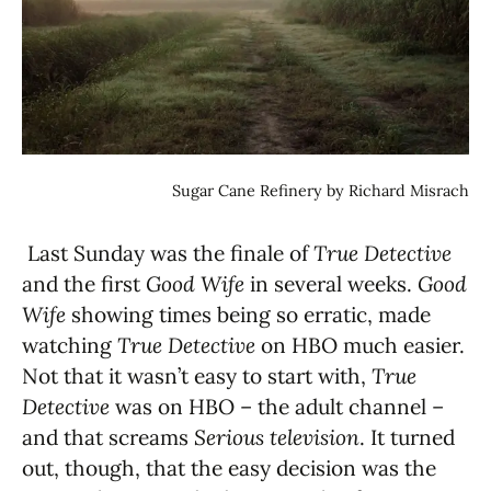
Sugar Cane Refinery by Richard Misrach
Last Sunday was the finale of
True Detective
and the first
Good Wife
in several weeks.
Good
Wife
showing times being so erratic, made
watching
True Detective
on HBO much easier.
Not that it wasn’t easy to start with,
True
Detective
was on HBO – the adult channel –
and that screams
Serious television
. It turned
out, though, that the easy decision was the