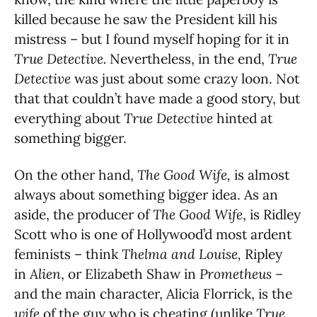
killed because he saw the President kill his
mistress – but I found myself hoping for it in
True Detective.
Nevertheless, in the end,
True
Detective
was just about some crazy loon. Not
that that couldn’t have made a good story, but
everything about
True Detective
hinted at
something bigger.
On the other hand,
The Good Wife,
is almost
always about something bigger idea. As an
aside, the producer of
The Good Wife
, is Ridley
Scott who is one of Hollywood’d most ardent
feminists – think
Thelma and Louise,
Ripley
in
Alien
, or Elizabeth Shaw in
Prometheus –
and the main character, Alicia Florrick, is the
wife
of the guy who is cheating (unlike
True