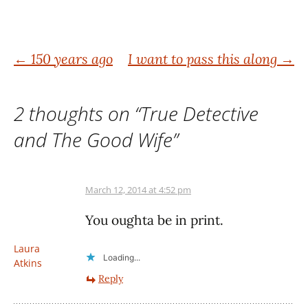
Post
←
150 years ago
I want to pass this along
→
navigation
2 thoughts on “
True Detective
and The Good Wife
”
March 12, 2014 at 4:52 pm
You oughta be in print.
Laura
Loading...
Atkins
Reply