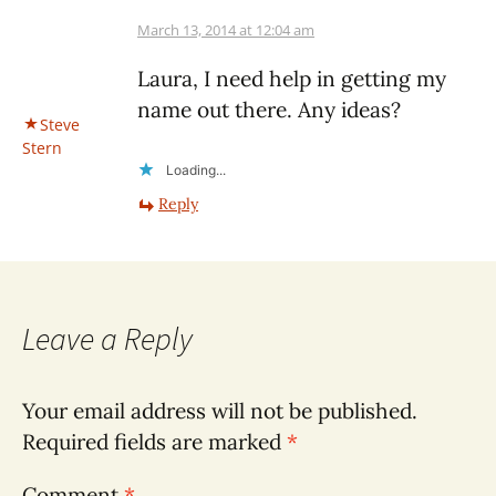
March 13, 2014 at 12:04 am
Laura, I need help in getting my
name out there. Any ideas?
Steve
Stern
Loading...
Reply
Leave a Reply
Your email address will not be published.
Required fields are marked
*
Comment
*