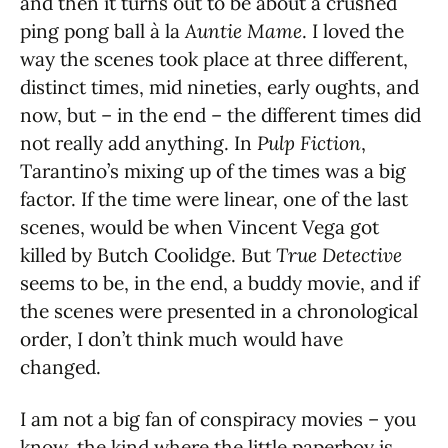
and then it turns out to be about a crushed
ping pong ball à la
Auntie Mame
. I loved the
way the scenes took place at three different,
distinct times, mid nineties, early oughts, and
now, but – in the end – the different times did
not really add anything. In
Pulp Fiction
,
Tarantino’s mixing up of the times was a big
factor. If the time were linear, one of the last
scenes, would be when Vincent Vega got
killed by Butch Coolidge. But
True Detective
seems to be, in the end, a buddy movie, and if
the scenes were presented in a chronological
order, I don’t think much would have
changed.
I am not a big fan of conspiracy movies – you
know, the kind where the little paperboy is