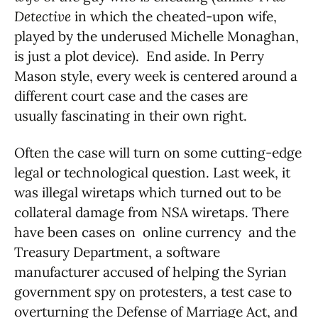
Detective
in which the cheated-upon wife,
played by the underused Michelle Monaghan,
is just a plot device). End aside. In Perry
Mason style, every week is centered around a
different court case and the cases are
usually fascinating in their own right.
Often the case will turn on some cutting-edge
legal or technological question. Last week, it
was illegal wiretaps which turned out to be
collateral damage from NSA wiretaps. There
have been cases on online currency and the
Treasury Department, a software
manufacturer accused of helping the Syrian
government spy on protesters, a test case to
overturning the Defense of Marriage Act, and