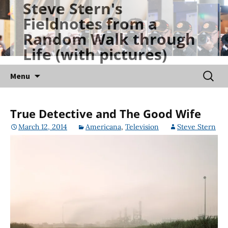
Steve Stern's
Skip
Fieldnotes from a
to
Random Walk through
content
Life (with pictures)
Searc
Menu
for:
True Detective and The Good Wife
March 12, 2014
Americana
,
Television
Steve Stern