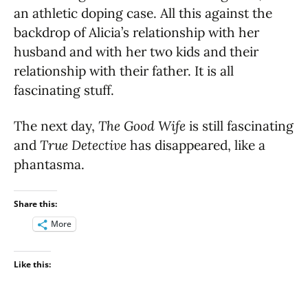
an athletic doping case. All this against the
backdrop of Alicia’s relationship with her
husband and with her two kids and their
relationship with their father. It is all
fascinating stuff.
The next day,
The Good Wife
is still fascinating
and
True Detective
has disappeared, like a
phantasma.
Share this:
More
Like this: