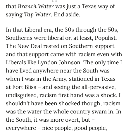
that
Branch Water
was just a Texas way of
saying
Tap Water
. End aside.
In that Liberal era, the 30s through the 50s,
Southerns were liberal or, at least, Populist.
The New Deal rested on Southern support
and that support came with racism even with
Liberals like Lyndon Johnson. The only time I
have lived anywhere near the South was
when I was in the Army, stationed in Texas –
at Fort Bliss – and seeing the all-pervasive,
undisguised, racism first hand was a shock. I
shouldn’t have been shocked though, racism
was the water the whole country swam in. In
the South, it was more overt, but –
everywhere – nice people, good people,