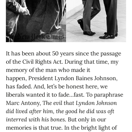
It has been about 50 years since the passage
of the Civil Rights Act. During that time, my
memory of the man who made it
happen, President Lyndon Baines Johnson,
has faded. And, let’s be honest here, we
liberals wanted it to fade…fast. To paraphrase
Marc Antony,
The evil that Lyndon Johnson
did lived after him, the good he did was oft
interred with his bones
. But only in our
memories is that true. In the bright light of