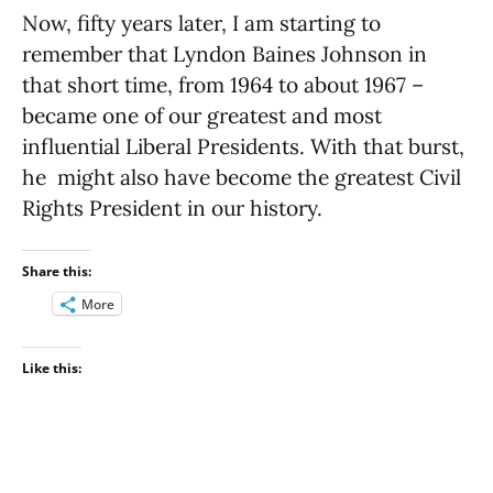
Now, fifty years later, I am starting to
remember that Lyndon Baines Johnson in
that short time, from 1964 to about 1967 –
became one of our greatest and most
influential Liberal Presidents. With that burst,
he might also have become the greatest Civil
Rights President in our history.
Share this:
More
Like this: