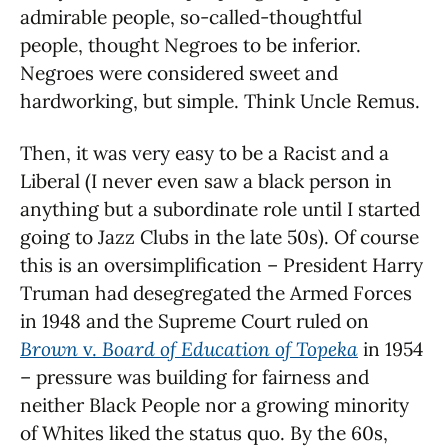
admirable people, so-called-thoughtful
people, thought Negroes to be inferior.
Negroes were considered sweet and
hardworking, but simple. Think Uncle Remus.
Then, it was very easy to be a Racist and a
Liberal (I never even saw a black person in
anything but a subordinate role until I started
going to Jazz Clubs in the late 50s). Of course
this is an oversimplification – President Harry
Truman had desegregated the Armed Forces
in 1948 and the Supreme Court ruled on
Brown
v.
Board of Education of Topeka
in 1954
– pressure was building for fairness and
neither Black People nor a growing minority
of Whites liked the status quo. By the 60s,