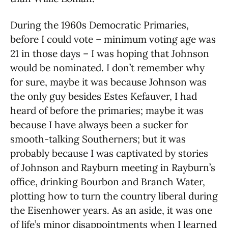
During the 1960s Democratic Primaries,
before I could vote – minimum voting age was
21 in those days – I was hoping that Johnson
would be nominated. I don’t remember why
for sure, maybe it was because Johnson was
the only guy besides Estes Kefauver, I had
heard of before the primaries; maybe it was
because I have always been a sucker for
smooth-talking Southerners; but it was
probably because I was captivated by stories
of Johnson and Rayburn meeting in Rayburn’s
office, drinking Bourbon and Branch Water,
plotting how to turn the country liberal during
the Eisenhower years. As an aside, it was one
of life’s minor disappointments when I learned