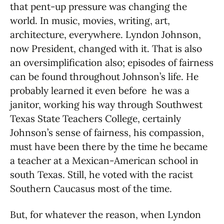
that pent-up pressure was changing the
world. In music, movies, writing, art,
architecture, everywhere. Lyndon Johnson,
now President, changed with it. That is also
an oversimplification also; episodes of fairness
can be found throughout Johnson’s life. He
probably learned it even before he was a
janitor, working his way through Southwest
Texas State Teachers College, certainly
Johnson’s sense of fairness, his compassion,
must have been there by the time he became
a teacher at a Mexican-American school in
south Texas. Still, he voted with the racist
Southern Caucasus most of the time.
But, for whatever the reason, when Lyndon