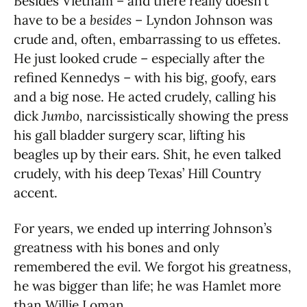
Besides Vietnam – and there really doesn’t
have to be a
besides
– Lyndon Johnson was
crude and, often, embarrassing to us effetes.
He just looked crude – especially after the
refined Kennedys – with his big, goofy, ears
and a big nose. He acted crudely, calling his
dick
Jumbo,
narcissistically showing the press
his gall bladder surgery scar, lifting his
beagles up by their ears. Shit, he even talked
crudely, with his deep Texas’ Hill Country
accent.
For years, we ended up interring Johnson’s
greatness with his bones and only
remembered the evil. We forgot his greatness,
he was bigger than life; he was Hamlet more
than Willie Loman.