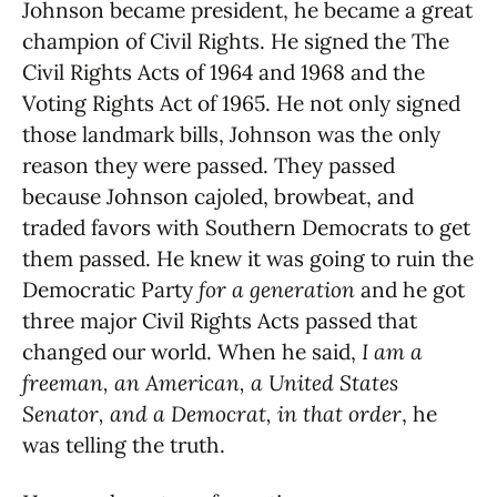
Johnson became president, he became a great
champion of Civil Rights. He signed the The
Civil Rights Acts of 1964 and 1968 and the
Voting Rights Act of 1965. He not only signed
those landmark bills, Johnson was the only
reason they were passed. They passed
because Johnson cajoled, browbeat, and
traded favors with Southern Democrats to get
them passed. He knew it was going to ruin the
Democratic Party
for a generation
and he got
three major Civil Rights Acts passed that
changed our world. When he said,
I am a
freeman, an American, a United States
Senator, and a Democrat, in that order
, he
was telling the truth.