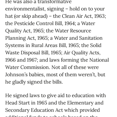
He was also a transformative
environmentalist, signing – hold on to your
hat (or skip ahead) – the Clean Air Act, 1963;
the Pesticide Control Bill, 1964; a Water
Quality Act, 1965; the Water Resource
Planning Act, 1965; a Water and Sanitation
Systems in Rural Areas Bill, 1965; the Solid
Waste Disposal Bill, 1965; Air Quality Acts,
1966 and 1967; and laws forming the National
Water Commission. Not all of these were
Johnson’s babies, most of them weren’t, but
he gladly signed the bills.
He signed laws to give aid to education with
Head Start in 1965 and the Elementary and
Secondary Education Act which provided