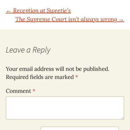
Post
←
Reception at Sweetie’s
The Supreme Court isn’t always wrong
→
navigation
Leave a Reply
Your email address will not be published.
Required fields are marked
*
Comment
*