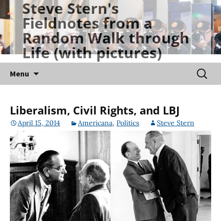
Steve Stern's
Skip
Fieldnotes from a
to
Random Walk through
content
Life (with pictures)
Searc
Menu
for:
Liberalism, Civil Rights, and LBJ
April 15, 2014
Americana
,
Politics
Steve Stern