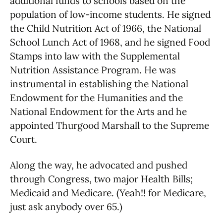
additional funds to schools based on the
population of low-income students. He signed
the Child Nutrition Act of 1966, the National
School Lunch Act of 1968, and he signed Food
Stamps into law with the Supplemental
Nutrition Assistance Program. He was
instrumental in establishing the National
Endowment for the Humanities and the
National Endowment for the Arts and he
appointed Thurgood Marshall to the Supreme
Court.
Along the way, he advocated and pushed
through Congress, two major Health Bills;
Medicaid and Medicare. (Yeah!! for Medicare,
just ask anybody over 65.)