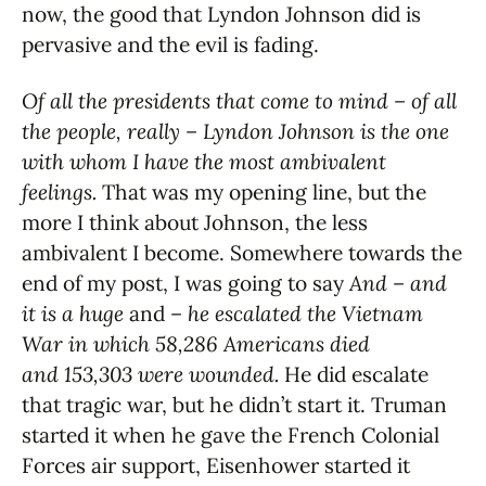
now, the good that Lyndon Johnson did is
pervasive and the evil is fading.
Of all the presidents that come to mind – of all
the people, really – Lyndon Johnson is the one
with whom I have the most ambivalent
feelings.
That was my opening line, but the
more I think about Johnson, the less
ambivalent I become. Somewhere towards the
end of my post, I was going to say
And – and
it is a huge
and
– he escalated the Vietnam
War in which 58,286 Americans died
and 153,303 were wounded.
He did escalate
that tragic war, but he didn’t start it. Truman
started it when he gave the French Colonial
Forces air support, Eisenhower started it