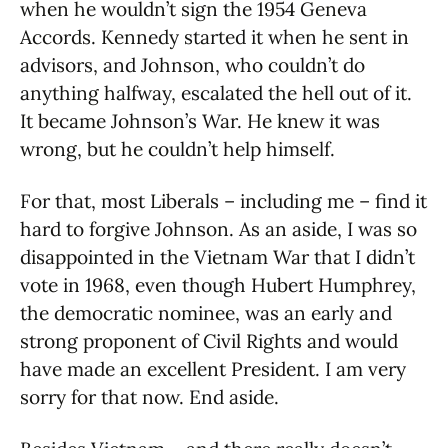
when he wouldn’t sign the 1954 Geneva
Accords.
Kennedy started it when he sent in
advisors, and Johnson, who couldn’t do
anything halfway, escalated the hell out of it.
It became Johnson’s War. He knew it was
wrong, but he couldn’t help himself.
For that, most Liberals – including me – find it
hard to forgive Johnson. As an aside, I was so
disappointed in the Vietnam War that I didn’t
vote in 1968, even though Hubert Humphrey,
the democratic nominee, was an early and
strong proponent of Civil Rights and would
have made an excellent President. I am very
sorry for that now. End aside.