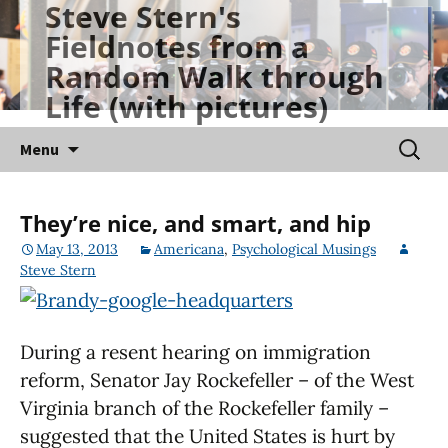
Steve Stern's
Skip
Fieldnotes from a
to
Random Walk through
content
Life (with pictures)
Searc
Menu
for:
They’re nice, and smart, and hip
May 13, 2013
Americana
,
Psychological Musings
Steve Stern
During a resent hearing on immigration
reform, Senator Jay Rockefeller – of the West
Virginia branch of the Rockefeller family –
suggested that the United States is hurt by