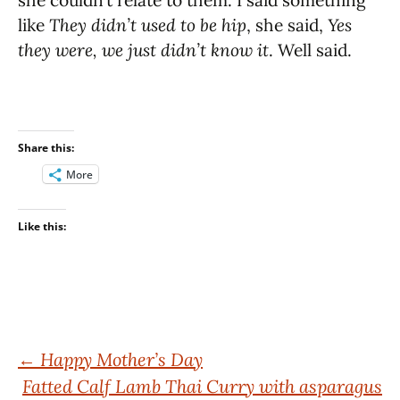
she couldn’t relate to them. I said something
like
They didn’t used to be hip
, she said,
Yes
they were, we just didn’t know it
. Well said.
Share this:
More
Like this:
Post
←
Happy Mother’s Day
Fatted Calf Lamb Thai Curry with asparagus