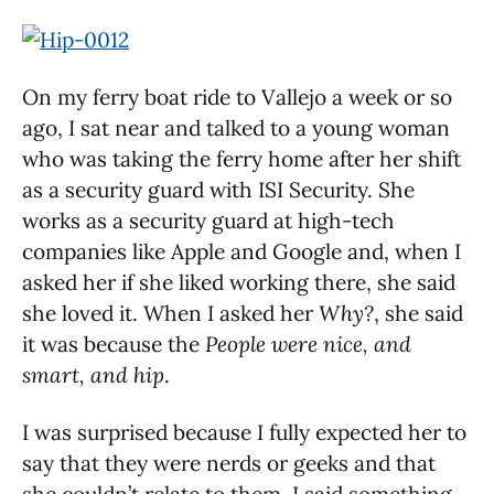
On my ferry boat ride to Vallejo a week or so
ago, I sat near and talked to a young woman
who was taking the ferry home after her shift
as a security guard with ISI Security. She
works as a security guard at high-tech
companies like Apple and Google and, when I
asked her if she liked working there, she said
she loved it. When I asked her
Why?
, she said
it was because the
People were nice, and
smart, and hip
.
I was surprised because I fully expected her to
say that they were nerds or geeks and that