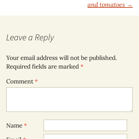
navigation
and tomatoes
→
Leave a Reply
Your email address will not be published.
Required fields are marked
*
Comment
*
Name
*