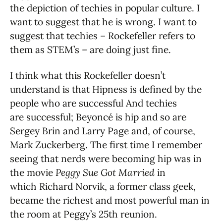
the depiction of techies in popular culture. I
want to suggest that he is wrong. I want to
suggest that techies – Rockefeller refers to
them as STEM’s – are doing just fine.
I think what this Rockefeller doesn’t
understand is that Hipness is defined by the
people who are successful And techies
are successful; Beyoncé is hip and so are
Sergey Brin and Larry Page and, of course,
Mark Zuckerberg. The first time I remember
seeing that nerds were becoming hip was in
the movie
Peggy Sue Got Married
in
which Richard Norvik, a former class geek,
became the richest and most powerful man in
the room at Peggy’s 25th reunion.