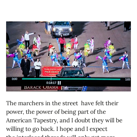
The marchers in the street have felt their
power, the power of being part of the
American Tapestry, and I doubt they will be
willing to go back. I hope and I expect