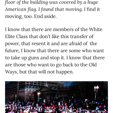
floor of the building was covered by a huge
American flag. I found that moving.
I find it
moving, too. End aside.
I know that there are members of the White
Elite Class that don’t like this transfer of
power, that resent it and are afraid of the
future, I know that there are some who want
to take up guns and stop it. I know that there
are those who want to go back to the Old
Ways, but that will not happen.