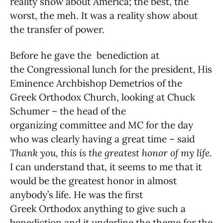
reality show about America; the best, the
worst, the meh. It was a reality show about
the transfer of power.
Before he gave the benediction at
the Congressional lunch for the president, His
Eminence Archbishop Demetrios of the
Greek Orthodox Church, looking at Chuck
Schumer – the head of the
organizing committee and MC for the day
who was clearly having a great time – said
Thank you, this is the greatest honor of my life
.
I can understand that, it seems to me that it
would be the greatest honor in almost
anybody’s life. He was the first
Greek Orthodox anything to give such a
benediction and it underline the theme for the