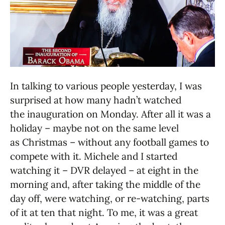
In talking to various people yesterday, I was
surprised at how many hadn’t watched
the inauguration on Monday. After all it was a
holiday – maybe not on the same level
as Christmas – without any football games to
compete with it. Michele and I started
watching it – DVR delayed – at eight in the
morning and, after taking the middle of the
day off, were watching, or re-watching, parts
of it at ten that night. To me, it was a great