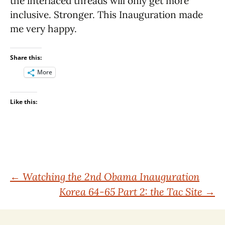
the interlaced threads will only get more
inclusive. Stronger. This Inauguration made
me very happy.
Share this:
More
Like this:
Post
←
Watching the 2nd Obama Inauguration
Korea 64-65 Part 2: the Tac Site
→
navigation