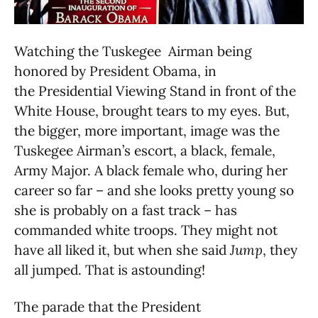
Watching the Tuskegee Airman being
honored by President Obama, in
the Presidential Viewing Stand in front of the
White House, brought tears to my eyes. But,
the bigger, more important, image was the
Tuskegee Airman’s escort, a black, female,
Army Major. A black female who, during her
career so far – and she looks pretty young so
she is probably on a fast track – has
commanded white troops. They might not
have all liked it, but when she said
Jump
, they
all jumped. That is astounding!
The parade that the President