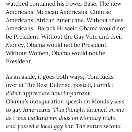
watched contained his Power Base. The new
Americans: Mexican Americans, Chinese
Americans, African Americans. Without these
Americans, Barack Hussein Obama would not
be President. Without the Gay Vote and their
Money, Obama would not be President.
Without Women, Obama would not be
President.
As an aside, it goes both ways;, Tom Ricks
over at The Best Defense, posted,
I think I
didn’t appreciate how important
Obama’s inauguration speech on Monday was
to gay Americans. This thought dawned on me
as I was walking my dogs on Monday night
and passed a local gay bar. The entire second