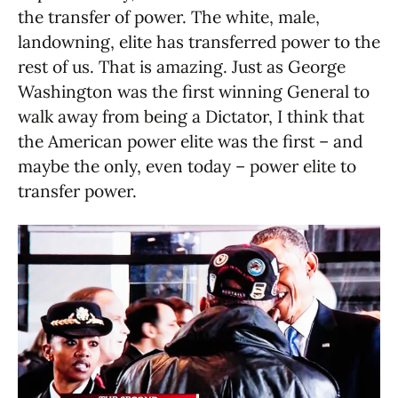
the transfer of power. The white, male,
landowning, elite has transferred power to the
rest of us. That is amazing. Just as George
Washington was the first winning General to
walk away from being a Dictator, I think that
the American power elite was the first – and
maybe the only, even today – power elite to
transfer power.