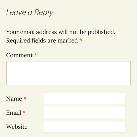
Leave a Reply
Your email address will not be published.
Required fields are marked
*
Comment
*
Name
*
Email
*
Website