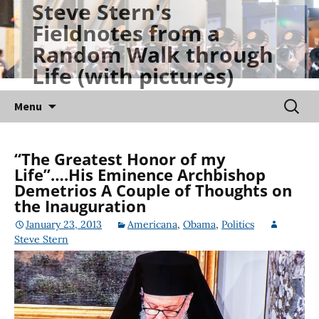
Steve Stern's
Skip
Fieldnotes from a
to
Random Walk through
content
Life (with pictures)
Searc
Menu
for:
“The Greatest Honor of my
Life”….His Eminence Archbishop
Demetrios A Couple of Thoughts on
the Inauguration
January 23, 2013
Americana
,
Obama
,
Politics
Steve Stern