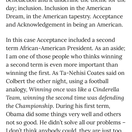
day; inclusion. Inclusion in the American
Dream, in the American tapestry. Acceptance
and Acknowledgement in being an American.
In this case Acceptance included a second
term African-American President. As an aside;
I am one of those people who thinks winning
a second term is even more important than
winning the first. As Ta-Nehisi Coates said on
Colbert the other night, using a football
analogy,
Winning once was like a Cinderella
Team, winning the second time was defending
the Championship
. During his first term,
Obama did some things very well and others
not so good. He didn’t solve all our problems –
I don’t think anybody could, they are just too