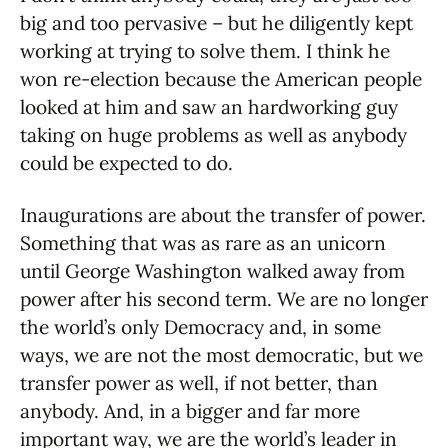
big and too pervasive – but he diligently kept
working at trying to solve them. I think he
won re-election because the American people
looked at him and saw an hardworking guy
taking on huge problems as well as anybody
could be expected to do.
Inaugurations are about the transfer of power.
Something that was as rare as an unicorn
until George Washington walked away from
power after his second term. We are no longer
the world’s only Democracy and, in some
ways, we are not the most democratic, but we
transfer power as well, if not better, than
anybody. And, in a bigger and far more
important way, we are the world’s leader in