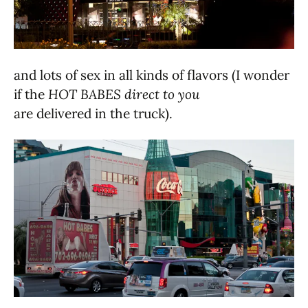
and lots of sex in all kinds of flavors (I wonder
if the
HOT BABES direct to you
are delivered in the truck).