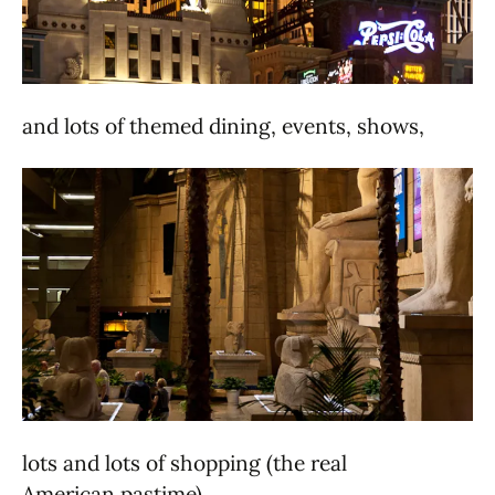
and lots of themed dining, events, shows,
lots and lots of shopping (the real
American pastime),