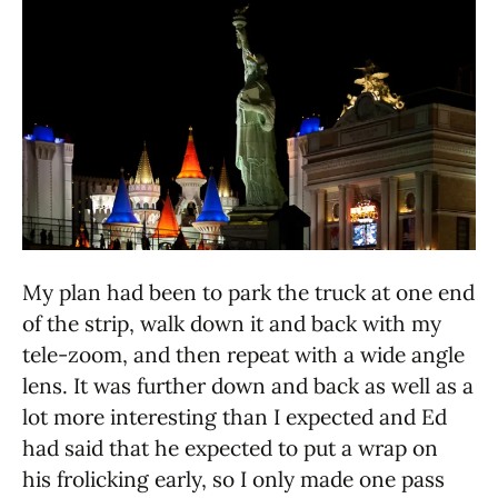
My plan had been to park the truck at one end
of the strip, walk down it and back with my
tele-zoom, and then repeat with a wide angle
lens. It was further down and back as well as a
lot more interesting than I expected and Ed
had said that he expected to put a wrap on
his frolicking early, so I only made one pass