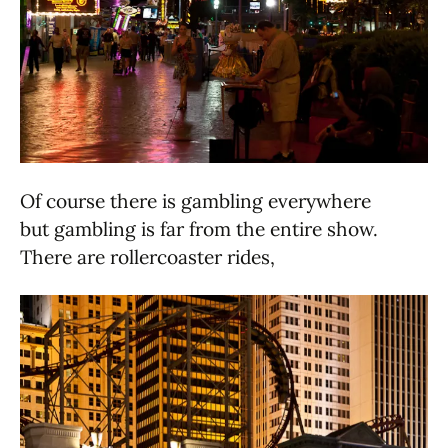
Of course there is gambling everywhere
but gambling is far from the entire show.
There are rollercoaster rides,