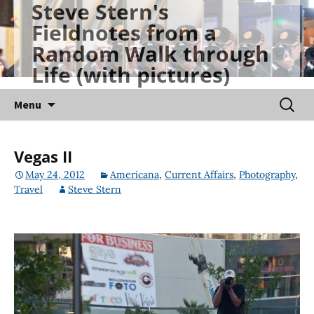
Steve Stern's
Skip
Fieldnotes from a
to
Random Walk through
content
Life (with pictures)
Searc
Menu
for:
Vegas II
May 24, 2012
Americana
,
Current Affairs
,
Photography
,
Travel
Steve Stern