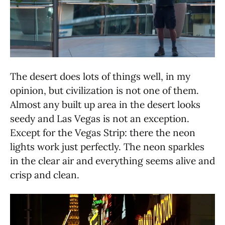
The desert does lots of things well, in my
opinion, but civilization is not one of them.
Almost any built up area in the desert looks
seedy and Las Vegas is not an exception.
Except for the Vegas Strip: there the neon
lights work just perfectly. The neon sparkles
in the clear air and everything seems alive and
crisp and clean.