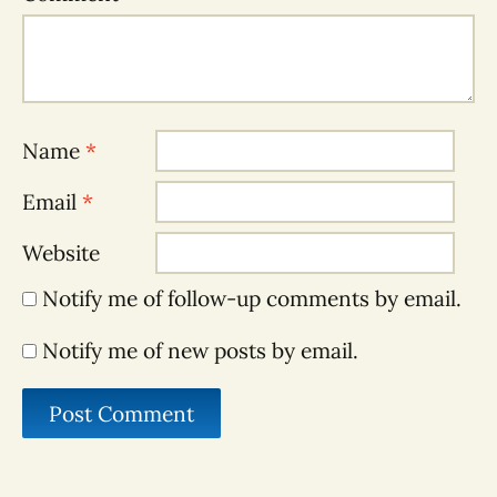
Name
*
Email
*
Website
Notify me of follow-up comments by email.
Notify me of new posts by email.