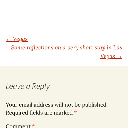
Post
←
Vegas
Some reflections on a very short stay in Las
navigation
Vegas
→
Leave a Reply
Your email address will not be published.
Required fields are marked
*
Comment
*