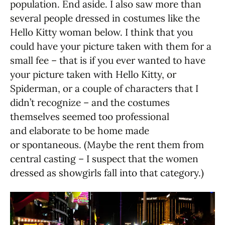
population. End aside. I also saw more than
several people dressed in costumes like the
Hello Kitty woman below. I think that you
could have your picture taken with them for a
small fee – that is if you ever wanted to have
your picture taken with Hello Kitty, or
Spiderman, or a couple of characters that I
didn’t recognize – and the costumes
themselves seemed too professional
and elaborate to be home made
or spontaneous. (Maybe the rent them from
central casting – I suspect that the women
dressed as showgirls fall into that category.)