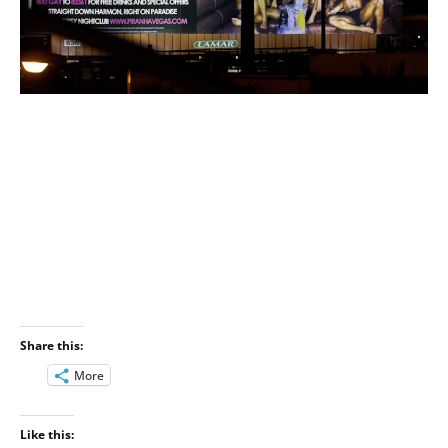
Share this:
More
Like this: