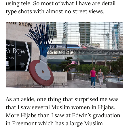
using tele. So most of what I have are detail
type shots with almost no street views.
As an aside, one thing that surprised me was
that I saw several Muslim women in Hijabs.
More Hijabs than I saw at Edwin’s graduation
in Freemont which has a large Muslim