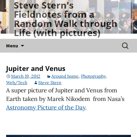
Steve Stern's
Skip
Fieldnotes from a
to
Random Walk through
content
Life (with pictures)
Searc
Menu
for:
Jupiter and Venus
March 19, 2012
Around home
,
Photography
,
Web/Tech
Steve Stern
A super picture of Jupiter and Venus from
Earth taken by Marek Nikodem from Nasa’s
Astronomy Picture of the Day
.