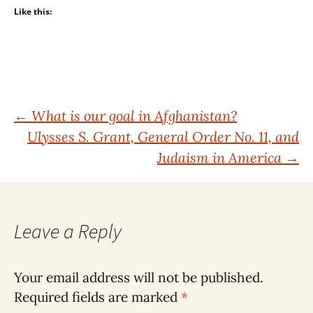
Like this:
Post
←
What is our goal in Afghanistan?
Ulysses S. Grant, General Order No. 11, and
navigation
Judaism in America
→
Leave a Reply
Your email address will not be published.
Required fields are marked
*