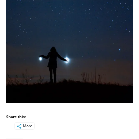
Share this:
More