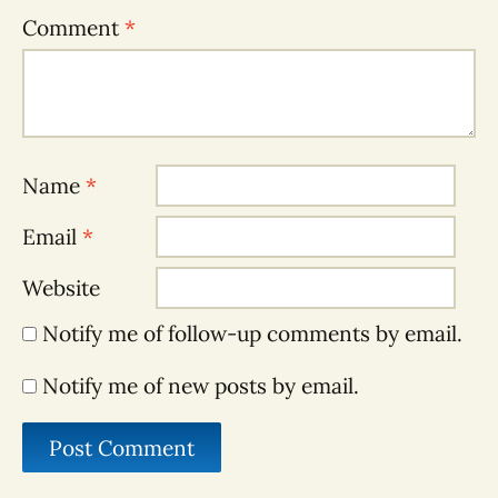
Comment
*
Name
*
Email
*
Website
Notify me of follow-up comments by email.
Notify me of new posts by email.