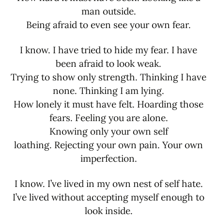
man outside.
Being afraid to even see your own fear.
I know. I have tried to hide my fear. I have
been afraid to look weak.
Trying to show only strength. Thinking I have
none. Thinking I am lying.
How lonely it must have felt. Hoarding those
fears. Feeling you are alone.
Knowing only your own self
loathing. Rejecting your own pain. Your own
imperfection.
I know. I’ve lived in my own nest of self hate.
I’ve lived without accepting myself enough to
look inside.