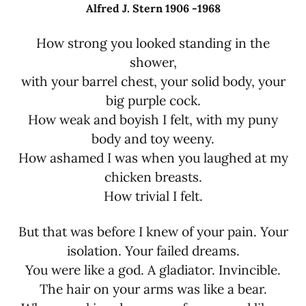
Alfred J. Stern 1906 -1968
How strong you looked standing in the
shower,
with your barrel chest, your solid body, your
big purple cock.
How weak and boyish I felt, with my puny
body and toy weeny.
How ashamed I was when you laughed at my
chicken breasts.
How trivial I felt.
But that was before I knew of your pain. Your
isolation. Your failed dreams.
You were like a god. A gladiator. Invincible.
The hair on your arms was like a bear.