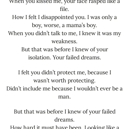
When you kissed me, your face rasped like a
file.
How I felt I disappointed you. I was only a
boy, worse, a mama’s boy.
When you didn’t talk to me, I knew it was my
weakness.
But that was before I knew of your
isolation. Your failed dreams.
I felt you didn’t protect me, because I
wasn’t worth protecting.
Didn’t include me because I wouldn’t ever be a
man.
But that was before I knew of your failed
dreams.
How hard it must have been. Looking like a