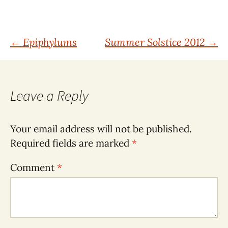
Post
←
Epiphylums
Summer Solstice 2012
→
navigation
Leave a Reply
Your email address will not be published.
Required fields are marked
*
Comment
*