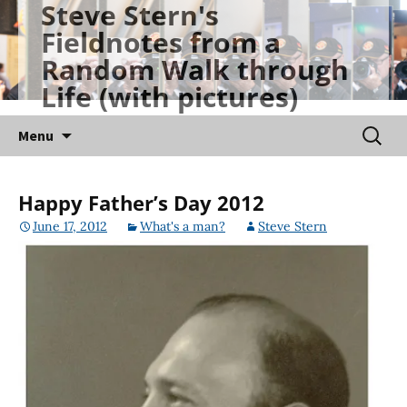
Steve Stern's
Skip
Fieldnotes from a
to
Random Walk through
content
Life (with pictures)
Searc
Menu
for:
Happy Father’s Day 2012
June 17, 2012
What's a man?
Steve Stern