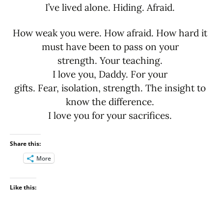
I’ve lived alone. Hiding. Afraid.
How weak you were. How afraid. How hard it
must have been to pass on your
strength. Your teaching.
I love you, Daddy. For your
gifts. Fear, isolation, strength. The insight to
know the difference.
I love you for your sacrifices.
Share this:
More
Like this: