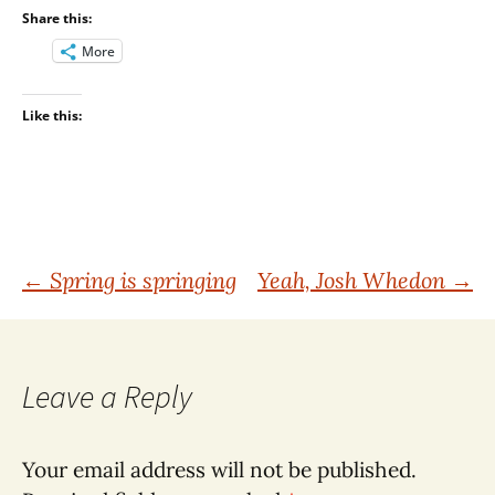
Share this:
More
Like this:
Post
←
Spring is springing
Yeah, Josh Whedon
→
navigation
Leave a Reply
Your email address will not be published.