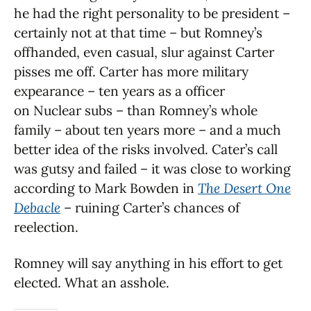
he had the right personality to be president –
certainly not at that time – but Romney’s
offhanded, even casual, slur against Carter
pisses me off. Carter has more military
expearance – ten years as a officer
on Nuclear subs – than Romney’s whole
family – about ten years more – and a much
better idea of the risks involved. Cater’s call
was gutsy and failed – it was close to working
according to Mark Bowden in
The Desert One
Debacle
– ruining Carter’s chances of
reelection.
Romney will say anything in his effort to get
elected. What an asshole.