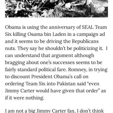
Obama is using the anniversary of SEAL Team
Six killing Osama bin Laden in a campaign ad
and it seems to be driving the Republicans
nuts. They say he shouldn’t be politicizing it. I
can understand that argument although
bragging about one’s successes seems to be
fairly standard political fare. Romney, in trying
to discount President Obama’s call on
ordering Team Six into Pakistan said “even
Jimmy Carter would have given that order” as
if it were nothing.
I am not a big Jimmy Carter fan, I don’t think