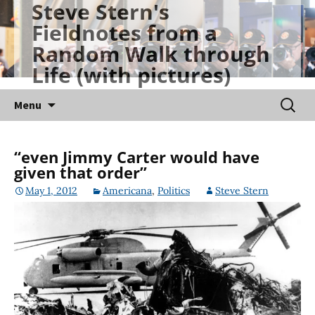
Steve Stern's
Skip
Fieldnotes from a
to
Random Walk through
content
Life (with pictures)
Searc
Menu
for:
“even Jimmy Carter would have
given that order”
May 1, 2012
Americana
,
Politics
Steve Stern