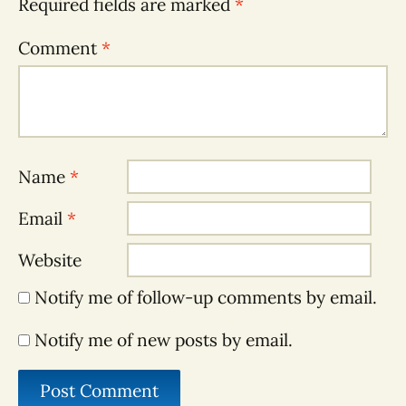
Required fields are marked
*
Comment
*
Name
*
Email
*
Website
Notify me of follow-up comments by email.
Notify me of new posts by email.