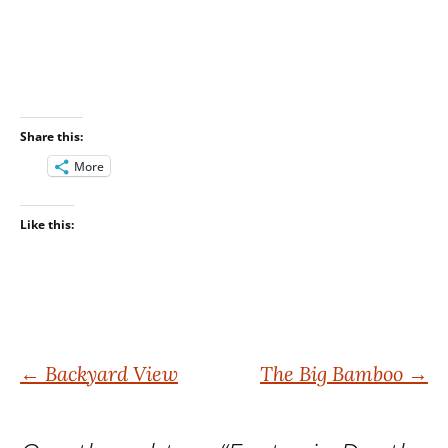
Share this:
More
Like this:
Post
←
Backyard View
The Big Bamboo
→
navigation