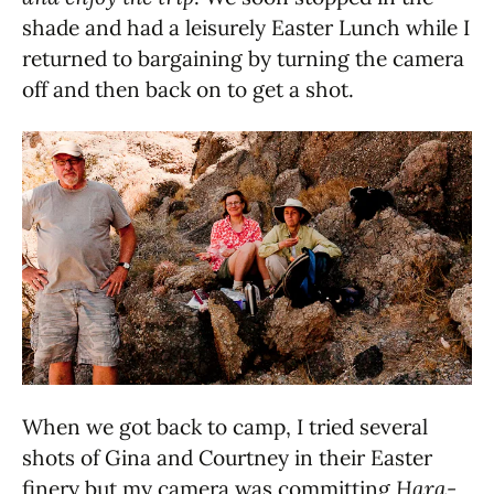
shade and had a leisurely Easter Lunch while I
returned to bargaining by turning the camera
off and then back on to get a shot.
When we got back to camp, I tried several
shots of Gina and Courtney in their Easter
finery but my camera was committing
Hara-