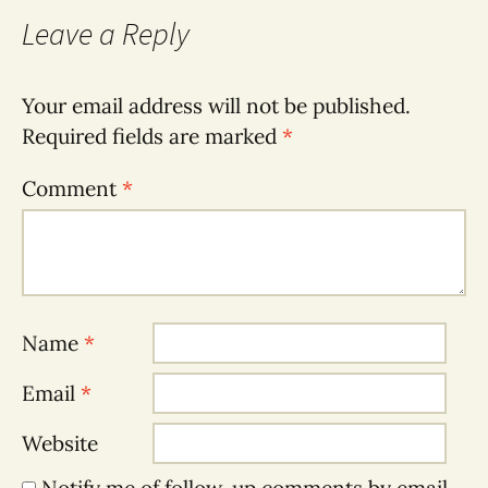
Leave a Reply
Your email address will not be published.
Required fields are marked
*
Comment
*
Name
*
Email
*
Website
Notify me of follow-up comments by email.