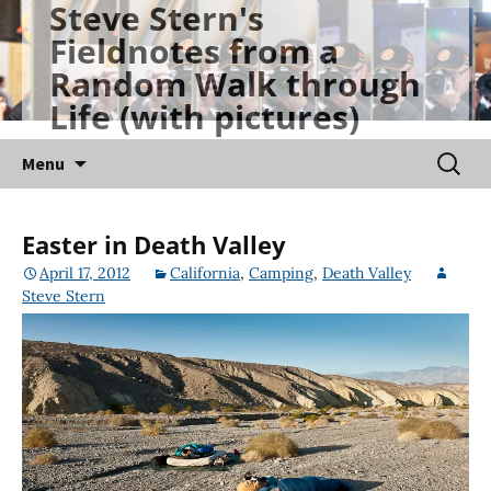
Steve Stern's
Skip
Fieldnotes from a
to
Random Walk through
content
Life (with pictures)
Searc
Menu
for:
Easter in Death Valley
April 17, 2012
California
,
Camping
,
Death Valley
Steve Stern