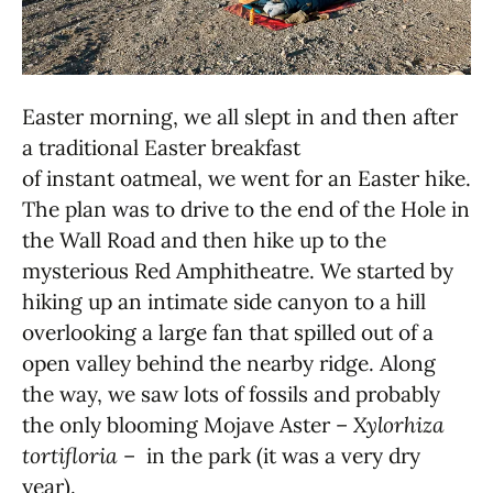
Easter morning, we all slept in and then after
a traditional Easter breakfast
of instant oatmeal, we went for an Easter hike.
The plan was to drive to the end of the Hole in
the Wall Road and then hike up to the
mysterious Red Amphitheatre. We started by
hiking up an intimate side canyon to a hill
overlooking a large fan that spilled out of a
open valley behind the nearby ridge. Along
the way, we saw lots of fossils and probably
the only blooming Mojave Aster –
Xylorhiza
tortifloria
– in the park (it was a very dry
year).