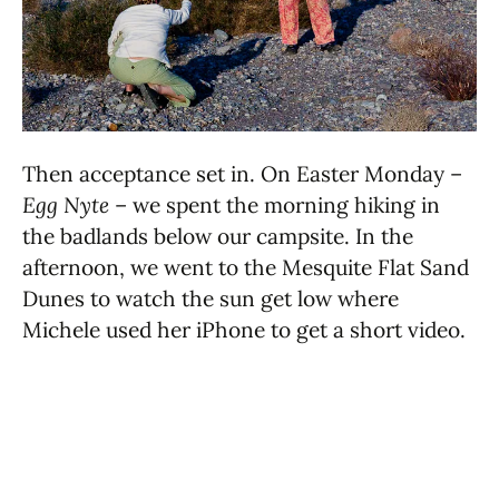
Then acceptance set in. On Easter Monday –
Egg Nyte
– we spent the morning hiking in
the badlands below our campsite. In the
afternoon, we went to the Mesquite Flat Sand
Dunes to watch the sun get low where
Michele used her iPhone to get a short video.