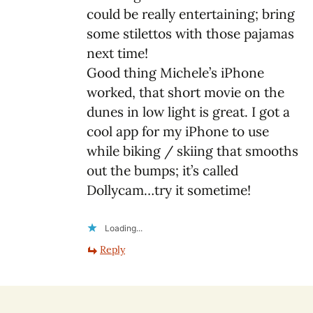
could be really entertaining; bring
some stilettos with those pajamas
next time!
Good thing Michele’s iPhone
worked, that short movie on the
dunes in low light is great. I got a
cool app for my iPhone to use
while biking / skiing that smooths
out the bumps; it’s called
Dollycam…try it sometime!
Loading...
Reply