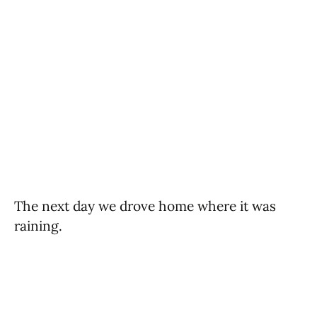
The next day we drove home where it was
raining.