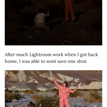
After much Lightroom work when I got back
home, I was able to semi save one shot.