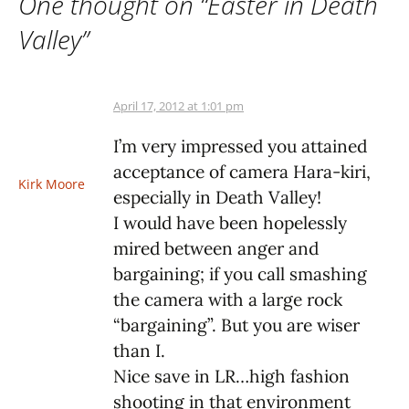
One thought on “
Easter in Death
Valley
”
April 17, 2012 at 1:01 pm
I’m very impressed you attained
acceptance of camera Hara-kiri,
Kirk Moore
especially in Death Valley!
I would have been hopelessly
mired between anger and
bargaining; if you call smashing
the camera with a large rock
“bargaining”. But you are wiser
than I.
Nice save in LR…high fashion
shooting in that environment