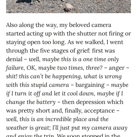
Also along the way, my beloved camera
started acting up with the shutter not firing or
staying open too long. As we walked, I went
through the five stages of grief: first was
denial –
well, maybe this is a one time only
failure, OK, maybe two times, three?
– anger –
shit! this can’t be happening, what is wrong
with this stupid camera
– bargaining –
maybe
if I turn it off and let it cool down, maybe if I
change the battery
– then depression which
was pretty short and, finally, acceptance –
well, this is an incredible place and the
weather is great; I’ll just put my camera away
and enjoy the trip
. We soon stopped in the