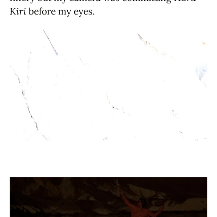
Kiri
before my eyes.