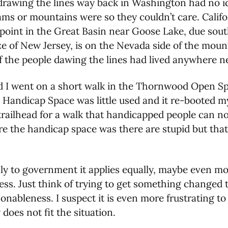
rawing the lines way back in Washington had no id
ms or mountains were so they couldn’t care. Calif
point in the Great Basin near Goose Lake, due south
ize of New Jersey, is on the Nevada side of the mount
 the people dawing the lines had lived anywhere ne
nd I went on a short walk in the Thornwood Open S
he Handicap Space was little used and it re-booted m
railhead for a walk that handicapped people can not
e the handicap space was there are stupid but that
only to government it applies equally, maybe even mo
ness. Just think of trying to get something changed
onableness. I suspect it is even more frustrating t
does not fit the situation.