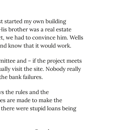
st started my own building
is brother was a real estate
ect, we had to convince him. Wells
and know that it would work.
mittee and – if the project meets
lly visit the site. Nobody really
the bank failures.
ows the rules and the
rules are made to make the
there were stupid loans being