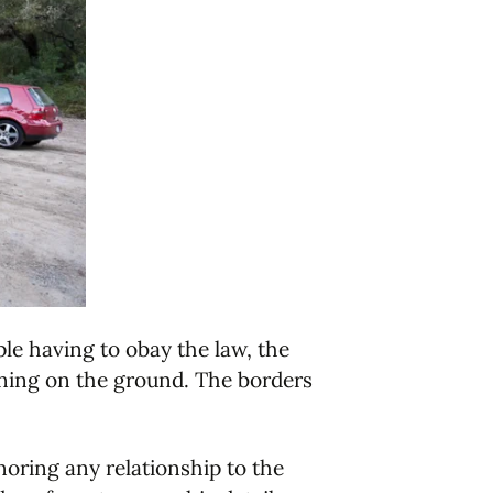
ple having to obay the law, the
pening on the ground. The borders
noring any relationship to the