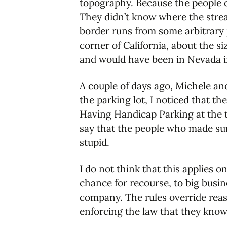
topography. Because the people d
They didn’t know where the strea
border runs from some arbitrary 
corner of California, about the s
and would have been in Nevada if
A couple of days ago, Michele a
the parking lot, I noticed that t
Having Handicap Parking at the t
say that the people who made sur
stupid.
I do not think that this applies 
chance for recourse, to big busi
company. The rules override reas
enforcing the law that they know 