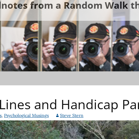
ldnotes from a Random Walk th
Lines and Handicap Pa
s
,
Psychological Musings
Steve Stern