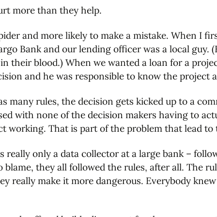
hurt more than they help.
pider and more likely to make a mistake. When I fir
go Bank and our lending officer was a local guy. (H
s in their blood.) When we wanted a loan for a proj
cision and he was responsible to know the project 
s many rules, the decision gets kicked up to a com
sed with none of the decision makers having to actua
ct working. That is part of the problem that lead to 
s really only a data collector at a large bank – foll
 blame, they all followed the rules, after all. The 
hey really make it more dangerous. Everybody knew 