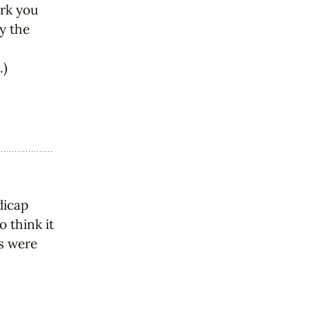
ark you
by the
.)
dicap
o think it
ss were