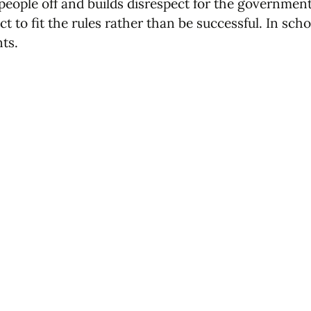
s people off and builds disrespect for the governme
ect to fit the rules rather than be successful. In sc
ts.