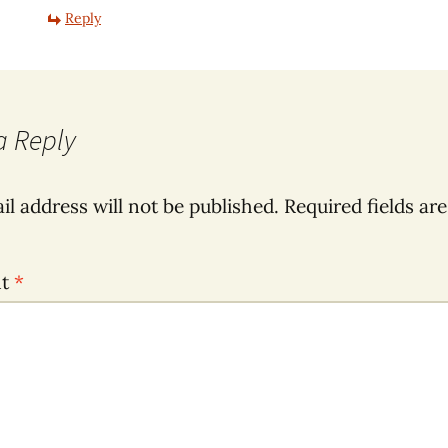
Reply
a Reply
il address will not be published.
Required fields ar
nt
*