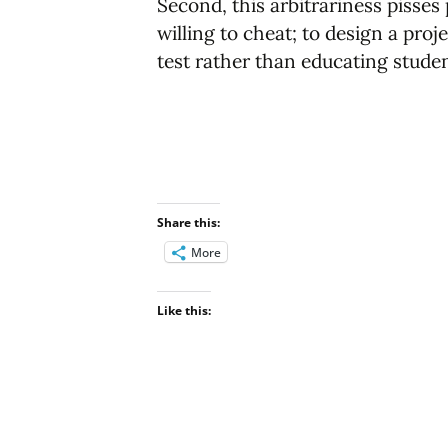
Second, this arbitrariness pisse
willing to cheat; to design a proj
test rather than educating studen
Share this:
More
Like this: