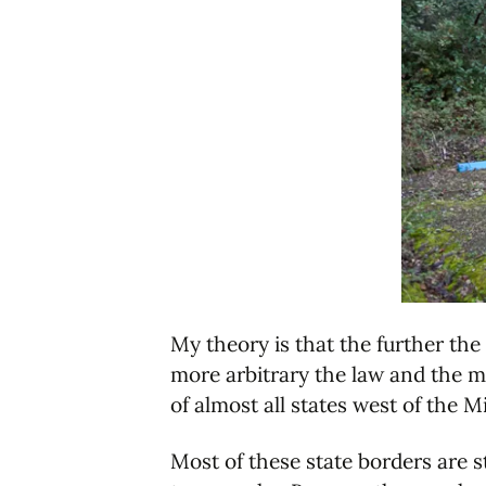
My theory is that the further the
more arbitrary the law and the mo
of almost all states west of the M
Most of these state borders are s