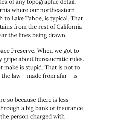
ea of any topographic detail.
ornia where our northeastern
 to Lake Tahoe, is typical. That
ains from the rest of California
ar the lines being drawn.
pace Preserve. When we got to
y gripe about bureaucratic rules.
 make is stupid. That is not to
 the law – made from afar – is
re so because there is less
 through a big bank or insurance
o the person charged with