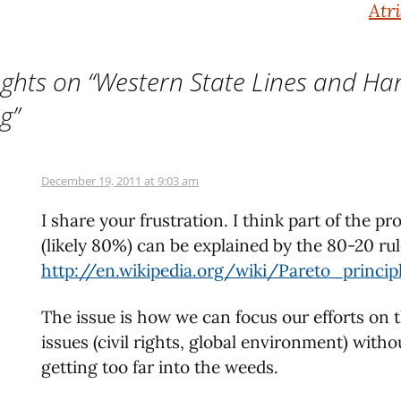
Atr
ghts on “
Western State Lines and Ha
ng
”
December 19, 2011 at 9:03 am
I share your frustration. I think part of the p
(likely 80%) can be explained by the 80-20 rul
http://en.wikipedia.org/wiki/Pareto_princip
The issue is how we can focus our efforts on t
issues (civil rights, global environment) witho
getting too far into the weeds.