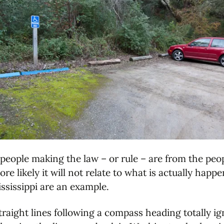
 people making the law – or rule – are from the peo
re likely it will not relate to what is actually hap
ississippi are an example.
traight lines following a compass heading totally ig