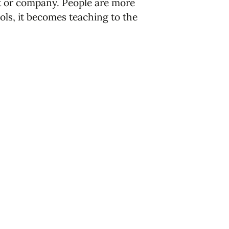
nt or company. People are more
hools, it becomes teaching to the