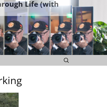
rough Life (with
Search
for:
rking