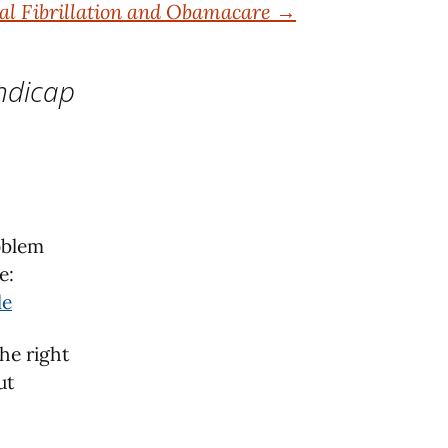
ial Fibrillation and Obamacare
→
ndicap
roblem
e:
le
he right
ut