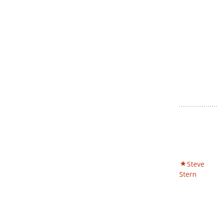
Steve
Stern