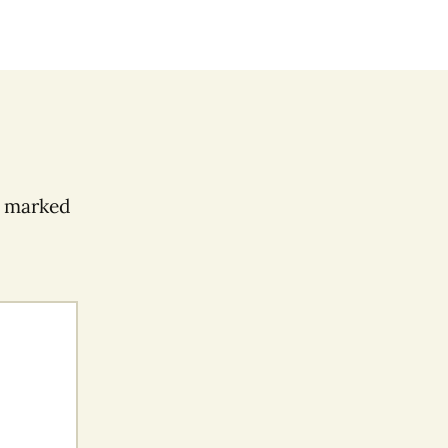
e marked