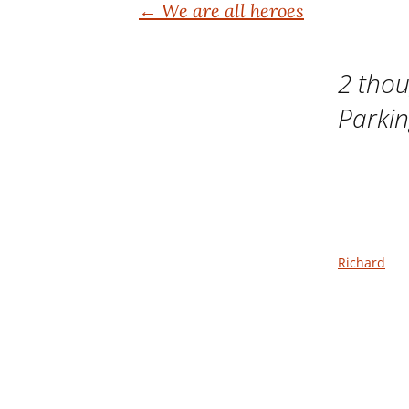
Post
←
We are all heroes
navigation
2 thou
Parki
Richard