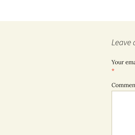
Leave 
Your ema
*
Comme