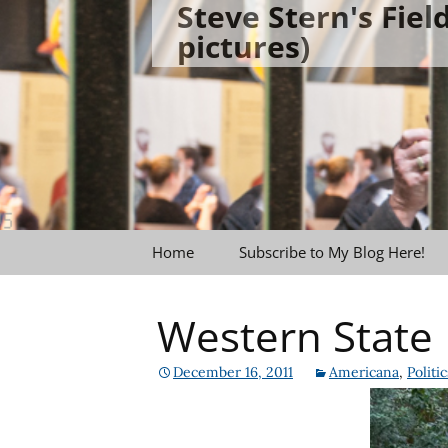
Steve Stern's Fie
Skip
pictures)
to
content
Home
Subscribe to My Blog Here!
Western State 
December 16, 2011
Americana
,
Politic