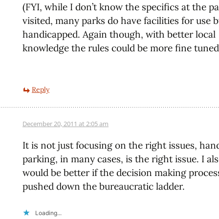
(FYI, while I don’t know the specifics at the p
visited, many parks do have facilities for use 
handicapped. Again though, with better local
knowledge the rules could be more fine tuned
Reply
December 20, 2011 at 2:05 am
It is not just focusing on the right issues, han
parking, in many cases, is the right issue. I als
would be better if the decision making proce
pushed down the bureaucratic ladder.
Loading...