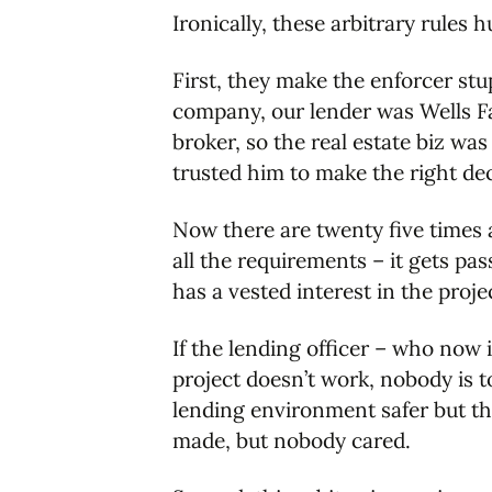
Ironically, these arbitrary rules 
First, they make the enforcer stu
company, our lender was Wells Far
broker, so the real estate biz wa
trusted him to make the right de
Now there are twenty five times a
all the requirements – it gets pas
has a vested interest in the proje
If the lending officer – who now i
project doesn’t work, nobody is to
lending environment safer but t
made, but nobody cared.