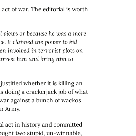
 act of war. The editorial is worth
cal views or because he was a mere
. It claimed the power to kill
n involved in terrorist plots on
 arrest him and bring him to
stified whether it is killing an
s doing a crackerjack job of what
a war against a bunch of wackos
on Army.
al act in history and committed
ought two stupid, un-winnable,