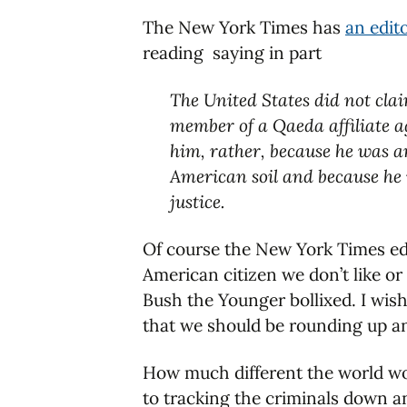
The New York Times has
an edito
reading saying in part
The United States did not clai
member of a Qaeda affiliate ag
him, rather, because he was an
American soil and because he 
justice.
Of course the New York Times edit
American citizen we don’t like or
Bush the Younger bollixed. I wish
that we should be rounding up an
How much different the world wou
to tracking the criminals down a