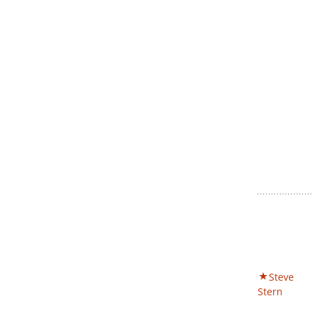
Steve
Stern