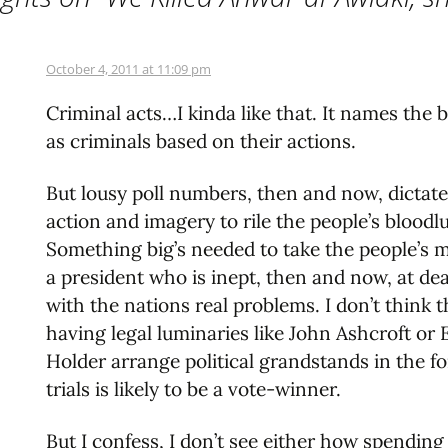
October 4, 2011 at 11:09 pm
Criminal acts…I kinda like that. It names the 
as criminals based on their actions.
But lousy poll numbers, then and now, dictate
action and imagery to rile the people’s bloodlu
Something big’s needed to take the people’s m
a president who is inept, then and now, at de
with the nations real problems. I don’t think t
having legal luminaries like John Ashcroft or 
Holder arrange political grandstands in the f
trials is likely to be a vote-winner.
But I confess, I don’t see either how spending a