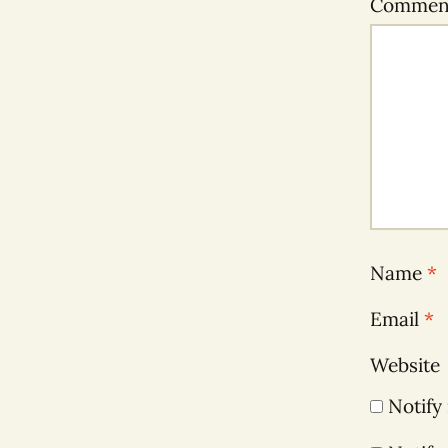
Comme
Name
*
Email
*
Website
Notify