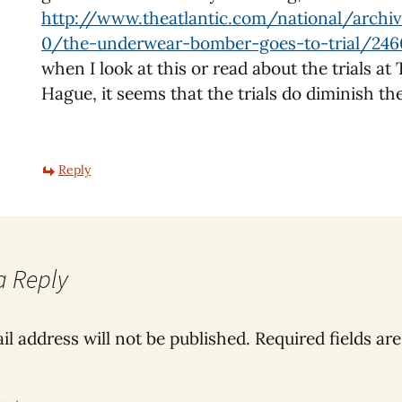
http://www.theatlantic.com/national/archi
0/the-underwear-bomber-goes-to-trial/24
when I look at this or read about the trials at
Hague, it seems that the trials do diminish th
Reply
a Reply
il address will not be published.
Required fields ar