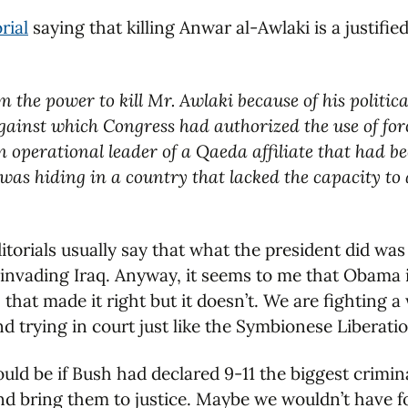
rial
saying that killing Anwar al-Awlaki is a justified
m the power to kill Mr. Awlaki because of his politi
ainst which Congress had authorized the use of force
 operational leader of a Qaeda affiliate that had bee
was hiding in a country that lacked the capacity to
orials usually say that what the president did was ju
 invading Iraq. Anyway, it seems to me that Obama i
 that made it right but it doesn’t. We are fighting 
d trying in court just like the Symbionese Liberati
ld be if Bush had declared 9-11 the biggest crimin
nd bring them to justice. Maybe we wouldn’t have f