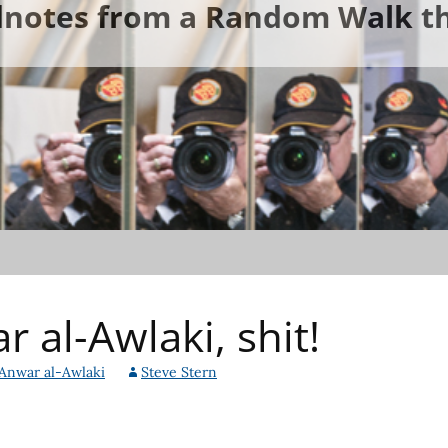
ldnotes from a Random Walk th
 al-Awlaki, shit!
Anwar al-Awlaki
Steve Stern