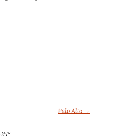
Palo Alto
→
it!
”