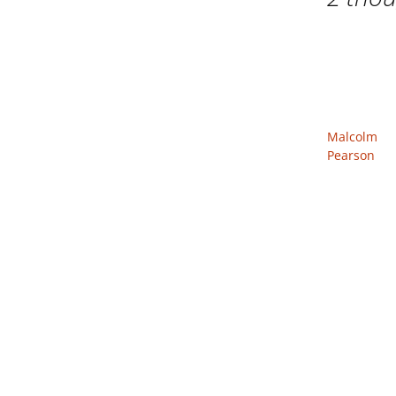
Malcolm
Pearson