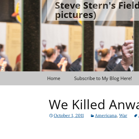
Steve Stern's Fie
Skip
pictures)
to
content
Home
Subscribe to My Blog Here!
We Killed Anwar
October 1, 2011
Americana
,
War