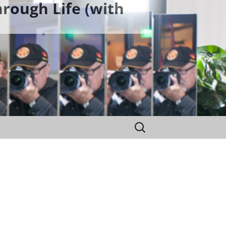
rough Life (with
Search
for: