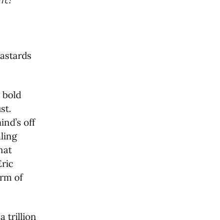
bastards
 bold
st.
ind’s off
aling
hat
Eric
orm of
 trillion