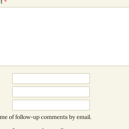
nt
*
 me of follow-up comments by email.