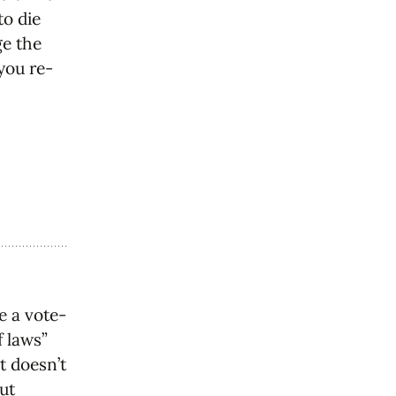
to die
ge the
you re-
e a vote-
f laws”
t doesn’t
ut