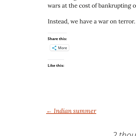
wars at the cost of bankrupting o
Instead, we have a war on terror.
Share this:
More
Like this:
Post
←
Indian summer
navigation
2 thou