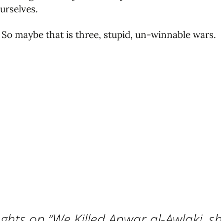
urselves.
 So maybe that is three, stupid, un-winnable wars.
ghts on “
We Killed Anwar al-Awlaki, sh