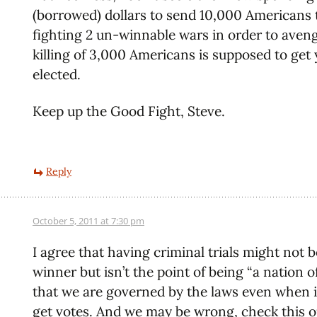
(borrowed) dollars to send 10,000 Americans 
fighting 2 un-winnable wars in order to aven
killing of 3,000 Americans is supposed to get 
elected.
Keep up the Good Fight, Steve.
Reply
October 5, 2011 at 7:30 pm
I agree that having criminal trials might not b
winner but isn’t the point of being “a nation o
that we are governed by the laws even when i
get votes. And we may be wrong, check this o