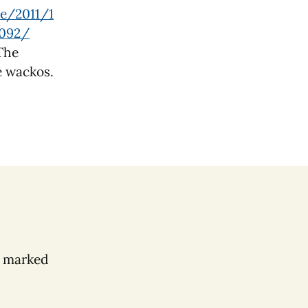
ve/2011/1
6092/
 The
e wackos.
e marked