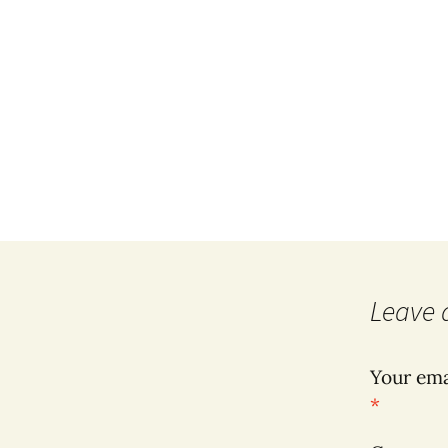
Leave 
Your ema
*