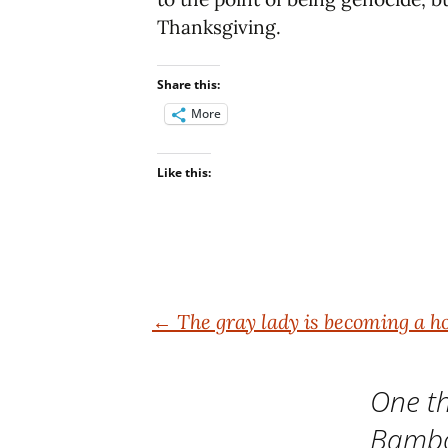
Thanksgiving.
Share this:
More
Like this:
Post
←
The gray lady is becoming a ho
navigation
One th
Bamb