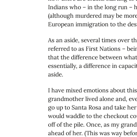
Indians who – in the long run – 
(although murdered may be more a
European immigration to the destr
As an aside, several times over t
referred to as First Nations – bei
that the difference between what
essentially, a difference in capa
aside.
I have mixed emotions about th
grandmother lived alone and, ev
go up to Santa Rosa and take her
would waddle to the checkout cou
off of the pile. Once, as my gran
ahead of her. (This was way befo