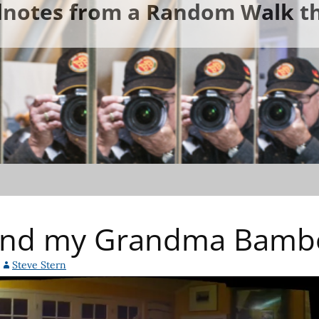
ldnotes from a Random Walk th
 and my Grandma Bam
Steve Stern