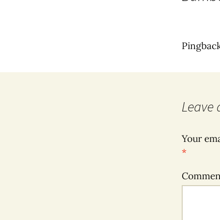
Pingbac
Leave 
Your ema
*
Comme