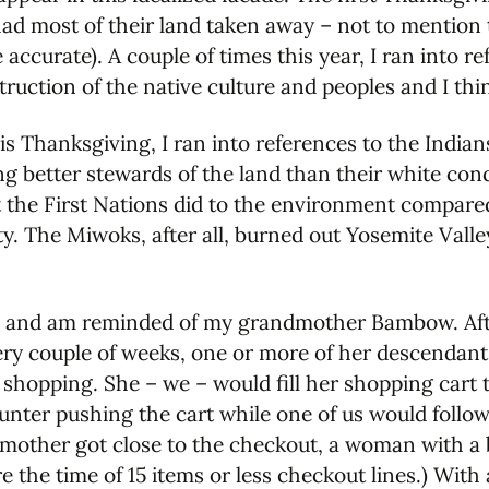
had most of their land taken away – not to mention 
ccurate). A couple of times this year, I ran into r
uction of the native culture and peoples and I thin
his Thanksgiving, I ran into references to the Indi
ng better stewards of the land than their white conq
 the First Nations did to the environment compared
city. The Miwoks, after all, burned out Yosemite Val
is and am reminded of my grandmother Bambow. Aft
ery couple of weeks, one or more of her descendan
 shopping. She – we – would fill her shopping cart
nter pushing the cart while one of us would follow,
dmother got close to the checkout, a woman with a bo
re the time of 15 items or less checkout lines.) Wi