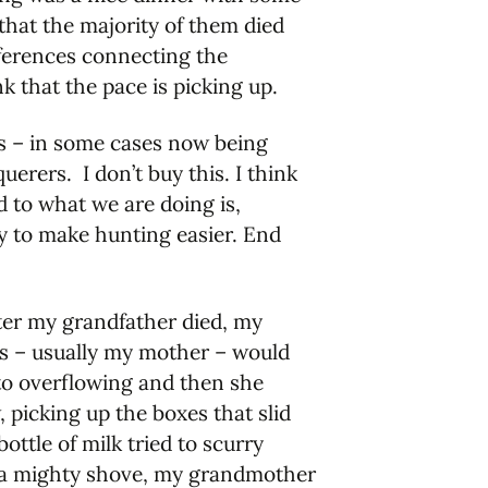
that the majority of them died
eferences connecting the
k that the pace is picking up.
ans – in some cases now being
uerers. I don’t buy this. I think
 to what we are doing is,
ley to make hunting easier. End
er my grandfather died, my
ts – usually my mother – would
 to overflowing and then she
 picking up the boxes that slid
ttle of milk tried to scurry
th a mighty shove, my grandmother