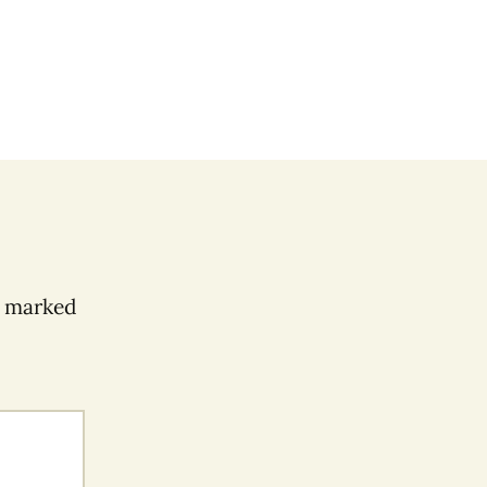
e marked