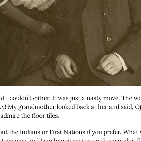
nd I couldn’t either. It was just a nasty move. Th
py!
My grandmother looked back at her and said,
Of
admire the floor tiles.
 about the Indians or First Nations if you prefer. Wh
but we won and I am happy we are on this wonder-fi