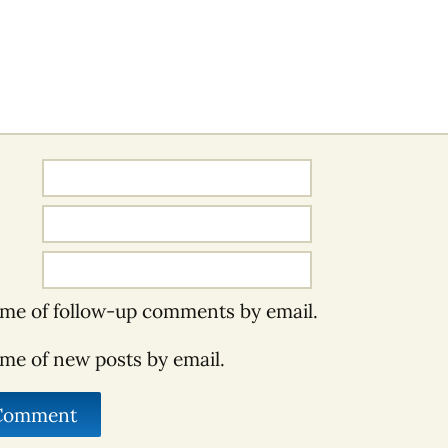
 me of follow-up comments by email.
 me of new posts by email.