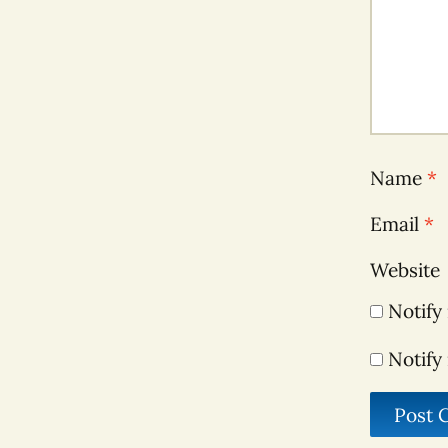
Name
*
Email
*
Website
Notify
Notify