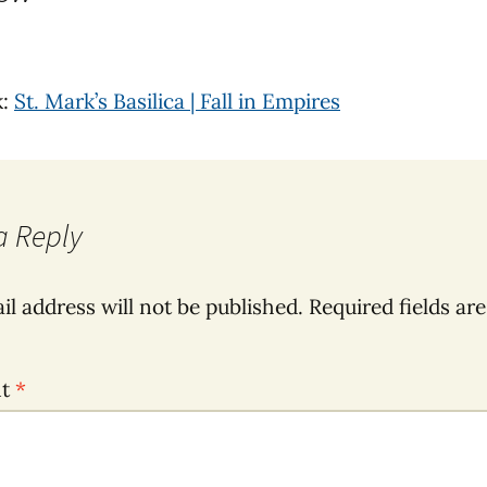
k:
St. Mark’s Basilica | Fall in Empires
a Reply
il address will not be published.
Required fields ar
nt
*