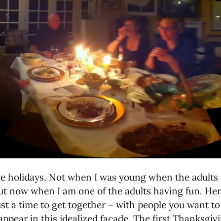
te holidays. Not when I was young when the adults s
ut now when I am one of the adults having fun. Her
ust a time to get together – with people you want to
appear in this idealized facade. The first Thanksgi