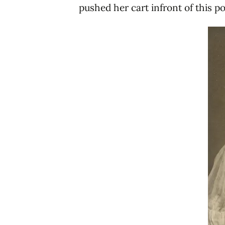
pushed her cart infront of this po