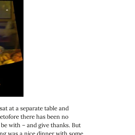
at at a separate table and
etofore there has been no
 be with – and give thanks. But
ving was a nice dinner with some