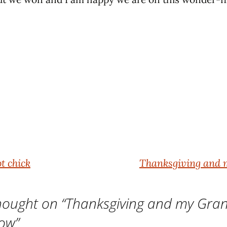
t chick
Thanksgiving and
ought on “
Thanksgiving and my Gr
ow
”