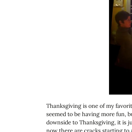
Thanksgiving is one of my favori
seemed to be having more fun, b
downside to Thanksgiving, it is j
now there are cracks starting to 