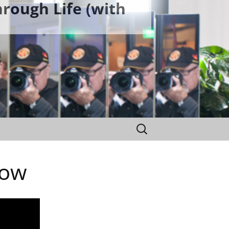
rough Life (with
Search
for:
bow