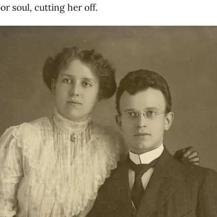
or soul, cutting her off.