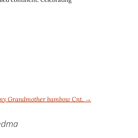
 my Grandmother bambow Cnt.
→
andma