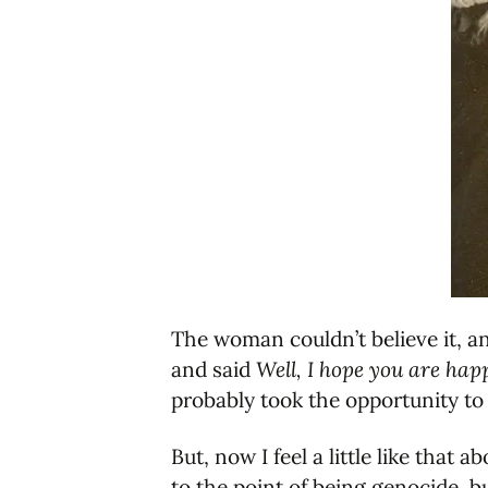
The woman couldn’t believe it, a
and said
Well, I hope you are hap
probably took the opportunity to 
But, now I feel a little like that
to the point of being genocide, 