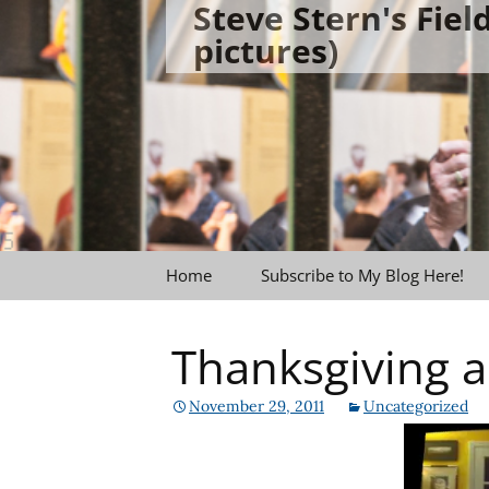
Steve Stern's Fie
Skip
pictures)
to
content
Home
Subscribe to My Blog Here!
Thanksgiving
November 29, 2011
Uncategorized