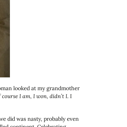
e woman looked at my grandmother
 course I am, I won, didn’t I
. I
at we did was nasty, probably even
lled continent. Celebrating